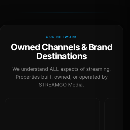
OUR NETWORK
Owned Channels & Brand
Destinations
We understand ALL aspects of streaming.
Properties built, owned, or operated by
STREAMGO Media.