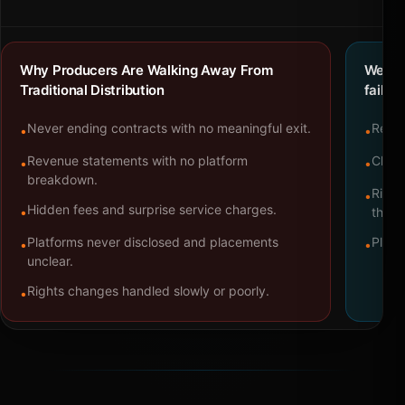
Why Producers Are Walking Away From
We bu
Traditional Distribution
failure
Never ending contracts with no meaningful exit.
Repre
•
•
Revenue statements with no platform
Clear
•
•
breakdown.
Right
•
Hidden fees and surprise service charges.
•
throu
Platforms never disclosed and placements
Platf
•
•
unclear.
Rights changes handled slowly or poorly.
•