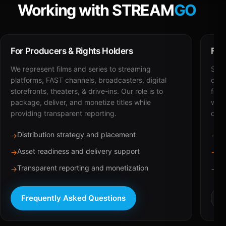
Working with STREAM
GO
For Producers & Rights Holders
For
We represent films and series to streaming
STRE
platforms, FAST channels, broadcasters, digital
deli
storefronts, theaters, & drive-ins. Our role is to
for 
package, deliver, and monetize titles while
with
providing transparent reporting.
dist
Distribution strategy and placement
Ca
→
→
Asset readiness and delivery support
Br
→
→
Transparent reporting and monetization
Sc
→
→
Frequently Asked Questions
R