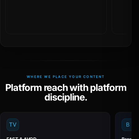
WHERE WE PLACE YOUR CONTENT
Platform reach with platform
discipline.
TV
B