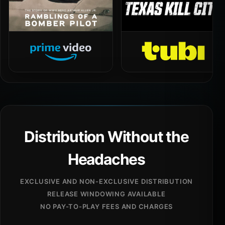
Distribution Without the
Headaches
EXCLUSIVE AND NON-EXCLUSIVE DISTRIBUTION
RELEASE WINDOWING AVAILABLE
NO PAY-TO-PLAY FEES AND CHARGES