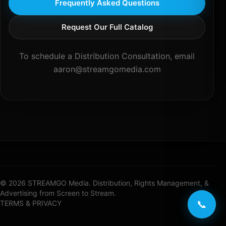
Frequently Asked Questions
Request Our Full Catalog
To schedule a Distribution Consultation, email
aaron@streamgomedia.com
© 2026 STREAMGO Media. Distribution, Rights Management, &
Advertising from Screen to Stream.
📞
TERMS & PRIVACY