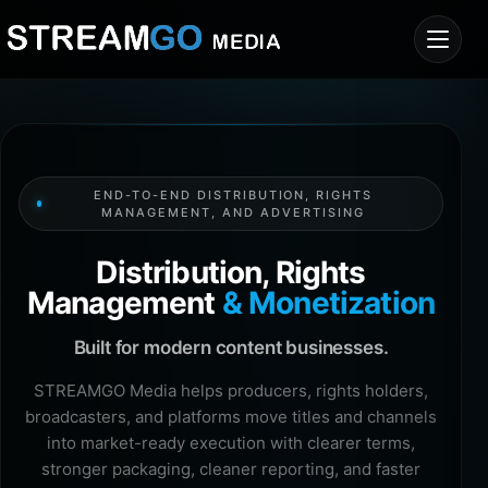
END-TO-END DISTRIBUTION, RIGHTS
MANAGEMENT, AND ADVERTISING
Distribution, Rights
Management
& Monetization
Built for modern content businesses.
STREAMGO Media helps producers, rights holders,
broadcasters, and platforms move titles and channels
into market-ready execution with clearer terms,
stronger packaging, cleaner reporting, and faster