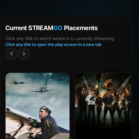
Current STREAM
GO
Placements
Click any title to watch where it is currently streaming.
Click any title to open the play screen in a new tab