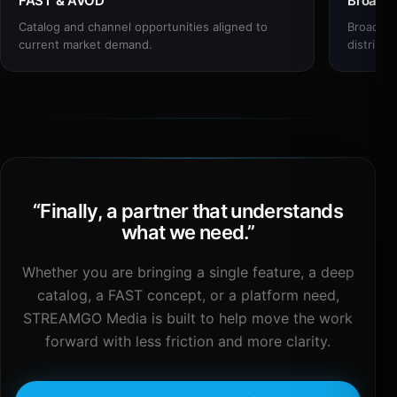
FAST & AVOD
Broadc
Catalog and channel opportunities aligned to
Broadcas
current market demand.
distribut
“
Finally, a partner that understands
what we need.
”
Whether you are bringing a single feature, a deep
catalog, a FAST concept, or a platform need,
STREAMGO Media is built to help move the work
forward with less friction and more clarity.