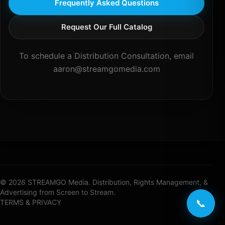
Frequently Asked Questions
Request Our Full Catalog
To schedule a Distribution Consultation, email
aaron@streamgomedia.com
© 2026 STREAMGO Media. Distribution, Rights Management, &
Advertising from Screen to Stream.
📞
TERMS & PRIVACY