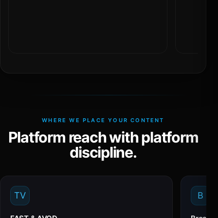
WHERE WE PLACE YOUR CONTENT
Platform reach with platform
discipline.
TV
B