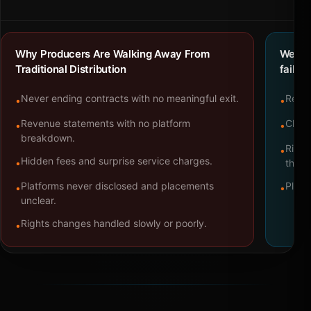
Why Producers Are Walking Away From
We bu
Traditional Distribution
failure
Never ending contracts with no meaningful exit.
Repre
•
•
Revenue statements with no platform
Clear
•
•
breakdown.
Right
•
Hidden fees and surprise service charges.
•
throu
Platforms never disclosed and placements
Platf
•
•
unclear.
Rights changes handled slowly or poorly.
•