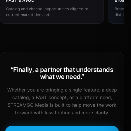
FAST & AVOD
Broadc
Catalog and channel opportunities aligned to
Broadcas
current market demand.
distribut
“
Finally, a partner that understands
what we need.
”
Whether you are bringing a single feature, a deep
catalog, a FAST concept, or a platform need,
STREAMGO Media is built to help move the work
forward with less friction and more clarity.