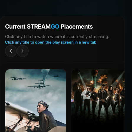
Current STREAM
GO
Placements
Click any title to watch where it is currently streaming.
Click any title to open the play screen in a new tab