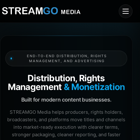
END-TO-END DISTRIBUTION, RIGHTS
MANAGEMENT, AND ADVERTISING
Distribution, Rights
Management
& Monetization
Built for modern content businesses.
STREAMGO Media helps producers, rights holders,
broadcasters, and platforms move titles and channels
into market-ready execution with clearer terms,
stronger packaging, cleaner reporting, and faster