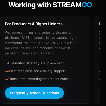
Working with STREAM
GO
For Producers & Rights Holders
For
We represent films and series to streaming
STRE
platforms, FAST channels, broadcasters, digital
deli
storefronts, theaters, & drive-ins. Our role is to
for 
package, deliver, and monetize titles while
with
providing transparent reporting.
dist
Distribution strategy and placement
Ca
→
→
Asset readiness and delivery support
Br
→
→
Transparent reporting and monetization
Sc
→
→
Frequently Asked Questions
R