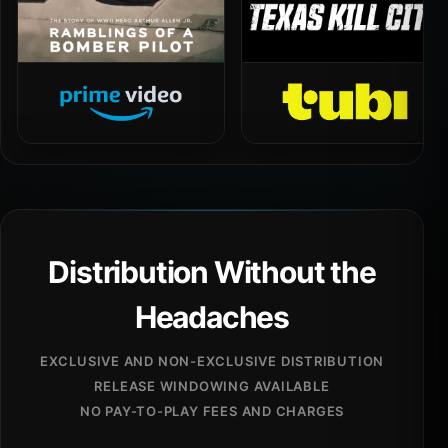
Distribution Without the
Headaches
EXCLUSIVE AND NON-EXCLUSIVE DISTRIBUTION
RELEASE WINDOWING AVAILABLE
NO PAY-TO-PLAY FEES AND CHARGES