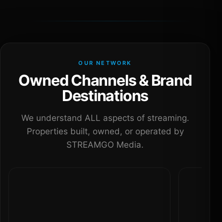
OUR NETWORK
Owned Channels & Brand
Destinations
We understand ALL aspects of streaming.
Properties built, owned, or operated by
STREAMGO Media.