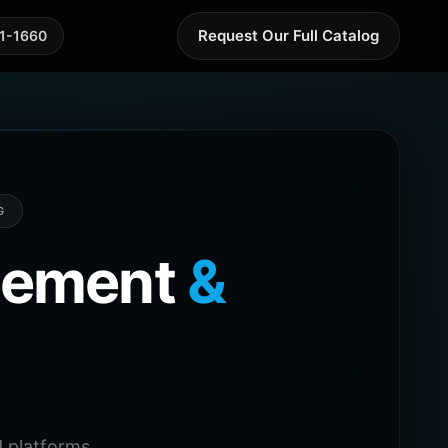
Request Our Full Catalog
41-1660
G
agement
&
 platforms