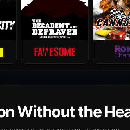
ion Without the H