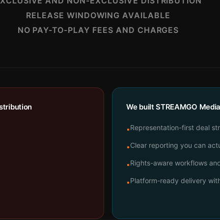
XCLUSIVE AND NON-EXCLUSIVE DISTRIBUTION
RELEASE WINDOWING AVAILABLE
NO PAY-TO-PLAY FEES AND CHARGES
tribution
We built STREAMGO Media t
Representation-first deal st
•
Clear reporting you can actu
•
Rights-aware workflows and 
•
Platform-ready delivery wi
•