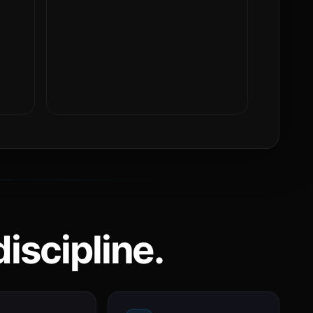
iscipline.