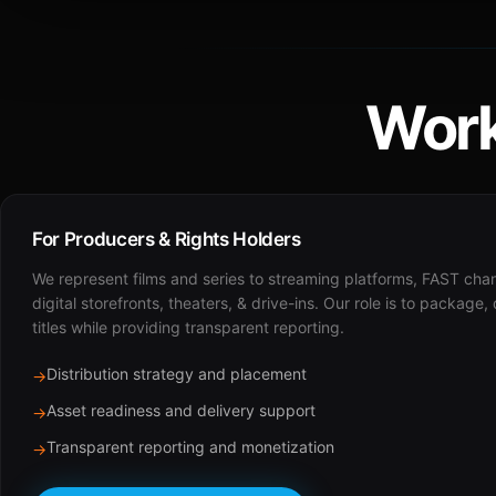
Work
For Producers & Rights Holders
We represent films and series to streaming platforms, FAST cha
digital storefronts, theaters, & drive-ins. Our role is to package,
titles while providing transparent reporting.
Distribution strategy and placement
→
Asset readiness and delivery support
→
Transparent reporting and monetization
→