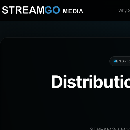
Why 
END-T
Distribut
STREAMGO Media 