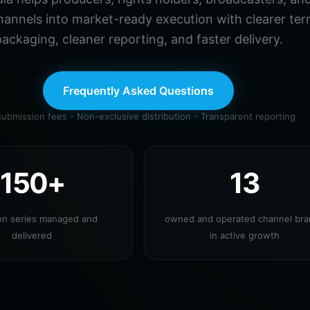
hannels into market-ready execution with clearer ter
ackaging, cleaner reporting, and faster delivery.
Frequently Asked Questions
ubmission fees - Non-exclusive distribution - Transparent reporting
150+
13
ion series managed and
owned and operated channel br
delivered
in active growth