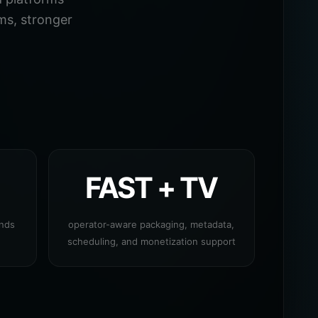
ms, stronger
FAST + TV
ands
operator-aware packaging, metadata,
scheduling, and monetization support