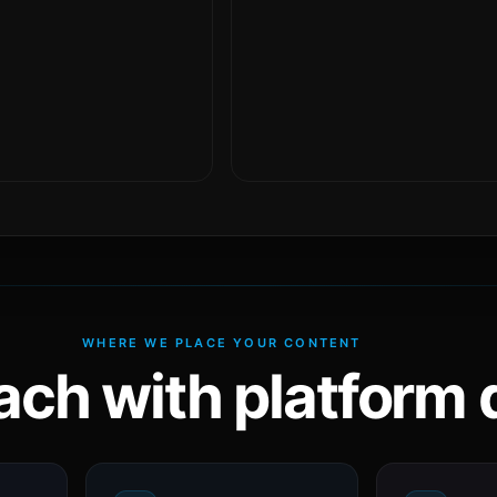
WHERE WE PLACE YOUR CONTENT
ach with platform d