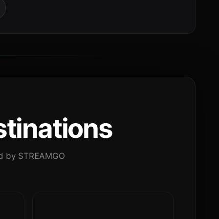
tinations
ated by STREAMGO