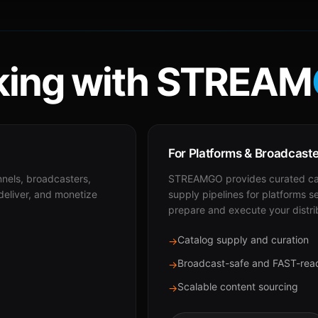
ing with STREAM
For Platforms & Broadcast
nnels, broadcasters,
STREAMGO provides curated cat
 deliver, and monetize
supply pipelines for platforms s
prepare and execute your distri
Catalog supply and curation
→
Broadcast-safe and FAST-rea
→
Scalable content sourcing
→