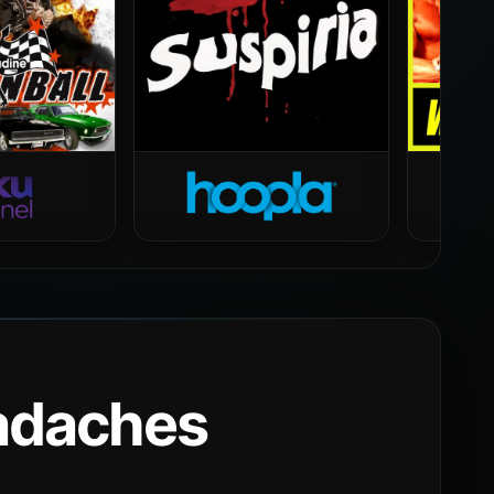
eadaches