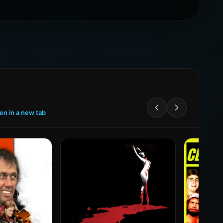
een in a new tab