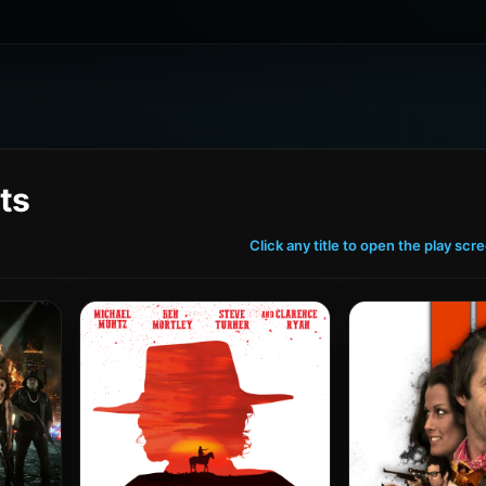
ts
Click any title to open the play scr