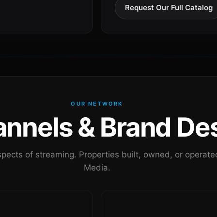
Request Our Full Catalog
OUR NETWORK
nels & Brand Des
pects of streaming. Properties built, owned, or oper
Media.