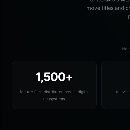
move titles and c
p
No s
1,500+
feature films distributed across digital
televis
ecosystems