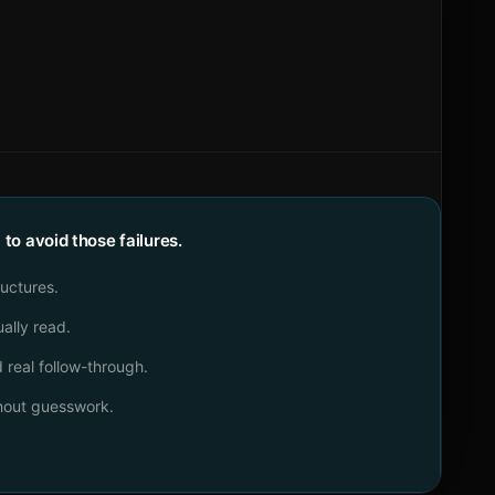
o avoid those failures.
ructures.
ally read.
real follow-through.
thout guesswork.