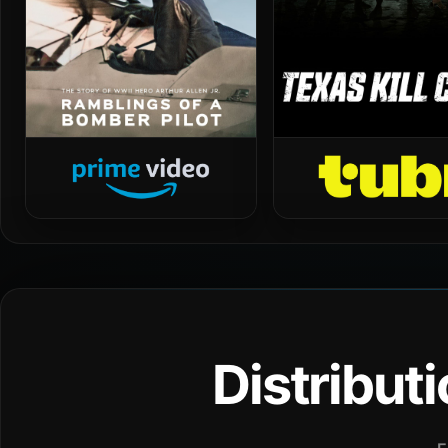
Distribut