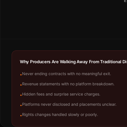
E
Why Producers Are Walking Away From Traditional Dis
Never ending contracts with no meaningful exit.
•
Revenue statements with no platform breakdown.
•
Hidden fees and surprise service charges.
•
Platforms never disclosed and placements unclear.
•
Rights changes handled slowly or poorly.
•