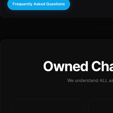
Frequently Asked Questions
Owned Chan
We understand ALL as