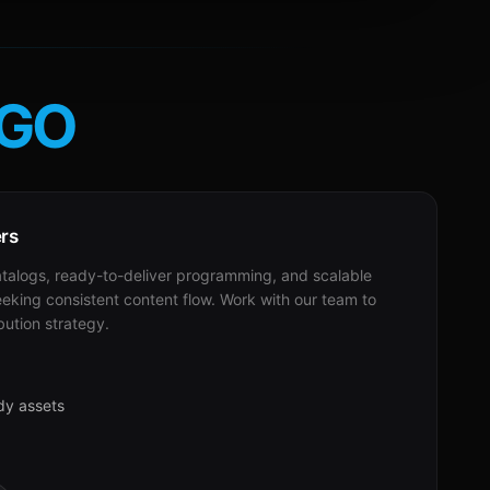
GO
ers
alogs, ready-to-deliver programming, and scalable
eeking consistent content flow. Work with our team to
bution strategy.
dy assets