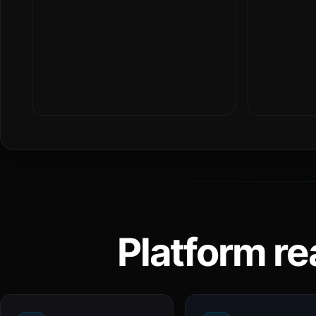
Platform re