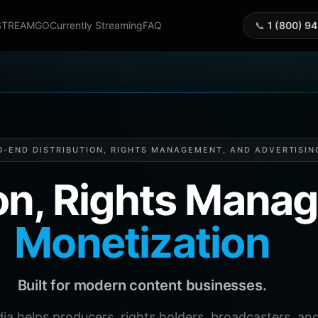
STREAMGO
Currently Streaming
FAQ
📞
1 (800) 9
O-END DISTRIBUTION, RIGHTS MANAGEMENT, AND ADVERTISIN
ion, Rights Man
Monetization
Built for modern content businesses.
helps producers, rights holders, broadcasters, and