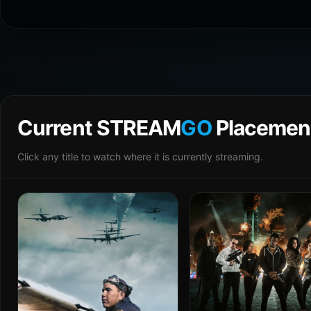
Current STREAM
GO
Placemen
Click any title to watch where it is currently streaming.