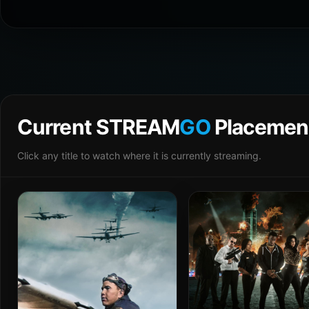
Current STREAM
GO
Placemen
Click any title to watch where it is currently streaming.