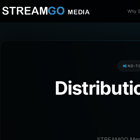
Why 
END-T
Distribut
STREAMGO Media 