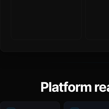
Platform re