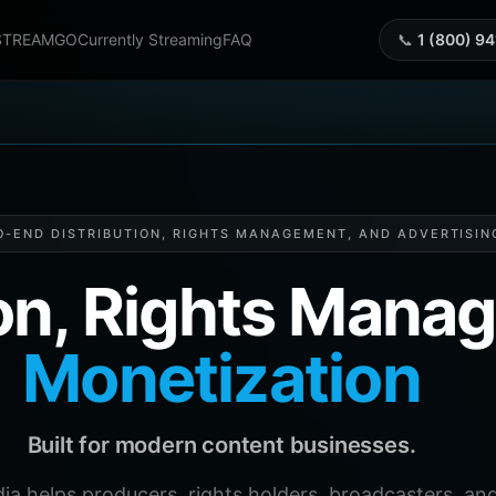
STREAMGO
Currently Streaming
FAQ
📞
1 (800) 9
O-END DISTRIBUTION, RIGHTS MANAGEMENT, AND ADVERTISIN
ion, Rights Man
Monetization
Built for modern content businesses.
helps producers, rights holders, broadcasters, and