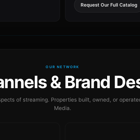
Request Our Full Catalog
OUR NETWORK
nels & Brand Des
pects of streaming. Properties built, owned, or oper
Media.