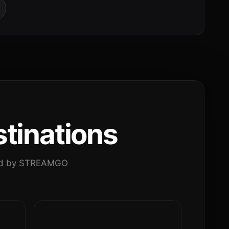
tinations
ated by STREAMGO