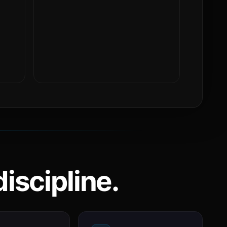
iscipline.