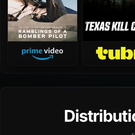
Distribut