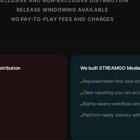
XCLUSIVE AND NON-EXCLUSIVE DISTRIBUTION
RELEASE WINDOWING AVAILABLE
NO PAY-TO-PLAY FEES AND CHARGES
tribution
We built STREAMGO Media t
Representation-first deal st
•
Clear reporting you can actu
•
Rights-aware workflows and 
•
Platform-ready delivery wi
•