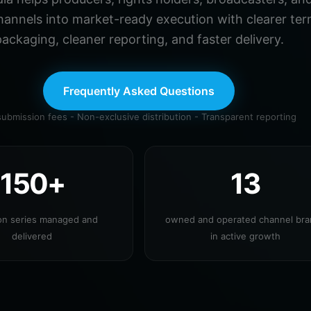
hannels into market-ready execution with clearer ter
ackaging, cleaner reporting, and faster delivery.
Frequently Asked Questions
ubmission fees - Non-exclusive distribution - Transparent reporting
150+
13
ion series managed and
owned and operated channel br
delivered
in active growth