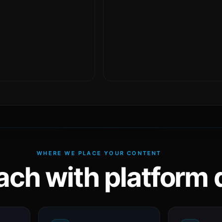
WHERE WE PLACE YOUR CONTENT
ach with platform d