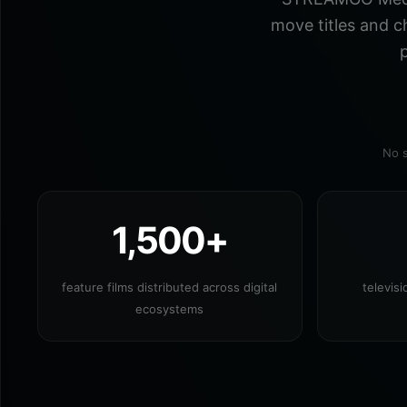
move titles and c
p
No s
1,500+
feature films distributed across digital
televis
ecosystems