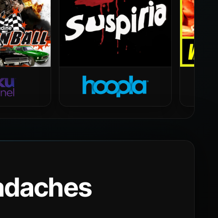
eadaches