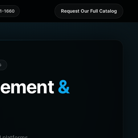
Request Our Full Catalog
41-1660
G
agement
&
 platforms