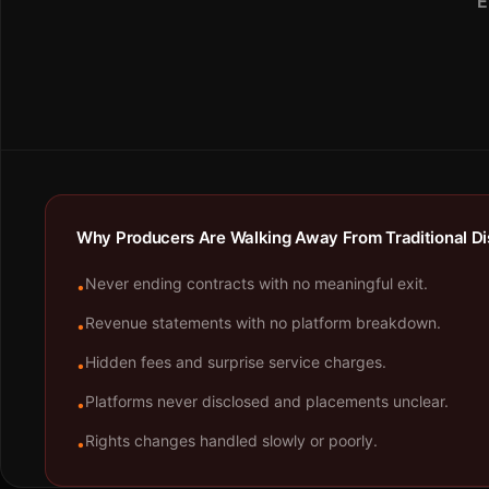
E
Why Producers Are Walking Away From Traditional Dis
Never ending contracts with no meaningful exit.
•
Revenue statements with no platform breakdown.
•
Hidden fees and surprise service charges.
•
Platforms never disclosed and placements unclear.
•
Rights changes handled slowly or poorly.
•