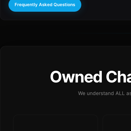
Frequently Asked Questions
Owned Chan
We understand ALL as