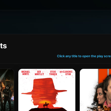
ts
Click any title to open the play scr