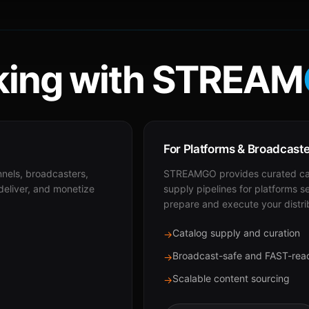
ing with STREAM
For Platforms & Broadcast
nnels, broadcasters,
STREAMGO provides curated cat
 deliver, and monetize
supply pipelines for platforms s
prepare and execute your distri
Catalog supply and curation
→
Broadcast-safe and FAST-rea
→
Scalable content sourcing
→