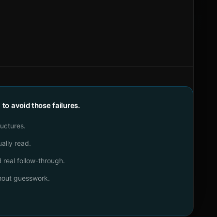
o avoid those failures.
ructures.
ally read.
real follow-through.
thout guesswork.