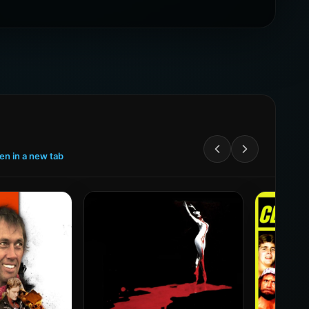
een in a new tab