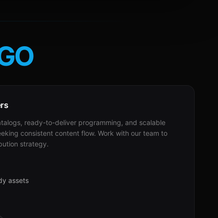
GO
ers
alogs, ready-to-deliver programming, and scalable
eeking consistent content flow. Work with our team to
bution strategy.
dy assets