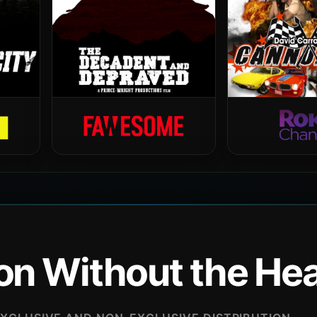
ion Without the H