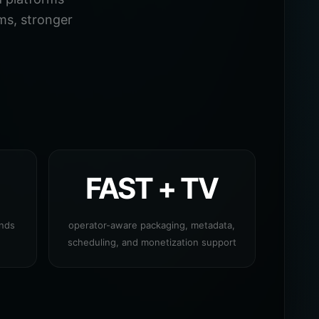
ms, stronger
FAST + TV
ands
operator-aware packaging, metadata,
scheduling, and monetization support