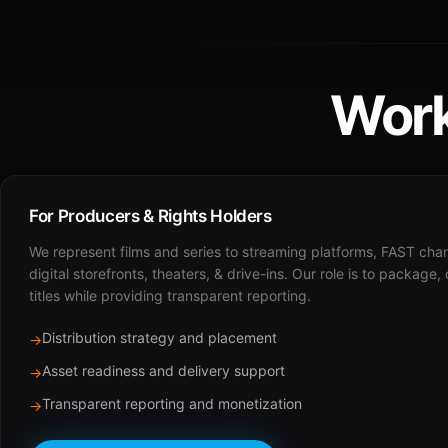
Work
For Producers & Rights Holders
We represent films and series to streaming platforms, FAST cha
digital storefronts, theaters, & drive-ins. Our role is to package,
titles while providing transparent reporting.
Distribution strategy and placement
→
Asset readiness and delivery support
→
Transparent reporting and monetization
→