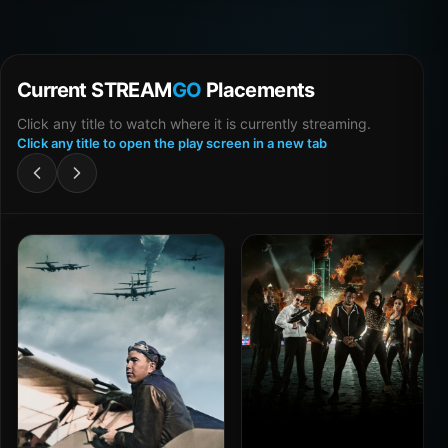
Current STREAM
GO
Placements
Click any title to watch where it is currently streaming.
Click any title to open the play screen in a new tab