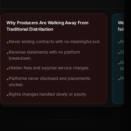
Why Producers Are Walking Away From
We bu
Traditional Distribution
failure
Never ending contracts with no meaningful exit.
Repre
•
•
Revenue statements with no platform
Clear
•
•
breakdown.
Right
•
Hidden fees and surprise service charges.
•
throu
Platforms never disclosed and placements
Platf
•
•
unclear.
Rights changes handled slowly or poorly.
•