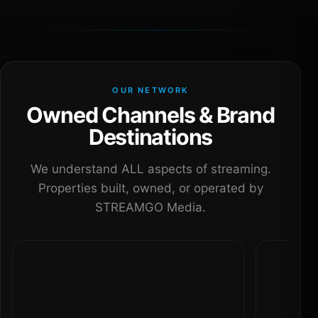
OUR NETWORK
Owned Channels & Brand
Destinations
We understand ALL aspects of streaming.
Properties built, owned, or operated by
STREAMGO Media.