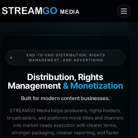
END-TO-END DISTRIBUTION, RIGHTS
MANAGEMENT, AND ADVERTISING
Distribution, Rights
Management
& Monetization
Built for modern content businesses.
STREAMGO Media helps producers, rights holders,
broadcasters, and platforms move titles and channels
into market-ready execution with clearer terms,
stronger packaging, cleaner reporting, and faster