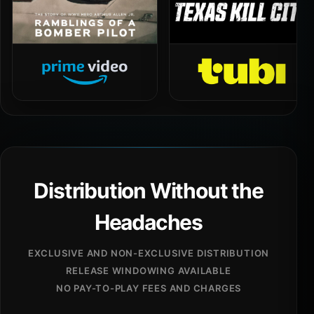
Distribution Without the
Headaches
EXCLUSIVE AND NON-EXCLUSIVE DISTRIBUTION
RELEASE WINDOWING AVAILABLE
NO PAY-TO-PLAY FEES AND CHARGES