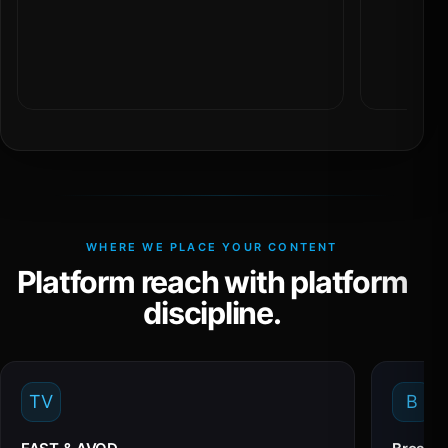
WHERE WE PLACE YOUR CONTENT
Platform reach with platform
discipline.
TV
B