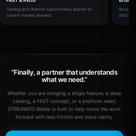
FAST & AVOD
Broadc
Catalog and channel opportunities aligned to
Broadcas
current market demand.
distribut
“
Finally, a partner that understands
what we need.
”
Whether you are bringing a single feature, a deep
catalog, a FAST concept, or a platform need,
STREAMGO Media is built to help move the work
forward with less friction and more clarity.