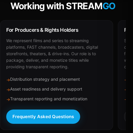
Working with STREAM
GO
For Producers & Rights Holders
For
We represent films and series to streaming
STRE
platforms, FAST channels, broadcasters, digital
deli
storefronts, theaters, & drive-ins. Our role is to
for 
package, deliver, and monetize titles while
with
providing transparent reporting.
dist
Distribution strategy and placement
Ca
→
→
Asset readiness and delivery support
Br
→
→
Transparent reporting and monetization
Sc
→
→
Frequently Asked Questions
R