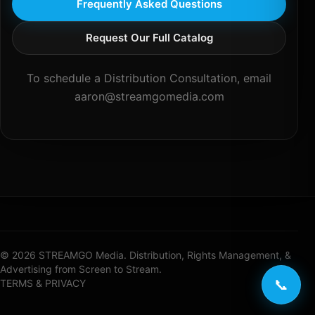
Frequently Asked Questions
Request Our Full Catalog
To schedule a Distribution Consultation, email
aaron@streamgomedia.com
© 2026 STREAMGO Media. Distribution, Rights Management, &
Advertising from Screen to Stream.
📞
TERMS & PRIVACY