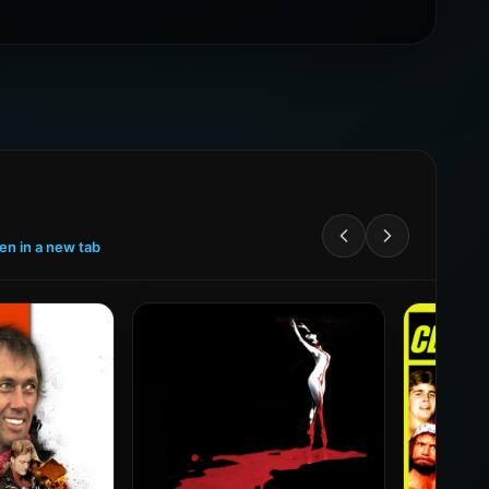
een in a new tab