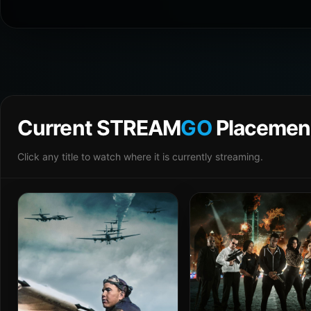
Current STREAM
GO
Placemen
Click any title to watch where it is currently streaming.