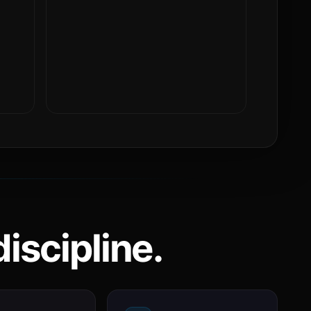
iscipline.