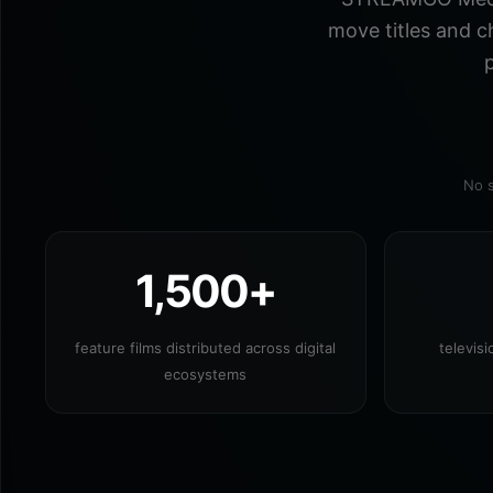
move titles and c
p
No s
1,500+
feature films distributed across digital
televis
ecosystems