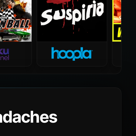
eadaches