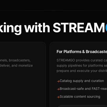
ing with STREAM
For Platforms & Broadcast
nnels, broadcasters,
STREAMGO provides curated cat
 deliver, and monetize
supply pipelines for platforms s
prepare and execute your distri
Catalog supply and curation
→
Broadcast-safe and FAST-rea
→
Scalable content sourcing
→