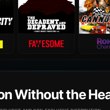
ion Without the H