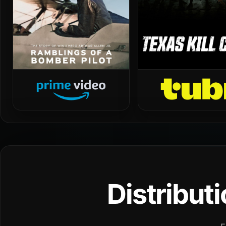
Distribut