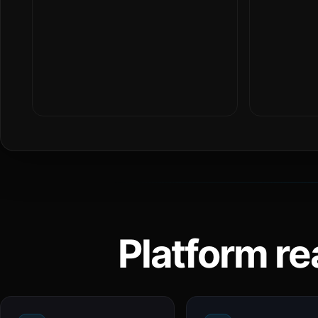
Platform re