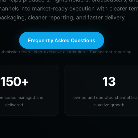
hannels into market-ready execution with clearer ter
ackaging, cleaner reporting, and faster delivery.
Frequently Asked Questions
ubmission fees - Non-exclusive distribution - Transparent reporting
150+
13
ion series managed and
owned and operated channel br
delivered
in active growth