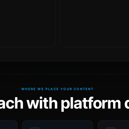
WHERE WE PLACE YOUR CONTENT
ach with platform d