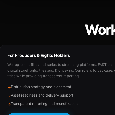
Work
For Producers & Rights Holders
We represent films and series to streaming platforms, FAST cha
digital storefronts, theaters, & drive-ins. Our role is to package,
titles while providing transparent reporting.
Distribution strategy and placement
→
Asset readiness and delivery support
→
Transparent reporting and monetization
→