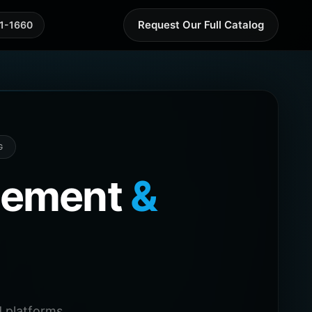
Request Our Full Catalog
41-1660
G
agement
&
 platforms