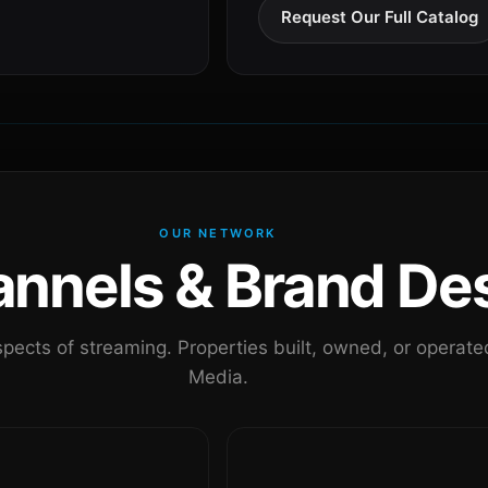
Request Our Full Catalog
OUR NETWORK
nels & Brand Des
pects of streaming. Properties built, owned, or oper
Media.