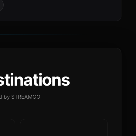
tinations
ated by STREAMGO