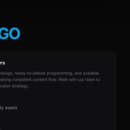
GO
ers
alogs, ready-to-deliver programming, and scalable
eeking consistent content flow. Work with our team to
bution strategy.
dy assets