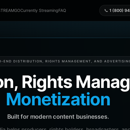
STREAMGO
Currently Streaming
FAQ
📞
1 (800) 9
O-END DISTRIBUTION, RIGHTS MANAGEMENT, AND ADVERTISIN
ion, Rights Man
Monetization
Built for modern content businesses.
helps producers, rights holders, broadcasters, and