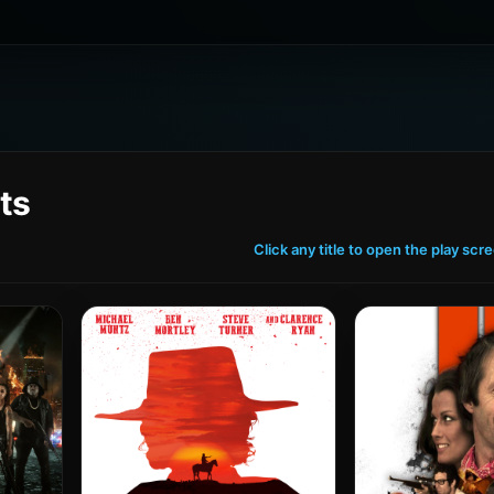
ts
Click any title to open the play scr