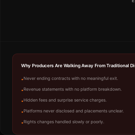
E
Why Producers Are Walking Away From Traditional Dis
Never ending contracts with no meaningful exit.
•
Revenue statements with no platform breakdown.
•
Hidden fees and surprise service charges.
•
Platforms never disclosed and placements unclear.
•
Rights changes handled slowly or poorly.
•