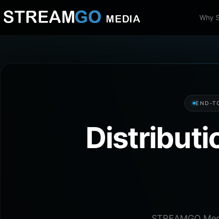
Why 
END-T
Distribut
STREAMGO Media 