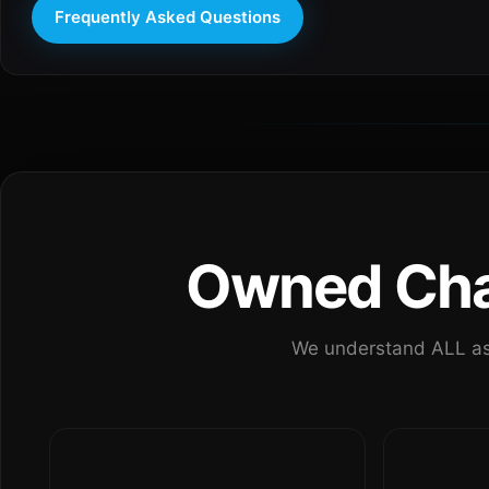
Frequently Asked Questions
Owned Chan
We understand ALL as