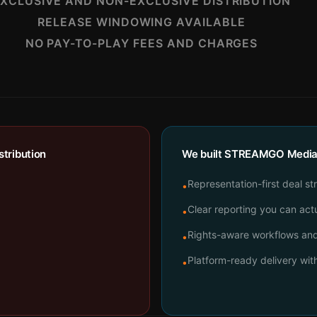
XCLUSIVE AND NON-EXCLUSIVE DISTRIBUTION
RELEASE WINDOWING AVAILABLE
NO PAY-TO-PLAY FEES AND CHARGES
tribution
We built STREAMGO Media t
Representation-first deal st
•
Clear reporting you can actu
•
Rights-aware workflows and 
•
Platform-ready delivery wi
•