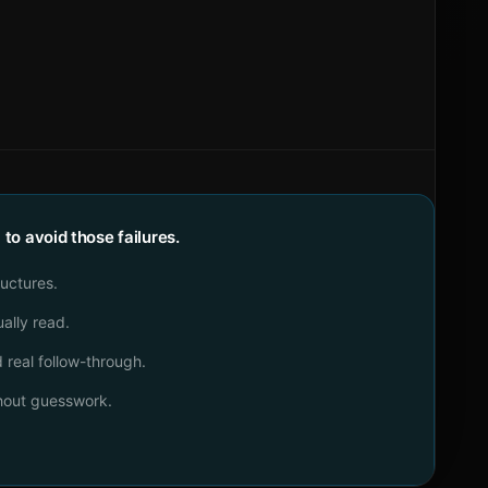
o avoid those failures.
ructures.
ally read.
real follow-through.
thout guesswork.