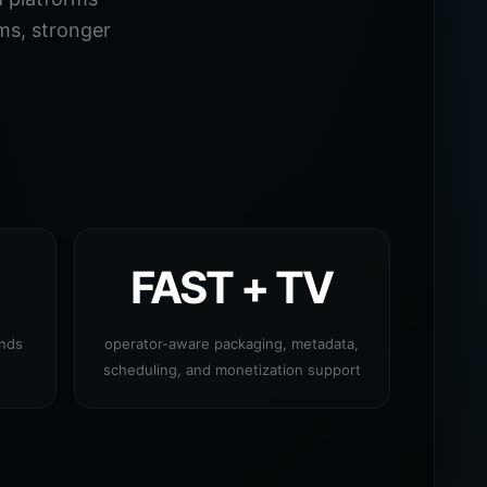
ms, stronger
FAST + TV
ands
operator-aware packaging, metadata,
scheduling, and monetization support