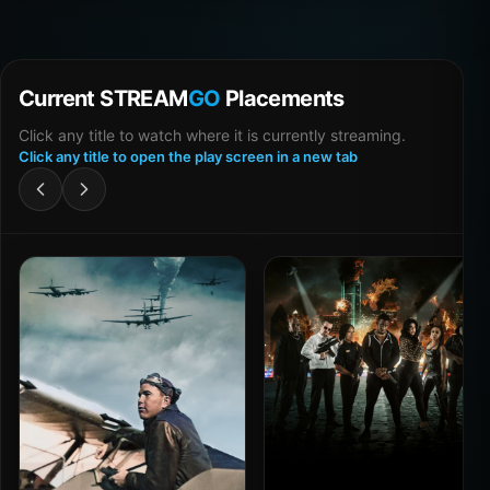
Current STREAM
GO
Placements
Click any title to watch where it is currently streaming.
Click any title to open the play screen in a new tab