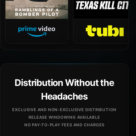
Distribution Without the
Headaches
EXCLUSIVE AND NON-EXCLUSIVE DISTRIBUTION
RELEASE WINDOWING AVAILABLE
NO PAY-TO-PLAY FEES AND CHARGES