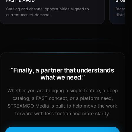
FAST & AVOD
Broadc
Catalog and channel opportunities aligned to
Broadcas
current market demand.
distribut
“
Finally, a partner that understands
what we need.
”
Whether you are bringing a single feature, a deep
catalog, a FAST concept, or a platform need,
STREAMGO Media is built to help move the work
forward with less friction and more clarity.