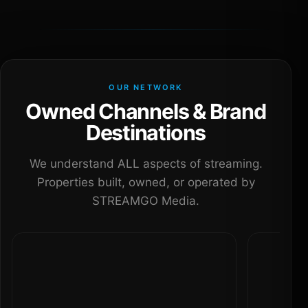
OUR NETWORK
Owned Channels & Brand
Destinations
We understand ALL aspects of streaming.
Properties built, owned, or operated by
STREAMGO Media.