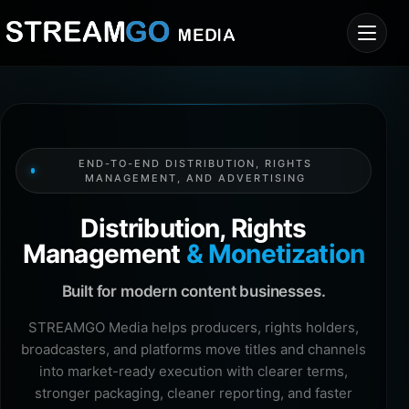
END-TO-END DISTRIBUTION, RIGHTS
MANAGEMENT, AND ADVERTISING
Distribution, Rights
Management
& Monetization
Built for modern content businesses.
STREAMGO Media helps producers, rights holders,
broadcasters, and platforms move titles and channels
into market-ready execution with clearer terms,
stronger packaging, cleaner reporting, and faster