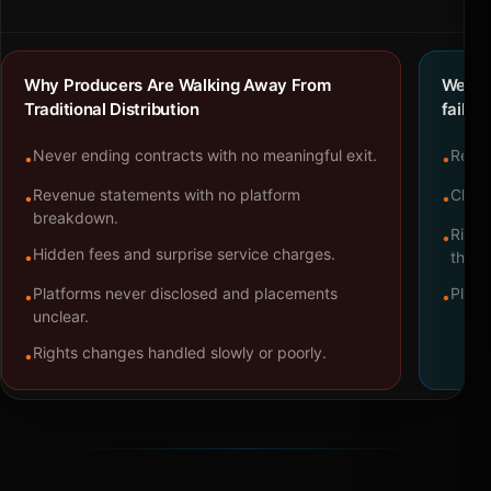
Why Producers Are Walking Away From
We bu
Traditional Distribution
failure
Never ending contracts with no meaningful exit.
Repre
•
•
Revenue statements with no platform
Clear
•
•
breakdown.
Right
•
Hidden fees and surprise service charges.
•
throu
Platforms never disclosed and placements
Platf
•
•
unclear.
Rights changes handled slowly or poorly.
•