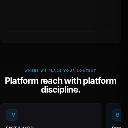
WHERE WE PLACE YOUR CONTENT
Platform reach with platform
discipline.
TV
B