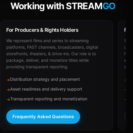
Working with STREAM
GO
For Producers & Rights Holders
For
We represent films and series to streaming
STRE
platforms, FAST channels, broadcasters, digital
deli
storefronts, theaters, & drive-ins. Our role is to
for 
package, deliver, and monetize titles while
with
providing transparent reporting.
dist
Distribution strategy and placement
Ca
→
→
Asset readiness and delivery support
Br
→
→
Transparent reporting and monetization
Sc
→
→
Frequently Asked Questions
R