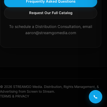
Frequently Asked Questions
Request Our Full Catalog
To schedule a Distribution Consultation, email
aaron@streamgomedia.com
© 2026 STREAMGO Media. Distribution, Rights Management, &
Advertising from Screen to Stream.
📞
TERMS & PRIVACY