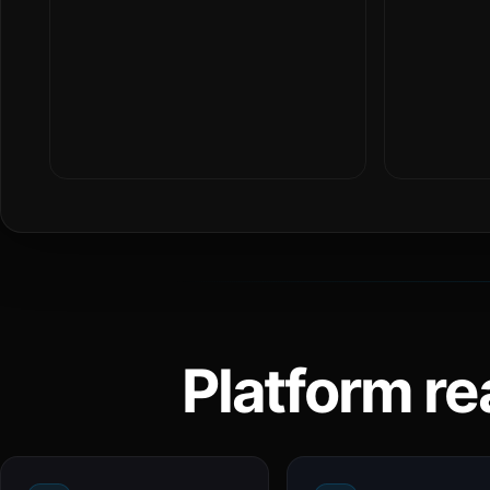
Platform re