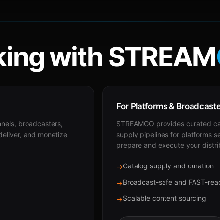
ing with STREAM
For Platforms & Broadcast
nnels, broadcasters,
STREAMGO provides curated cat
 deliver, and monetize
supply pipelines for platforms s
prepare and execute your distri
Catalog supply and curation
→
Broadcast-safe and FAST-rea
→
Scalable content sourcing
→