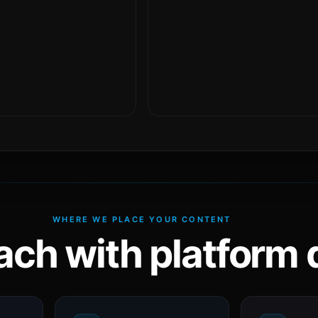
WHERE WE PLACE YOUR CONTENT
ach with platform d