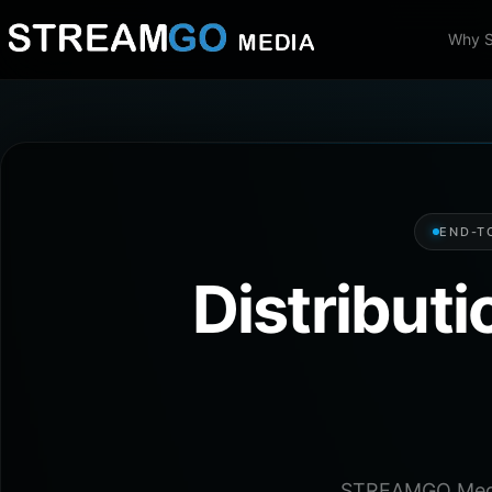
Why 
END-T
Distribut
STREAMGO Media 