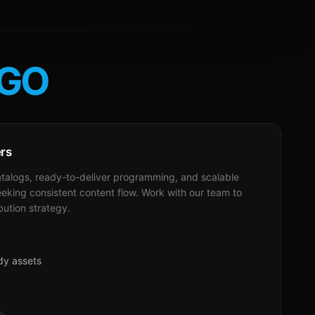
GO
ers
alogs, ready-to-deliver programming, and scalable
eeking consistent content flow. Work with our team to
bution strategy.
dy assets