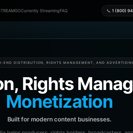
STREAMGO
Currently Streaming
FAQ
📞
1 (800) 9
O-END DISTRIBUTION, RIGHTS MANAGEMENT, AND ADVERTISIN
ion, Rights Man
Monetization
Built for modern content businesses.
helps producers, rights holders, broadcasters, and