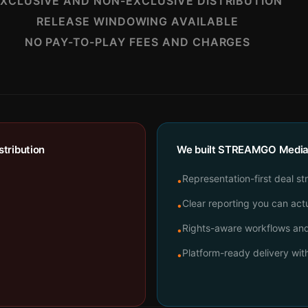
XCLUSIVE AND NON-EXCLUSIVE DISTRIBUTION
RELEASE WINDOWING AVAILABLE
NO PAY-TO-PLAY FEES AND CHARGES
tribution
We built STREAMGO Media t
Representation-first deal st
•
Clear reporting you can actu
•
Rights-aware workflows and 
•
Platform-ready delivery wi
•