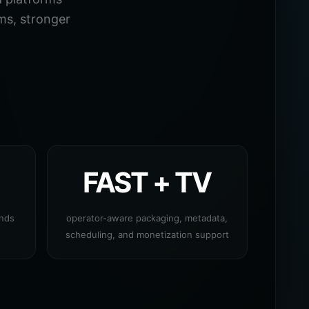
ms, stronger
FAST + TV
ands
operator-aware packaging, metadata,
scheduling, and monetization support