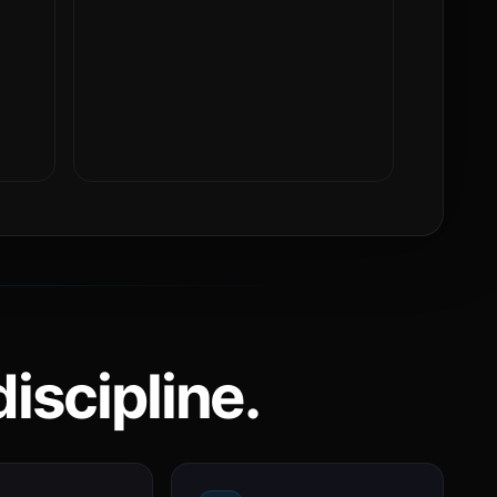
iscipline.