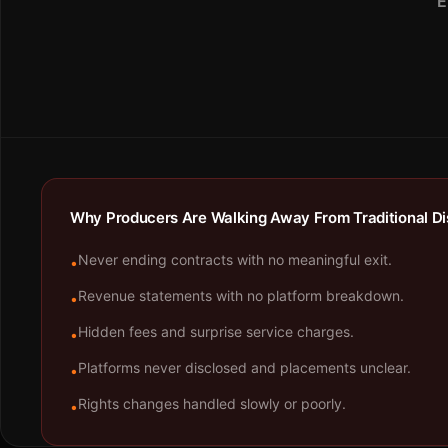
E
Why Producers Are Walking Away From Traditional Dis
Never ending contracts with no meaningful exit.
•
Revenue statements with no platform breakdown.
•
Hidden fees and surprise service charges.
•
Platforms never disclosed and placements unclear.
•
Rights changes handled slowly or poorly.
•