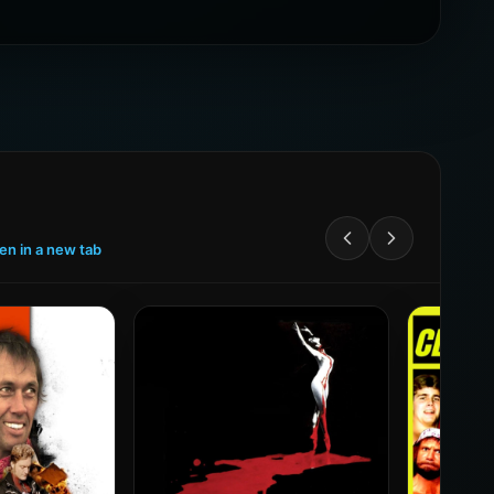
een in a new tab