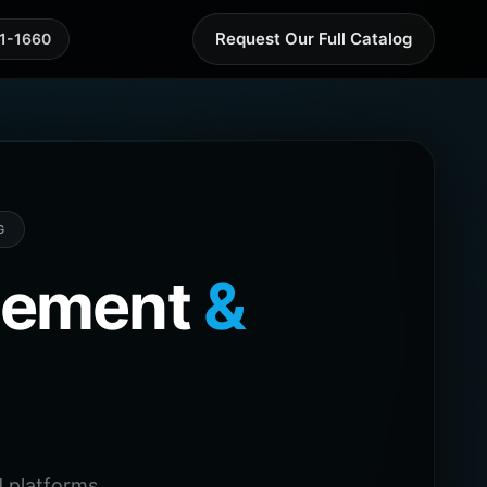
Request Our Full Catalog
41-1660
G
agement
&
 platforms