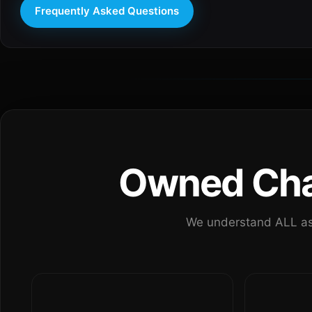
Frequently Asked Questions
Owned Chan
We understand ALL as