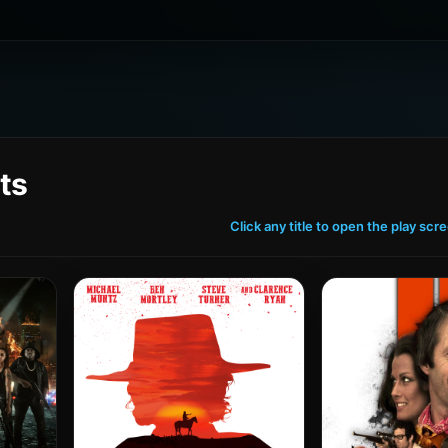
ts
Click any title to open the play scr