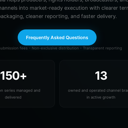
hannels into market-ready execution with clearer ter
ackaging, cleaner reporting, and faster delivery.
Frequently Asked Questions
ubmission fees - Non-exclusive distribution - Transparent reporting
150+
13
ion series managed and
owned and operated channel br
delivered
in active growth