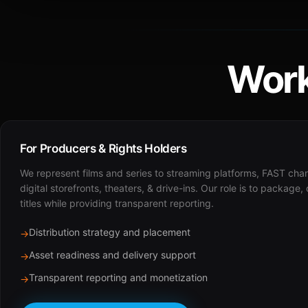
Work
For Producers & Rights Holders
We represent films and series to streaming platforms, FAST cha
digital storefronts, theaters, & drive-ins. Our role is to package,
titles while providing transparent reporting.
Distribution strategy and placement
→
Asset readiness and delivery support
→
Transparent reporting and monetization
→