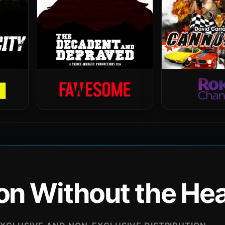
ion Without the H