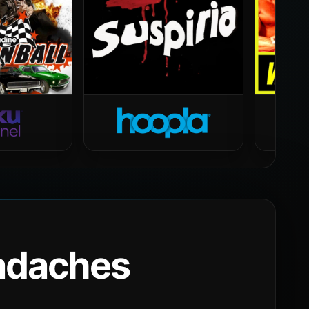
eadaches