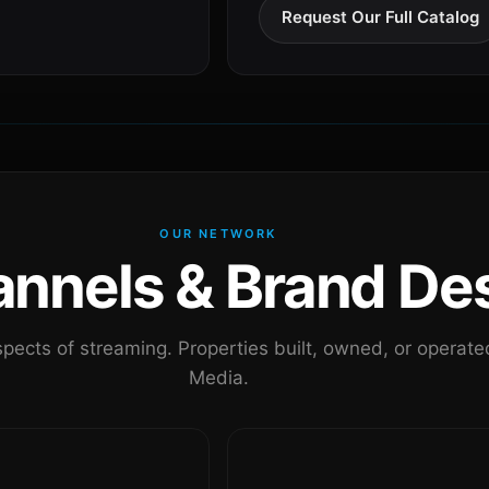
Request Our Full Catalog
OUR NETWORK
nels & Brand Des
pects of streaming. Properties built, owned, or oper
Media.