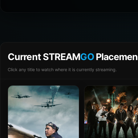
Current STREAM
GO
Placemen
Click any title to watch where it is currently streaming.