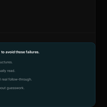
o avoid those failures.
ructures.
ally read.
real follow-through.
thout guesswork.