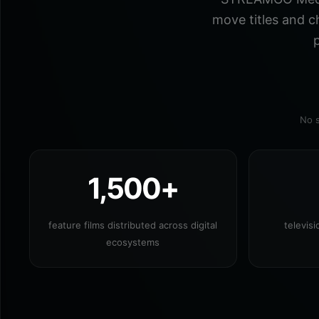
move titles and c
p
No s
1,500+
feature films distributed across digital
televis
ecosystems