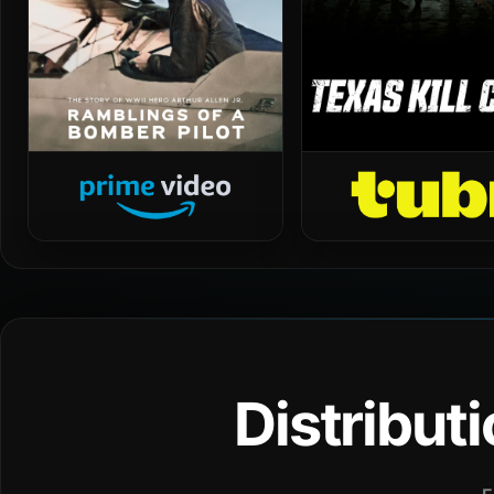
Distribut