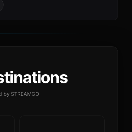
tinations
ated by STREAMGO