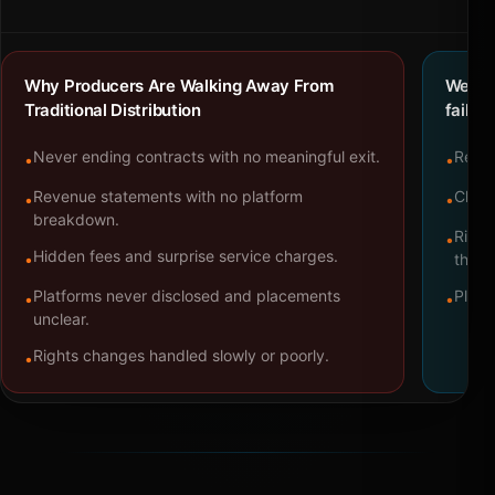
Why Producers Are Walking Away From
We bu
Traditional Distribution
failure
Never ending contracts with no meaningful exit.
Repre
•
•
Revenue statements with no platform
Clear
•
•
breakdown.
Right
•
Hidden fees and surprise service charges.
•
throu
Platforms never disclosed and placements
Platf
•
•
unclear.
Rights changes handled slowly or poorly.
•