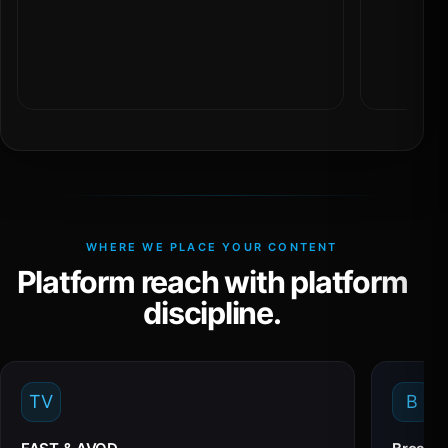
WHERE WE PLACE YOUR CONTENT
Platform reach with platform
discipline.
TV
B