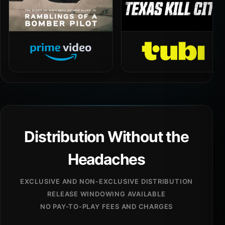
Distribution Without the
Headaches
EXCLUSIVE AND NON-EXCLUSIVE DISTRIBUTION
RELEASE WINDOWING AVAILABLE
NO PAY-TO-PLAY FEES AND CHARGES