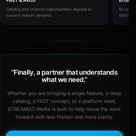
FAST & AVOD
Broadc
Catalog and channel opportunities aligned to
Broadcas
current market demand.
distribut
“
Finally, a partner that understands
what we need.
”
Whether you are bringing a single feature, a deep
catalog, a FAST concept, or a platform need,
STREAMGO Media is built to help move the work
forward with less friction and more clarity.