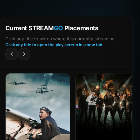
Current STREAM
GO
Placements
Click any title to watch where it is currently streaming.
Click any title to open the play screen in a new tab