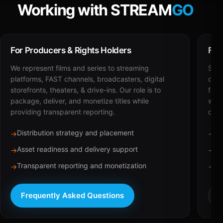
Working with STREAM
GO
For Producers & Rights Holders
For
We represent films and series to streaming
STRE
platforms, FAST channels, broadcasters, digital
deli
storefronts, theaters, & drive-ins. Our role is to
for 
package, deliver, and monetize titles while
with
providing transparent reporting.
dist
Distribution strategy and placement
Ca
→
→
Asset readiness and delivery support
Br
→
→
Transparent reporting and monetization
Sc
→
→
Frequently Asked Questions
R