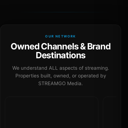
OUR NETWORK
Owned Channels & Brand
Destinations
We understand ALL aspects of streaming.
Properties built, owned, or operated by
STREAMGO Media.