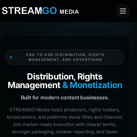
END-TO-END DISTRIBUTION, RIGHTS
MANAGEMENT, AND ADVERTISING
Distribution, Rights
Management
& Monetization
Built for modern content businesses.
STREAMGO Media helps producers, rights holders,
broadcasters, and platforms move titles and channels
into market-ready execution with clearer terms,
stronger packaging, cleaner reporting, and faster