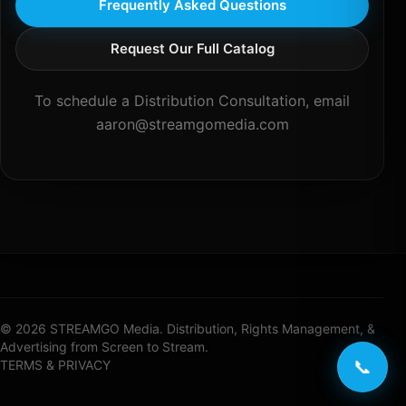
Frequently Asked Questions
Request Our Full Catalog
To schedule a Distribution Consultation, email
aaron@streamgomedia.com
© 2026 STREAMGO Media. Distribution, Rights Management, &
Advertising from Screen to Stream.
📞
TERMS & PRIVACY