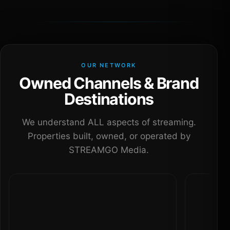
OUR NETWORK
Owned Channels & Brand
Destinations
We understand ALL aspects of streaming.
Properties built, owned, or operated by
STREAMGO Media.