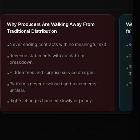
Why Producers Are Walking Away From
We bu
Traditional Distribution
failure
Never ending contracts with no meaningful exit.
Repre
•
•
Revenue statements with no platform
Clear
•
•
breakdown.
Right
•
Hidden fees and surprise service charges.
•
throu
Platforms never disclosed and placements
Platf
•
•
unclear.
Rights changes handled slowly or poorly.
•