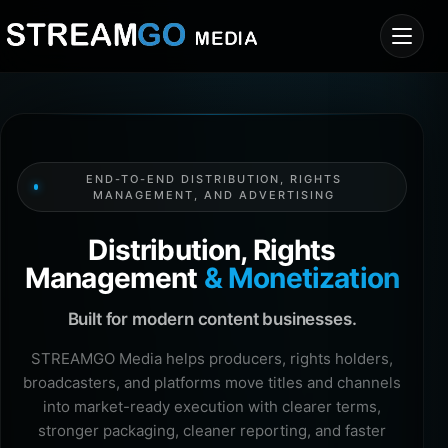
END-TO-END DISTRIBUTION, RIGHTS
MANAGEMENT, AND ADVERTISING
Distribution, Rights
Management
& Monetization
Built for modern content businesses.
STREAMGO Media helps producers, rights holders,
broadcasters, and platforms move titles and channels
into market-ready execution with clearer terms,
stronger packaging, cleaner reporting, and faster