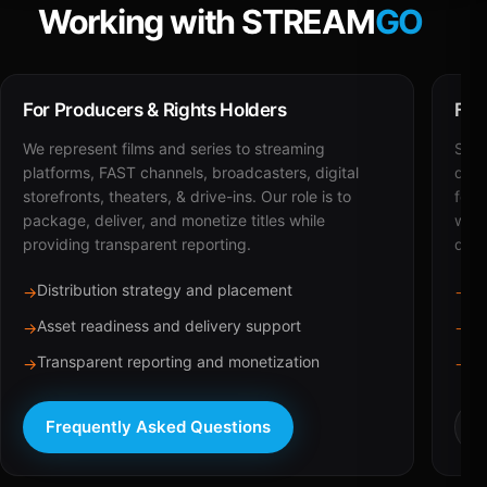
Working with STREAM
GO
For Producers & Rights Holders
For
We represent films and series to streaming
STRE
platforms, FAST channels, broadcasters, digital
deli
storefronts, theaters, & drive-ins. Our role is to
for 
package, deliver, and monetize titles while
with
providing transparent reporting.
dist
Distribution strategy and placement
Ca
→
→
Asset readiness and delivery support
Br
→
→
Transparent reporting and monetization
Sc
→
→
Frequently Asked Questions
R