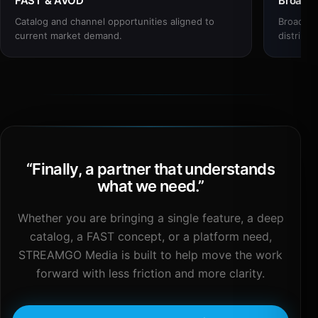
FAST & AVOD
Broadc
Catalog and channel opportunities aligned to
Broadcas
current market demand.
distribut
“
Finally, a partner that understands
what we need.
”
Whether you are bringing a single feature, a deep
catalog, a FAST concept, or a platform need,
STREAMGO Media is built to help move the work
forward with less friction and more clarity.