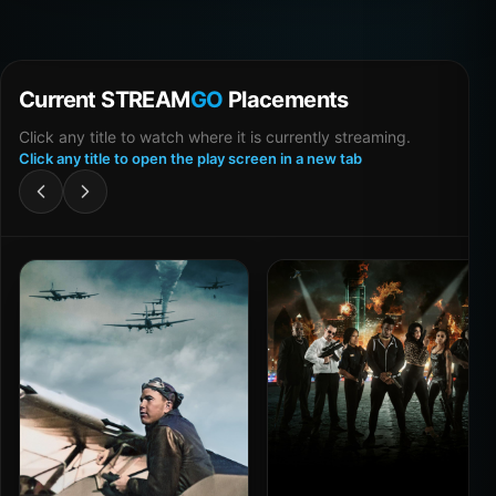
Current STREAM
GO
Placements
Click any title to watch where it is currently streaming.
Click any title to open the play screen in a new tab