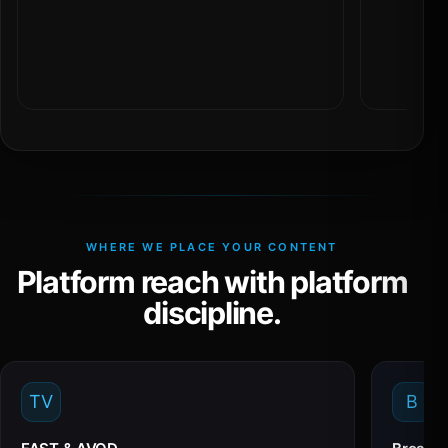
WHERE WE PLACE YOUR CONTENT
Platform reach with platform
discipline.
TV
B