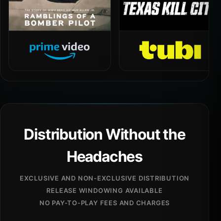
Distribution Without the
Headaches
EXCLUSIVE AND NON-EXCLUSIVE DISTRIBUTION
RELEASE WINDOWING AVAILABLE
NO PAY-TO-PLAY FEES AND CHARGES