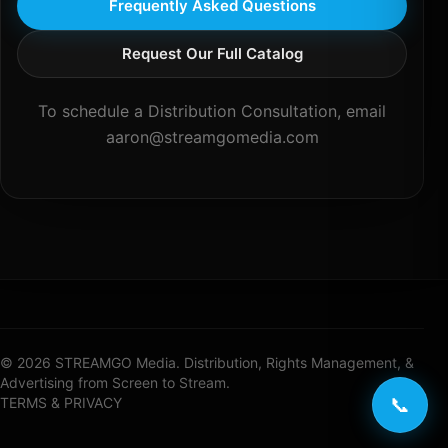
Frequently Asked Questions
Request Our Full Catalog
To schedule a Distribution Consultation, email
aaron@streamgomedia.com
© 2026 STREAMGO Media. Distribution, Rights Management, &
Advertising from Screen to Stream.
📞
TERMS & PRIVACY