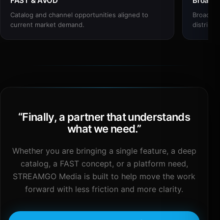
FAST & AVOD
Broadc
Catalog and channel opportunities aligned to
Broadcas
current market demand.
distribut
“
Finally, a partner that understands
what we need.
”
Whether you are bringing a single feature, a deep
catalog, a FAST concept, or a platform need,
STREAMGO Media is built to help move the work
forward with less friction and more clarity.