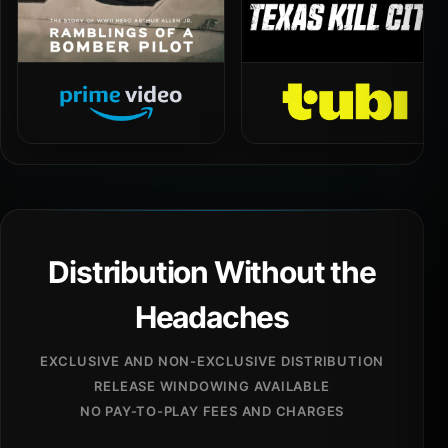
Distribution Without the
Headaches
EXCLUSIVE AND NON-EXCLUSIVE DISTRIBUTION
RELEASE WINDOWING AVAILABLE
NO PAY-TO-PLAY FEES AND CHARGES