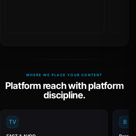
WHERE WE PLACE YOUR CONTENT
Platform reach with platform
discipline.
TV
B