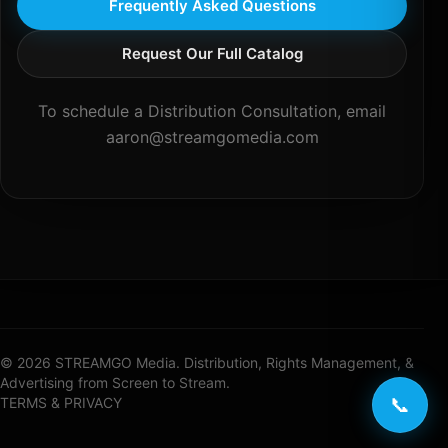
Frequently Asked Questions
Request Our Full Catalog
To schedule a Distribution Consultation, email
aaron@streamgomedia.com
© 2026 STREAMGO Media. Distribution, Rights Management, &
Advertising from Screen to Stream.
📞
TERMS & PRIVACY