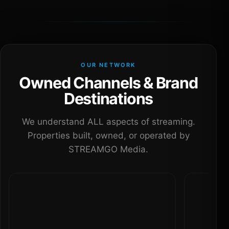
OUR NETWORK
Owned Channels & Brand
Destinations
We understand ALL aspects of streaming.
Properties built, owned, or operated by
STREAMGO Media.