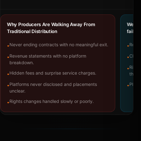
Why Producers Are Walking Away From
We bu
Traditional Distribution
failure
Never ending contracts with no meaningful exit.
Repre
•
•
Revenue statements with no platform
Clear
•
•
breakdown.
Right
•
Hidden fees and surprise service charges.
•
throu
Platforms never disclosed and placements
Platf
•
•
unclear.
Rights changes handled slowly or poorly.
•