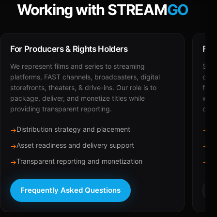
Working with STREAM
GO
For Producers & Rights Holders
For
We represent films and series to streaming
STRE
platforms, FAST channels, broadcasters, digital
deli
storefronts, theaters, & drive-ins. Our role is to
for 
package, deliver, and monetize titles while
with
providing transparent reporting.
dist
Distribution strategy and placement
Ca
→
→
Asset readiness and delivery support
Br
→
→
Transparent reporting and monetization
Sc
→
→
Frequently Asked Questions
R