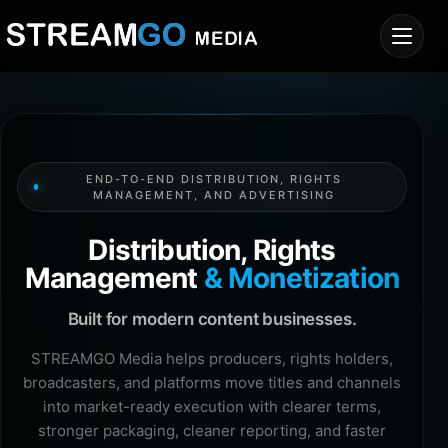
END-TO-END DISTRIBUTION, RIGHTS
MANAGEMENT, AND ADVERTISING
Distribution, Rights
Management
& Monetization
Built for modern content businesses.
STREAMGO Media helps producers, rights holders,
broadcasters, and platforms move titles and channels
into market-ready execution with clearer terms,
stronger packaging, cleaner reporting, and faster