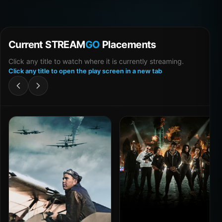
Current STREAM
GO
Placements
Click any title to watch where it is currently streaming.
Click any title to open the play screen in a new tab