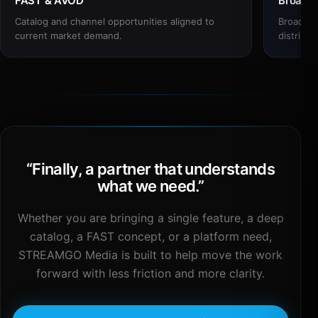
FAST & AVOD
Broadc
Catalog and channel opportunities aligned to
Broadcas
current market demand.
distribut
“
Finally, a partner that understands
what we need.
”
Whether you are bringing a single feature, a deep
catalog, a FAST concept, or a platform need,
STREAMGO Media is built to help move the work
forward with less friction and more clarity.