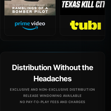
Distribution Without the
Headaches
EXCLUSIVE AND NON-EXCLUSIVE DISTRIBUTION
RELEASE WINDOWING AVAILABLE
NO PAY-TO-PLAY FEES AND CHARGES