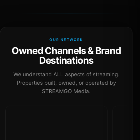
OUR NETWORK
Owned Channels & Brand
Destinations
We understand ALL aspects of streaming.
Properties built, owned, or operated by
STREAMGO Media.