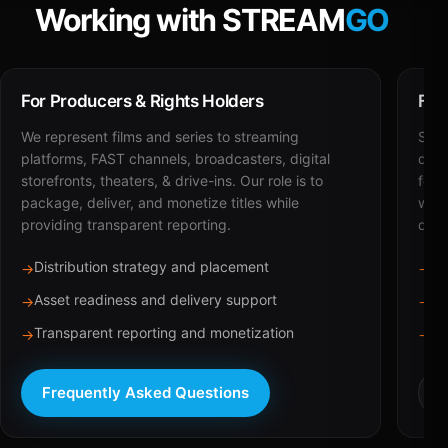
Working with STREAM
GO
For Producers & Rights Holders
For
We represent films and series to streaming
STRE
platforms, FAST channels, broadcasters, digital
deli
storefronts, theaters, & drive-ins. Our role is to
for 
package, deliver, and monetize titles while
with
providing transparent reporting.
dist
Distribution strategy and placement
Ca
→
→
Asset readiness and delivery support
Br
→
→
Transparent reporting and monetization
Sc
→
→
Frequently Asked Questions
R