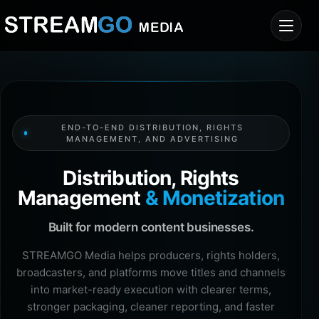
END-TO-END DISTRIBUTION, RIGHTS
MANAGEMENT, AND ADVERTISING
Distribution, Rights
Management
& Monetization
Built for modern content businesses.
STREAMGO Media helps producers, rights holders,
broadcasters, and platforms move titles and channels
into market-ready execution with clearer terms,
stronger packaging, cleaner reporting, and faster