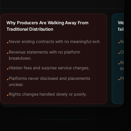
Why Producers Are Walking Away From
We bu
Traditional Distribution
failure
Never ending contracts with no meaningful exit.
Repre
•
•
Revenue statements with no platform
Clear
•
•
breakdown.
Right
•
Hidden fees and surprise service charges.
•
throu
Platforms never disclosed and placements
Platf
•
•
unclear.
Rights changes handled slowly or poorly.
•