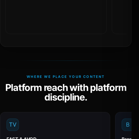
WHERE WE PLACE YOUR CONTENT
Platform reach with platform
discipline.
TV
B