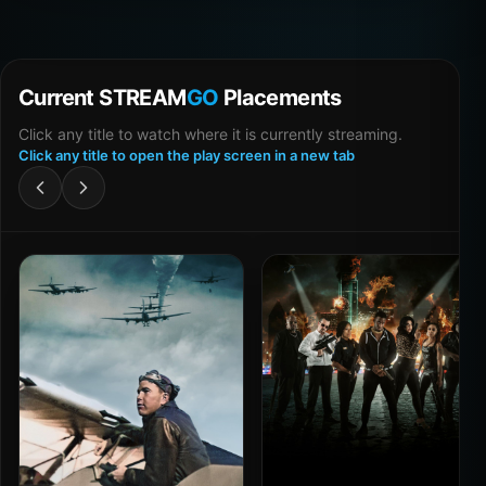
Current STREAM
GO
Placements
Click any title to watch where it is currently streaming.
Click any title to open the play screen in a new tab