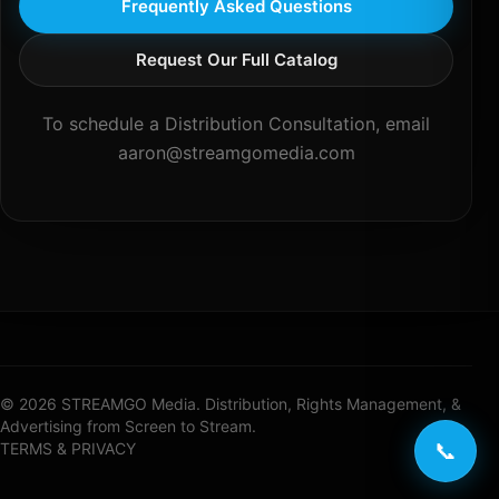
Frequently Asked Questions
Request Our Full Catalog
To schedule a Distribution Consultation, email
aaron@streamgomedia.com
© 2026 STREAMGO Media. Distribution, Rights Management, &
Advertising from Screen to Stream.
📞
TERMS & PRIVACY