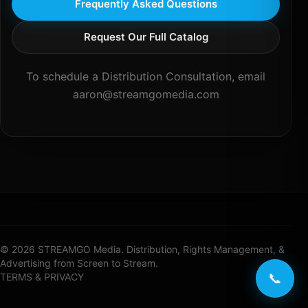
Frequently Asked Questions
Request Our Full Catalog
To schedule a Distribution Consultation, email
aaron@streamgomedia.com
© 2026 STREAMGO Media. Distribution, Rights Management, &
Advertising from Screen to Stream.
📞
TERMS & PRIVACY