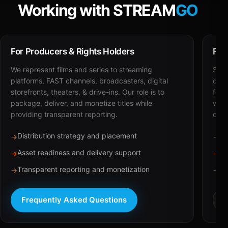
Working with STREAM
GO
For Producers & Rights Holders
For
We represent films and series to streaming
STRE
platforms, FAST channels, broadcasters, digital
deli
storefronts, theaters, & drive-ins. Our role is to
for 
package, deliver, and monetize titles while
with
providing transparent reporting.
dist
Distribution strategy and placement
Ca
→
→
Asset readiness and delivery support
Br
→
→
Transparent reporting and monetization
Sc
→
→
Frequently Asked Questions
R