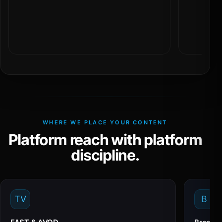
WHERE WE PLACE YOUR CONTENT
Platform reach with platform
discipline.
TV
B