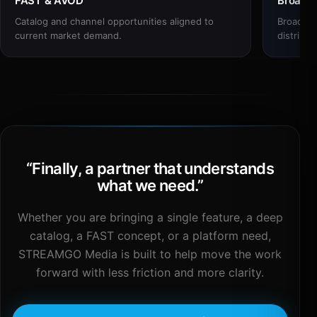
FAST & AVOD
Broadc
Catalog and channel opportunities aligned to
Broadcas
current market demand.
distribut
“
Finally, a partner that understands
what we need.
”
Whether you are bringing a single feature, a deep
catalog, a FAST concept, or a platform need,
STREAMGO Media is built to help move the work
forward with less friction and more clarity.