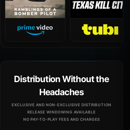
Distribution Without the
Headaches
EXCLUSIVE AND NON-EXCLUSIVE DISTRIBUTION
RELEASE WINDOWING AVAILABLE
NO PAY-TO-PLAY FEES AND CHARGES