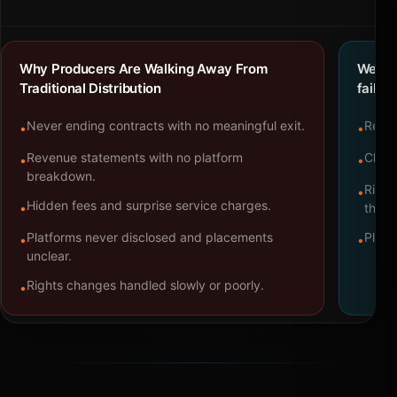
Why Producers Are Walking Away From
We bu
Traditional Distribution
failure
Never ending contracts with no meaningful exit.
Repre
•
•
Revenue statements with no platform
Clear
•
•
breakdown.
Right
•
Hidden fees and surprise service charges.
•
throu
Platforms never disclosed and placements
Platf
•
•
unclear.
Rights changes handled slowly or poorly.
•