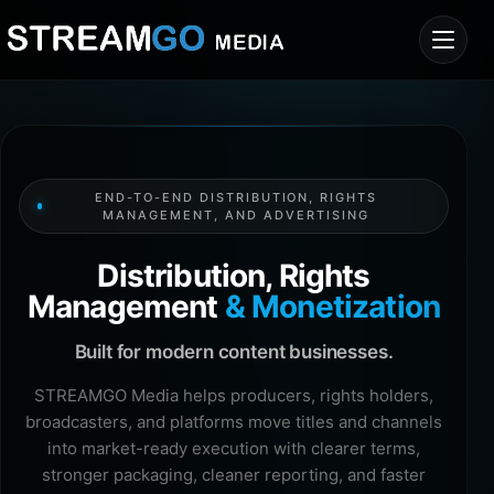
END-TO-END DISTRIBUTION, RIGHTS
MANAGEMENT, AND ADVERTISING
Distribution, Rights
Management
& Monetization
Built for modern content businesses.
STREAMGO Media helps producers, rights holders,
broadcasters, and platforms move titles and channels
into market-ready execution with clearer terms,
stronger packaging, cleaner reporting, and faster