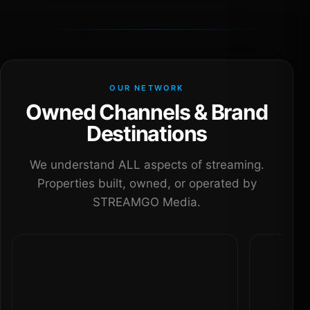
OUR NETWORK
Owned Channels & Brand
Destinations
We understand ALL aspects of streaming.
Properties built, owned, or operated by
STREAMGO Media.