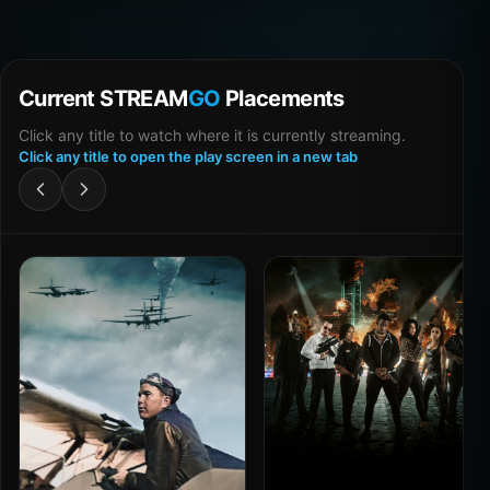
Current STREAM
GO
Placements
Click any title to watch where it is currently streaming.
Click any title to open the play screen in a new tab