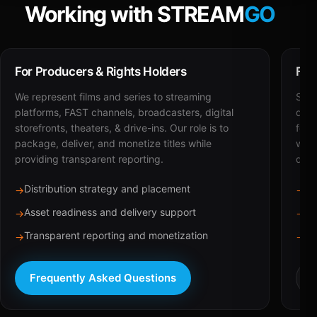
Working with STREAM
GO
For Producers & Rights Holders
For
We represent films and series to streaming
STRE
platforms, FAST channels, broadcasters, digital
deli
storefronts, theaters, & drive-ins. Our role is to
for 
package, deliver, and monetize titles while
with
providing transparent reporting.
dist
Distribution strategy and placement
Ca
→
→
Asset readiness and delivery support
Br
→
→
Transparent reporting and monetization
Sc
→
→
Frequently Asked Questions
R