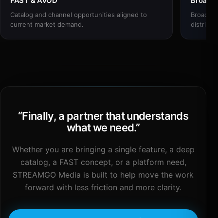
FAST & AVOD
Broadc
Catalog and channel opportunities aligned to
Broadcas
current market demand.
distribut
“
Finally, a partner that understands
what we need.
”
Whether you are bringing a single feature, a deep
catalog, a FAST concept, or a platform need,
STREAMGO Media is built to help move the work
forward with less friction and more clarity.