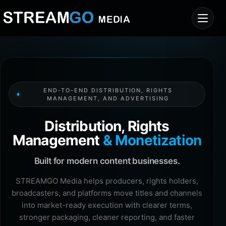
END-TO-END DISTRIBUTION, RIGHTS
MANAGEMENT, AND ADVERTISING
Distribution, Rights
Management
& Monetization
Built for modern content businesses.
STREAMGO Media helps producers, rights holders,
broadcasters, and platforms move titles and channels
into market-ready execution with clearer terms,
stronger packaging, cleaner reporting, and faster