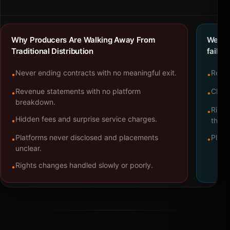
Why Producers Are Walking Away From
We bu
Traditional Distribution
failure
Never ending contracts with no meaningful exit.
Repre
•
•
Revenue statements with no platform
Clear
•
•
breakdown.
Right
•
Hidden fees and surprise service charges.
•
throu
Platforms never disclosed and placements
Platf
•
•
unclear.
Rights changes handled slowly or poorly.
•