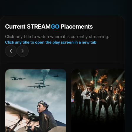
Current STREAM
GO
Placements
Click any title to watch where it is currently streaming.
Click any title to open the play screen in a new tab