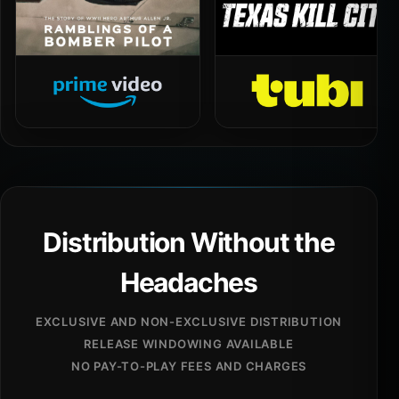
Distribution Without the
Headaches
EXCLUSIVE AND NON-EXCLUSIVE DISTRIBUTION
RELEASE WINDOWING AVAILABLE
NO PAY-TO-PLAY FEES AND CHARGES