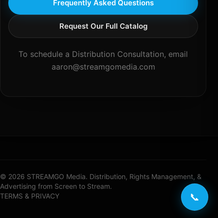
Frequently Asked Questions
Request Our Full Catalog
To schedule a Distribution Consultation, email
aaron@streamgomedia.com
© 2026 STREAMGO Media. Distribution, Rights Management, &
Advertising from Screen to Stream.
📞
TERMS & PRIVACY