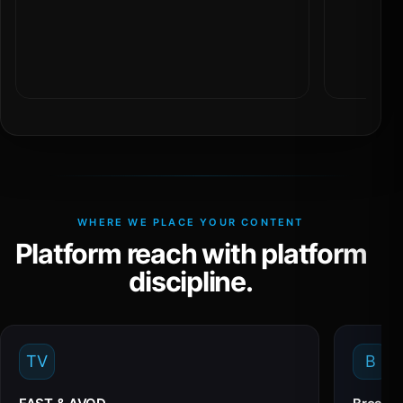
WHERE WE PLACE YOUR CONTENT
Platform reach with platform
discipline.
TV
B