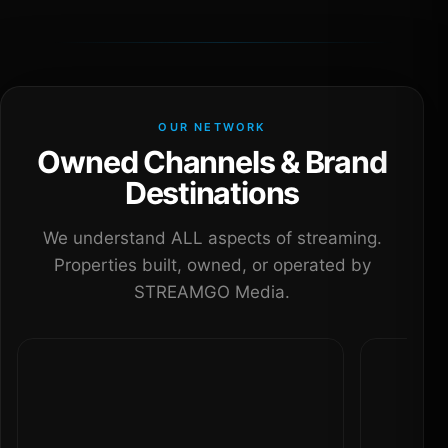
OUR NETWORK
Owned Channels & Brand
Destinations
We understand ALL aspects of streaming.
Properties built, owned, or operated by
STREAMGO Media.