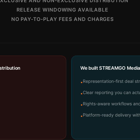
XCLUSIVE AND NON-EXCLUSIVE DISTRIBUTION
RELEASE WINDOWING AVAILABLE
NO PAY-TO-PLAY FEES AND CHARGES
tribution
We built STREAMGO Media t
Representation-first deal st
•
Clear reporting you can actu
•
Rights-aware workflows and 
•
Platform-ready delivery wi
•