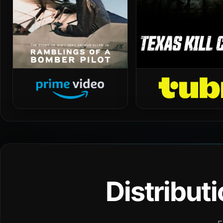
Distribut