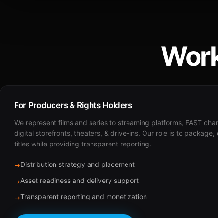
Work
For Producers & Rights Holders
We represent films and series to streaming platforms, FAST cha
digital storefronts, theaters, & drive-ins. Our role is to package,
titles while providing transparent reporting.
Distribution strategy and placement
→
Asset readiness and delivery support
→
Transparent reporting and monetization
→