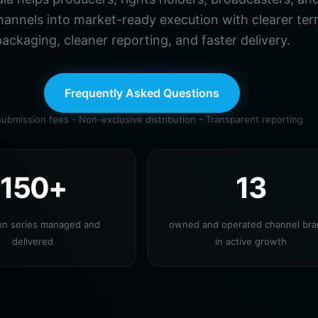
hannels into market-ready execution with clearer ter
ackaging, cleaner reporting, and faster delivery.
Frequently Asked Questions
ubmission fees - Non-exclusive distribution - Transparent reporting
150+
13
ion series managed and
owned and operated channel br
delivered
in active growth