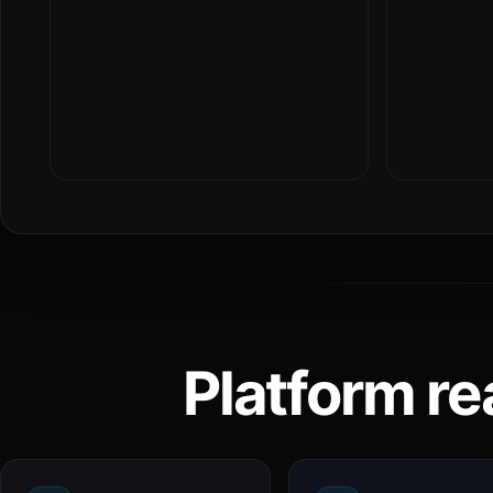
Platform re