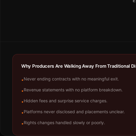
E
Why Producers Are Walking Away From Traditional Dis
Never ending contracts with no meaningful exit.
•
Revenue statements with no platform breakdown.
•
Hidden fees and surprise service charges.
•
Platforms never disclosed and placements unclear.
•
Rights changes handled slowly or poorly.
•