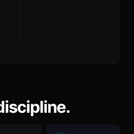
iscipline.