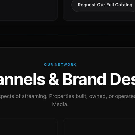
Request Our Full Catalog
OUR NETWORK
nels & Brand Des
pects of streaming. Properties built, owned, or oper
Media.