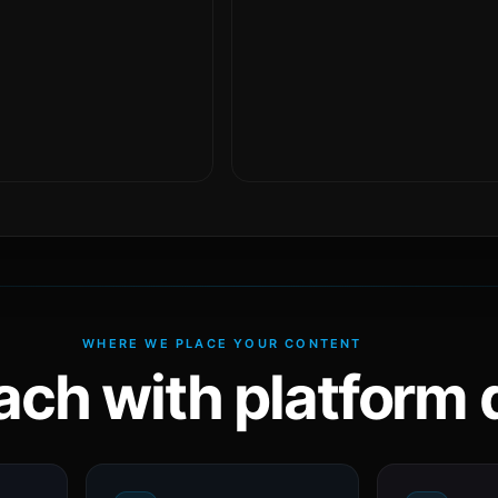
WHERE WE PLACE YOUR CONTENT
ach with platform d