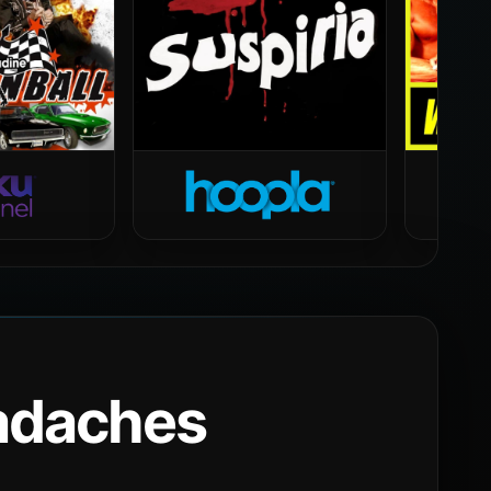
eadaches