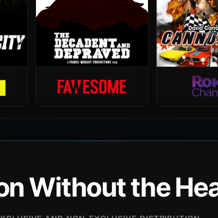
ion Without the H