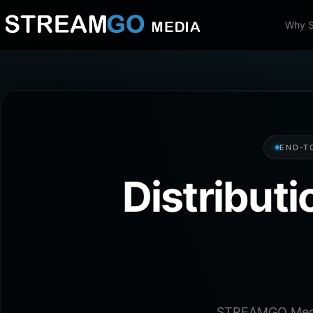
Why 
END-T
Distribut
STREAMGO Media 