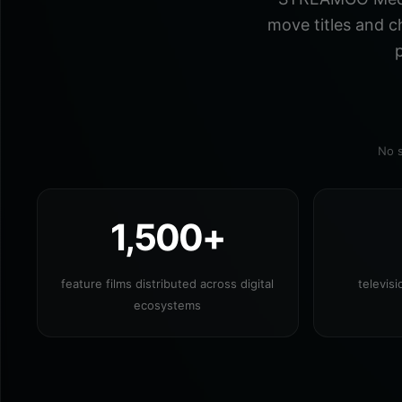
move titles and c
p
No s
1,500+
feature films distributed across digital
televis
ecosystems