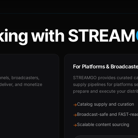
ing with STREAM
For Platforms & Broadcast
nnels, broadcasters,
STREAMGO provides curated cat
 deliver, and monetize
supply pipelines for platforms s
prepare and execute your distri
Catalog supply and curation
→
Broadcast-safe and FAST-rea
→
Scalable content sourcing
→