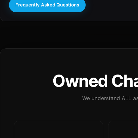
Frequently Asked Questions
Owned Chan
We understand ALL as