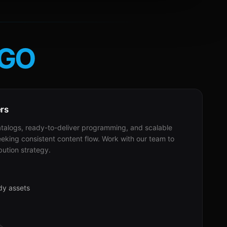
GO
ers
alogs, ready-to-deliver programming, and scalable
eeking consistent content flow. Work with our team to
bution strategy.
dy assets