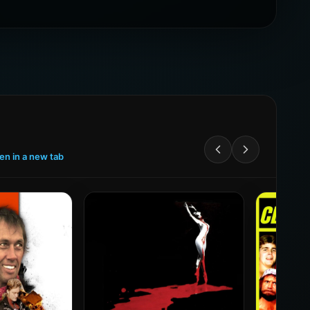
een in a new tab