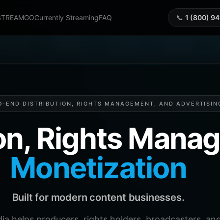
STREAMGO
Currently Streaming
FAQ
📞
1 (800) 9
O-END DISTRIBUTION, RIGHTS MANAGEMENT, AND ADVERTISIN
ion, Rights Man
Monetization
Built for modern content businesses.
helps producers, rights holders, broadcasters, and