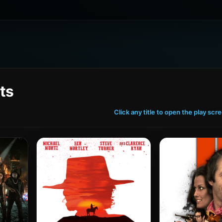
ts
Click any title to open the play scr