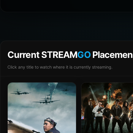
Current STREAM
GO
Placemen
Click any title to watch where it is currently streaming.