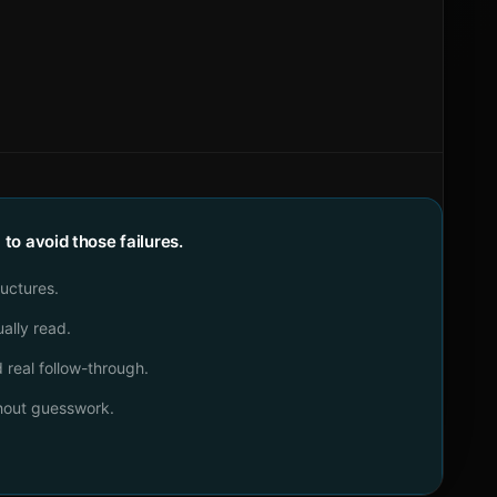
o avoid those failures.
ructures.
ally read.
real follow-through.
thout guesswork.