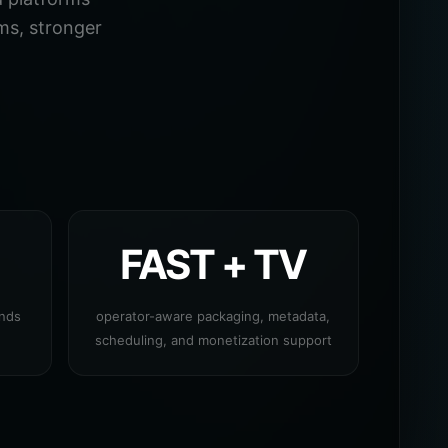
ms, stronger
FAST + TV
ands
operator-aware packaging, metadata,
scheduling, and monetization support