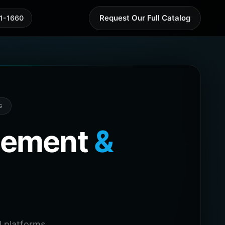
Request Our Full Catalog
41-1660
G
agement
&
 platforms