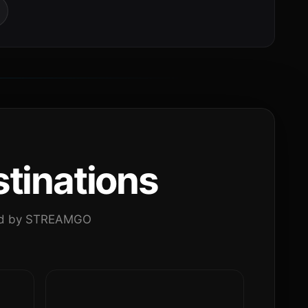
tinations
ated by STREAMGO