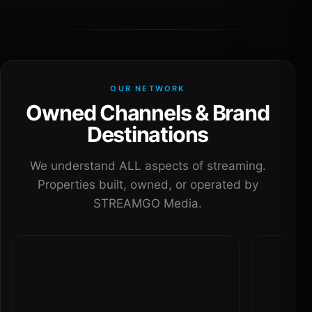
OUR NETWORK
Owned Channels & Brand
Destinations
We understand ALL aspects of streaming.
Properties built, owned, or operated by
STREAMGO Media.