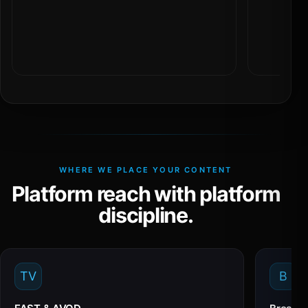
WHERE WE PLACE YOUR CONTENT
Platform reach with platform
discipline.
TV
B