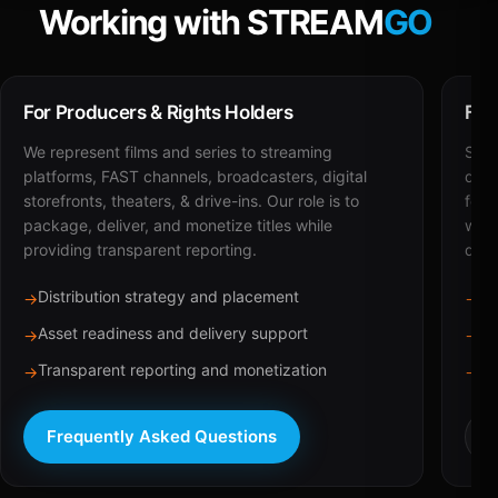
Working with STREAM
GO
For Producers & Rights Holders
For
We represent films and series to streaming
STRE
platforms, FAST channels, broadcasters, digital
deli
storefronts, theaters, & drive-ins. Our role is to
for 
package, deliver, and monetize titles while
with
providing transparent reporting.
dist
Distribution strategy and placement
Ca
→
→
Asset readiness and delivery support
Br
→
→
Transparent reporting and monetization
Sc
→
→
Frequently Asked Questions
R