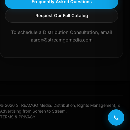
Frequently Asked Questions
Request Our Full Catalog
To schedule a Distribution Consultation, email
aaron@streamgomedia.com
© 2026 STREAMGO Media. Distribution, Rights Management, &
Advertising from Screen to Stream.
📞
TERMS & PRIVACY