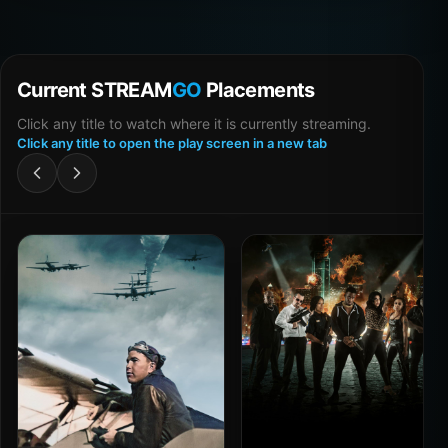
Current STREAM
GO
Placements
Click any title to watch where it is currently streaming.
Click any title to open the play screen in a new tab