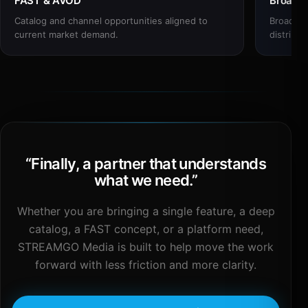
FAST & AVOD
Broadc
Catalog and channel opportunities aligned to
Broadcas
current market demand.
distribut
“
Finally, a partner that understands
what we need.
”
Whether you are bringing a single feature, a deep
catalog, a FAST concept, or a platform need,
STREAMGO Media is built to help move the work
forward with less friction and more clarity.