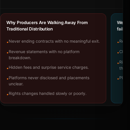
Why Producers Are Walking Away From
We bu
Traditional Distribution
failure
Never ending contracts with no meaningful exit.
Repre
•
•
Revenue statements with no platform
Clear
•
•
breakdown.
Right
•
Hidden fees and surprise service charges.
•
throu
Platforms never disclosed and placements
Platf
•
•
unclear.
Rights changes handled slowly or poorly.
•