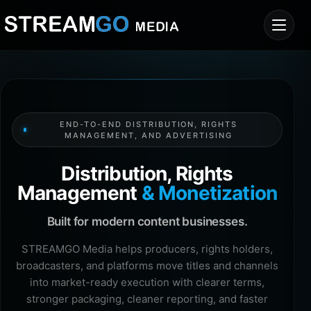
END-TO-END DISTRIBUTION, RIGHTS
MANAGEMENT, AND ADVERTISING
Distribution, Rights
Management
& Monetization
Built for modern content businesses.
STREAMGO Media helps producers, rights holders,
broadcasters, and platforms move titles and channels
into market-ready execution with clearer terms,
stronger packaging, cleaner reporting, and faster