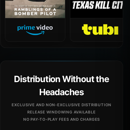
Distribution Without the
Headaches
EXCLUSIVE AND NON-EXCLUSIVE DISTRIBUTION
RELEASE WINDOWING AVAILABLE
NO PAY-TO-PLAY FEES AND CHARGES