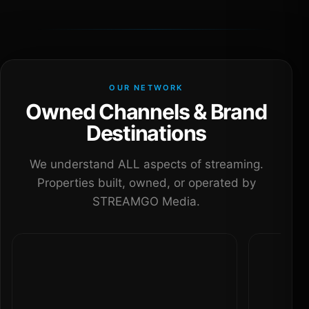
OUR NETWORK
Owned Channels & Brand
Destinations
We understand ALL aspects of streaming.
Properties built, owned, or operated by
STREAMGO Media.