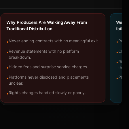
Why Producers Are Walking Away From
We bu
Traditional Distribution
failure
Never ending contracts with no meaningful exit.
Repre
•
•
Revenue statements with no platform
Clear
•
•
breakdown.
Right
•
Hidden fees and surprise service charges.
•
throu
Platforms never disclosed and placements
Platf
•
•
unclear.
Rights changes handled slowly or poorly.
•