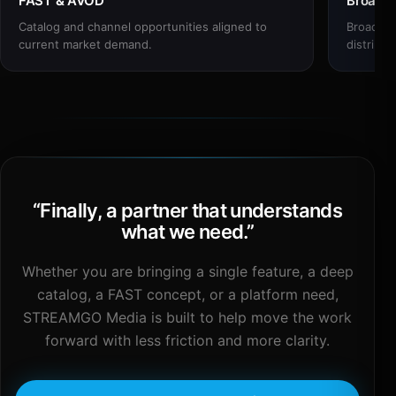
FAST & AVOD
Broadc
Catalog and channel opportunities aligned to
Broadcas
current market demand.
distribut
“
Finally, a partner that understands
what we need.
”
Whether you are bringing a single feature, a deep
catalog, a FAST concept, or a platform need,
STREAMGO Media is built to help move the work
forward with less friction and more clarity.