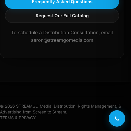
Frequently Asked Questions
Request Our Full Catalog
To schedule a Distribution Consultation, email
aaron@streamgomedia.com
© 2026 STREAMGO Media. Distribution, Rights Management, &
Advertising from Screen to Stream.
📞
TERMS & PRIVACY