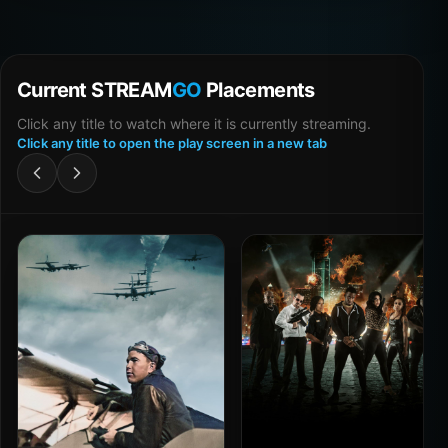
Current STREAM
GO
Placements
Click any title to watch where it is currently streaming.
Click any title to open the play screen in a new tab