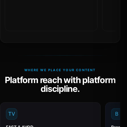
WHERE WE PLACE YOUR CONTENT
Platform reach with platform
discipline.
TV
B