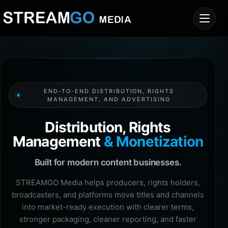
END-TO-END DISTRIBUTION, RIGHTS
MANAGEMENT, AND ADVERTISING
Distribution, Rights
Management
& Monetization
Built for modern content businesses.
STREAMGO Media helps producers, rights holders,
broadcasters, and platforms move titles and channels
into market-ready execution with clearer terms,
stronger packaging, cleaner reporting, and faster