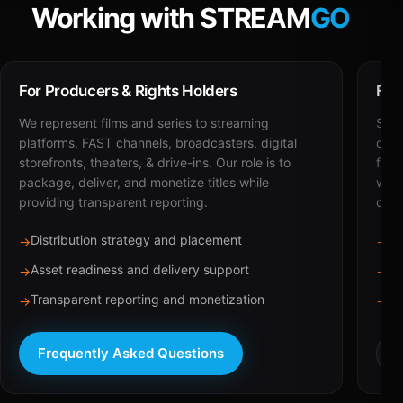
Working with STREAM
GO
For Producers & Rights Holders
For
We represent films and series to streaming
STRE
platforms, FAST channels, broadcasters, digital
deli
storefronts, theaters, & drive-ins. Our role is to
for 
package, deliver, and monetize titles while
with
providing transparent reporting.
dist
Distribution strategy and placement
Ca
→
→
Asset readiness and delivery support
Br
→
→
Transparent reporting and monetization
Sc
→
→
Frequently Asked Questions
R