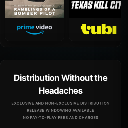
Distribution Without the
Headaches
EXCLUSIVE AND NON-EXCLUSIVE DISTRIBUTION
RELEASE WINDOWING AVAILABLE
NO PAY-TO-PLAY FEES AND CHARGES