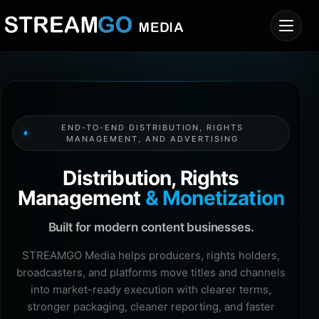
END-TO-END DISTRIBUTION, RIGHTS
MANAGEMENT, AND ADVERTISING
Distribution, Rights
Management
& Monetization
Built for modern content businesses.
STREAMGO Media helps producers, rights holders,
broadcasters, and platforms move titles and channels
into market-ready execution with clearer terms,
stronger packaging, cleaner reporting, and faster