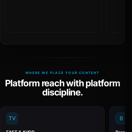
WHERE WE PLACE YOUR CONTENT
Platform reach with platform
discipline.
TV
B