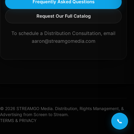
Frequently Asked Questions
Request Our Full Catalog
To schedule a Distribution Consultation, email
aaron@streamgomedia.com
© 2026 STREAMGO Media. Distribution, Rights Management, &
Advertising from Screen to Stream.
📞
TERMS & PRIVACY