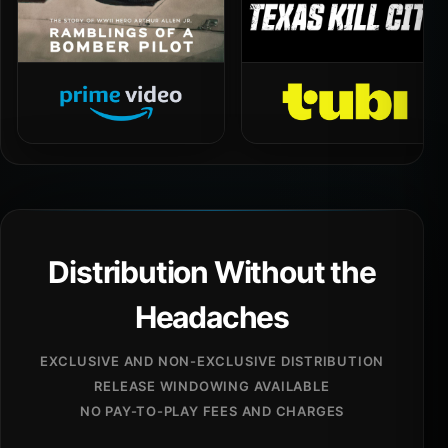
Distribution Without the
Headaches
EXCLUSIVE AND NON-EXCLUSIVE DISTRIBUTION
RELEASE WINDOWING AVAILABLE
NO PAY-TO-PLAY FEES AND CHARGES