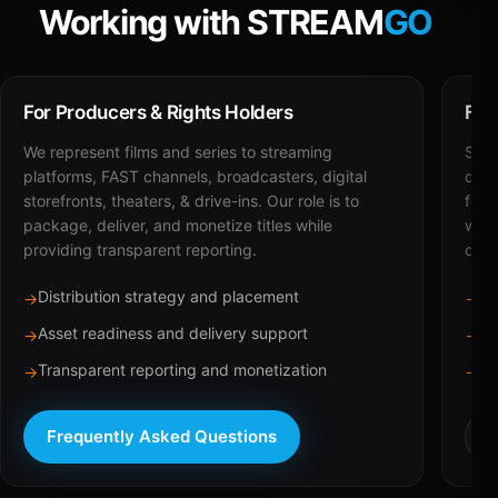
Working with STREAM
GO
For Producers & Rights Holders
For
We represent films and series to streaming
STRE
platforms, FAST channels, broadcasters, digital
deli
storefronts, theaters, & drive-ins. Our role is to
for 
package, deliver, and monetize titles while
with
providing transparent reporting.
dist
Distribution strategy and placement
Ca
→
→
Asset readiness and delivery support
Br
→
→
Transparent reporting and monetization
Sc
→
→
Frequently Asked Questions
R