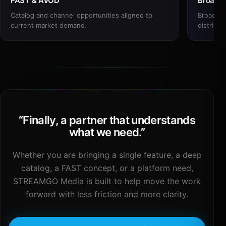
FAST & AVOD
Broadc
Catalog and channel opportunities aligned to
Broadcas
current market demand.
distribut
“
Finally, a partner that understands
what we need.
”
Whether you are bringing a single feature, a deep
catalog, a FAST concept, or a platform need,
STREAMGO Media is built to help move the work
forward with less friction and more clarity.