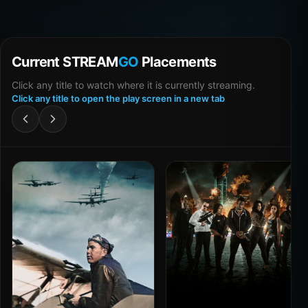
Current STREAM
GO
Placements
Click any title to watch where it is currently streaming.
Click any title to open the play screen in a new tab