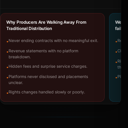
Why Producers Are Walking Away From
We bu
Traditional Distribution
failure
Never ending contracts with no meaningful exit.
Repre
•
•
Revenue statements with no platform
Clear
•
•
breakdown.
Right
•
Hidden fees and surprise service charges.
•
throu
Platforms never disclosed and placements
Platf
•
•
unclear.
Rights changes handled slowly or poorly.
•