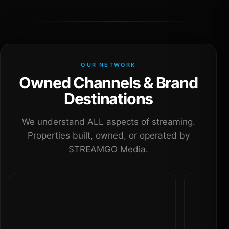
OUR NETWORK
Owned Channels & Brand
Destinations
We understand ALL aspects of streaming.
Properties built, owned, or operated by
STREAMGO Media.