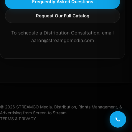
Frequently Asked Questions
Request Our Full Catalog
To schedule a Distribution Consultation, email
aaron@streamgomedia.com
© 2026 STREAMGO Media. Distribution, Rights Management, &
Advertising from Screen to Stream.
📞
TERMS & PRIVACY