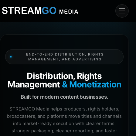
END-TO-END DISTRIBUTION, RIGHTS
MANAGEMENT, AND ADVERTISING
Distribution, Rights
Management
& Monetization
Built for modern content businesses.
STREAMGO Media helps producers, rights holders,
broadcasters, and platforms move titles and channels
into market-ready execution with clearer terms,
stronger packaging, cleaner reporting, and faster