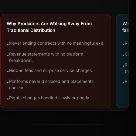
Why Producers Are Walking Away From
We bu
Traditional Distribution
failure
Never ending contracts with no meaningful exit.
Repre
•
•
Revenue statements with no platform
Clear
•
•
breakdown.
Right
•
Hidden fees and surprise service charges.
•
throu
Platforms never disclosed and placements
Platf
•
•
unclear.
Rights changes handled slowly or poorly.
•