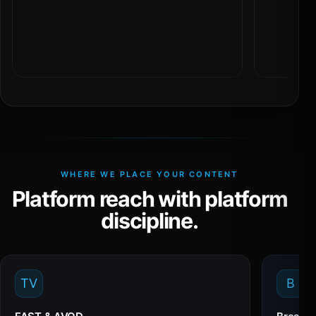
WHERE WE PLACE YOUR CONTENT
Platform reach with platform
discipline.
TV
B