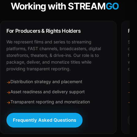
Working with STREAM
GO
For Producers & Rights Holders
For
We represent films and series to streaming
STRE
platforms, FAST channels, broadcasters, digital
deli
storefronts, theaters, & drive-ins. Our role is to
for 
package, deliver, and monetize titles while
with
providing transparent reporting.
dist
Distribution strategy and placement
Ca
→
→
Asset readiness and delivery support
Br
→
→
Transparent reporting and monetization
Sc
→
→
Frequently Asked Questions
R