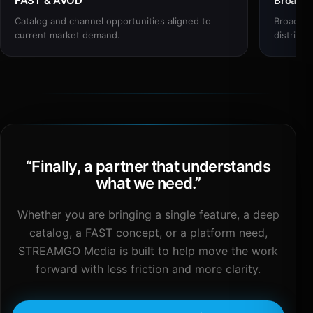
FAST & AVOD
Broadc
Catalog and channel opportunities aligned to
Broadcas
current market demand.
distribut
“
Finally, a partner that understands
what we need.
”
Whether you are bringing a single feature, a deep
catalog, a FAST concept, or a platform need,
STREAMGO Media is built to help move the work
forward with less friction and more clarity.