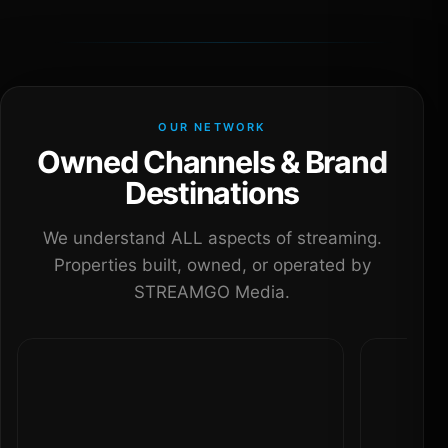
OUR NETWORK
Owned Channels & Brand
Destinations
We understand ALL aspects of streaming.
Properties built, owned, or operated by
STREAMGO Media.