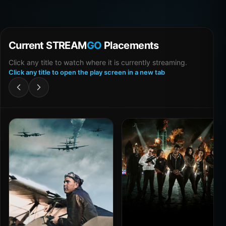
Current STREAM
GO
Placements
Click any title to watch where it is currently streaming.
Click any title to open the play screen in a new tab