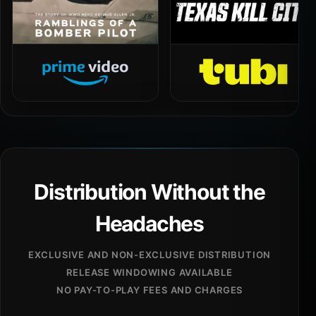
Distribution Without the
Headaches
EXCLUSIVE AND NON-EXCLUSIVE DISTRIBUTION
RELEASE WINDOWING AVAILABLE
NO PAY-TO-PLAY FEES AND CHARGES