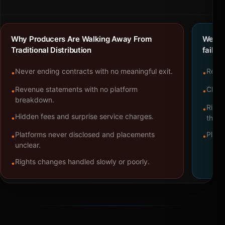
Why Producers Are Walking Away From
We bu
Traditional Distribution
failure
Never ending contracts with no meaningful exit.
Repre
•
•
Revenue statements with no platform
Clear
•
•
breakdown.
Right
•
Hidden fees and surprise service charges.
•
throu
Platforms never disclosed and placements
Platf
•
•
unclear.
Rights changes handled slowly or poorly.
•