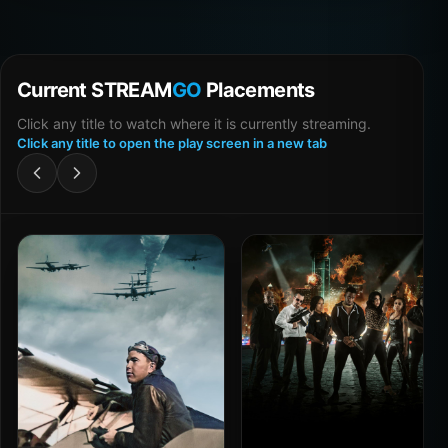
Current STREAM
GO
Placements
Click any title to watch where it is currently streaming.
Click any title to open the play screen in a new tab