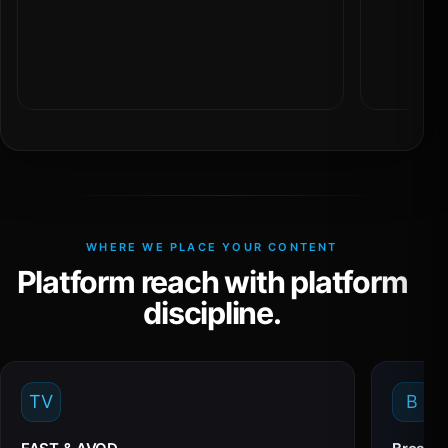
WHERE WE PLACE YOUR CONTENT
Platform reach with platform
discipline.
TV
B