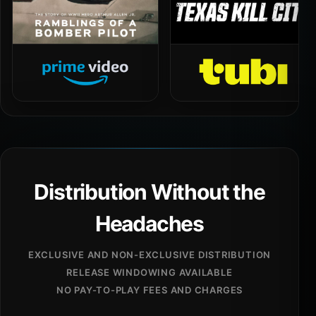
Distribution Without the
Headaches
EXCLUSIVE AND NON-EXCLUSIVE DISTRIBUTION
RELEASE WINDOWING AVAILABLE
NO PAY-TO-PLAY FEES AND CHARGES