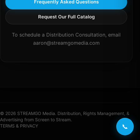
Frequently Asked Questions
Request Our Full Catalog
To schedule a Distribution Consultation, email
aaron@streamgomedia.com
© 2026 STREAMGO Media. Distribution, Rights Management, &
Advertising from Screen to Stream.
📞
TERMS & PRIVACY