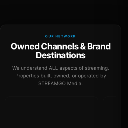
OUR NETWORK
Owned Channels & Brand
Destinations
We understand ALL aspects of streaming.
Properties built, owned, or operated by
STREAMGO Media.