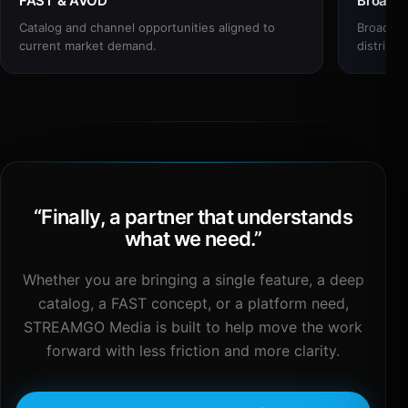
FAST & AVOD
Broadc
Catalog and channel opportunities aligned to
Broadcas
current market demand.
distribut
“
Finally, a partner that understands
what we need.
”
Whether you are bringing a single feature, a deep
catalog, a FAST concept, or a platform need,
STREAMGO Media is built to help move the work
forward with less friction and more clarity.