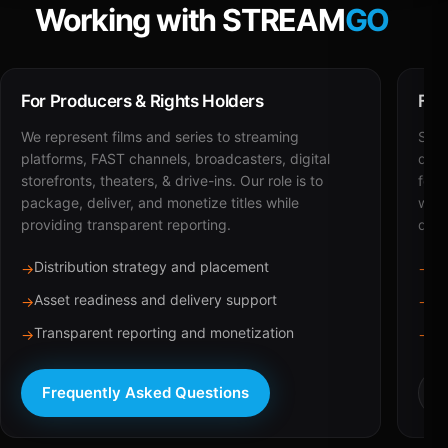
Working with STREAM
GO
For Producers & Rights Holders
For
We represent films and series to streaming
STRE
platforms, FAST channels, broadcasters, digital
deli
storefronts, theaters, & drive-ins. Our role is to
for 
package, deliver, and monetize titles while
with
providing transparent reporting.
dist
Distribution strategy and placement
Ca
→
→
Asset readiness and delivery support
Br
→
→
Transparent reporting and monetization
Sc
→
→
Frequently Asked Questions
R