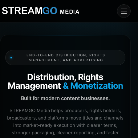
END-TO-END DISTRIBUTION, RIGHTS
MANAGEMENT, AND ADVERTISING
Distribution, Rights
Management
& Monetization
Built for modern content businesses.
STREAMGO Media helps producers, rights holders,
broadcasters, and platforms move titles and channels
into market-ready execution with clearer terms,
stronger packaging, cleaner reporting, and faster