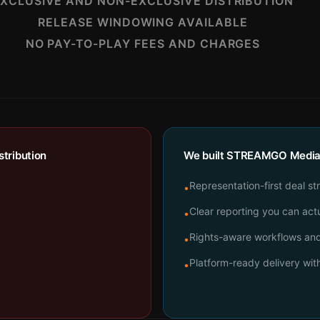
XCLUSIVE AND NON-EXCLUSIVE DISTRIBUTION
RELEASE WINDOWING AVAILABLE
NO PAY-TO-PLAY FEES AND CHARGES
tribution
We built STREAMGO Media t
Representation-first deal st
•
Clear reporting you can actu
•
Rights-aware workflows and 
•
Platform-ready delivery wi
•