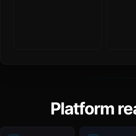
Platform re