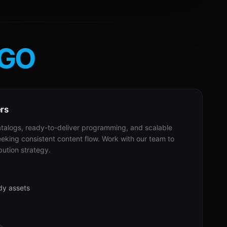
GO
ers
alogs, ready-to-deliver programming, and scalable
eeking consistent content flow. Work with our team to
bution strategy.
dy assets