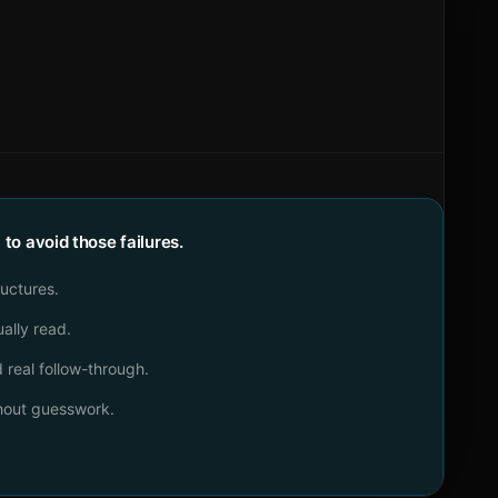
o avoid those failures.
ructures.
ally read.
real follow-through.
thout guesswork.