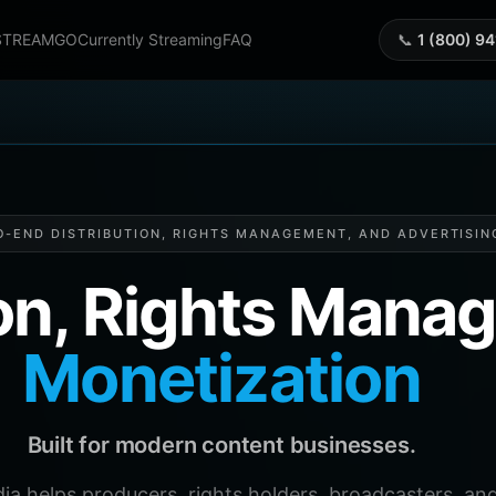
STREAMGO
Currently Streaming
FAQ
📞
1 (800) 9
O-END DISTRIBUTION, RIGHTS MANAGEMENT, AND ADVERTISIN
ion, Rights Man
Monetization
Built for modern content businesses.
helps producers, rights holders, broadcasters, and