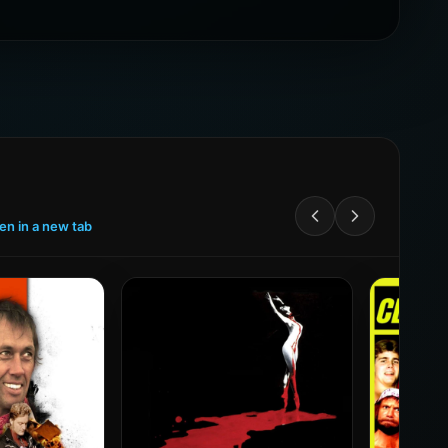
een in a new tab