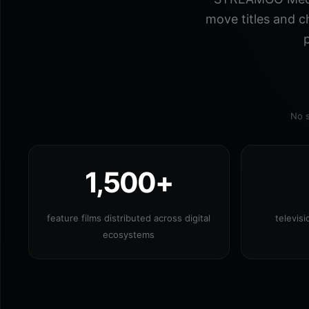
move titles and c
p
No s
1,500+
feature films distributed across digital
televis
ecosystems