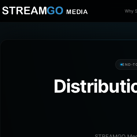
Why 
END-T
Distribut
STREAMGO Media 