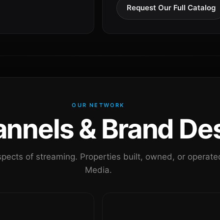
Request Our Full Catalog
OUR NETWORK
nels & Brand Des
pects of streaming. Properties built, owned, or oper
Media.