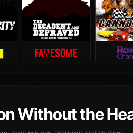
ion Without the H