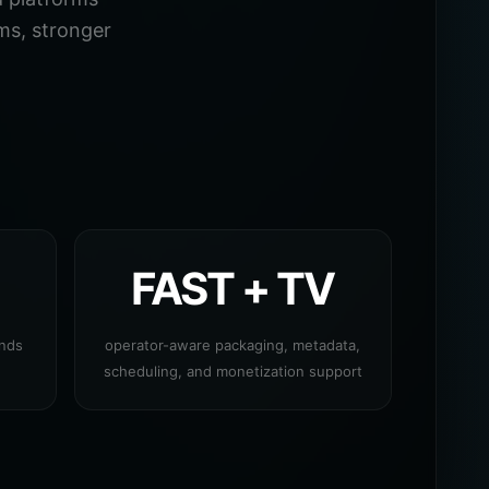
ms, stronger
FAST + TV
ands
operator-aware packaging, metadata,
scheduling, and monetization support