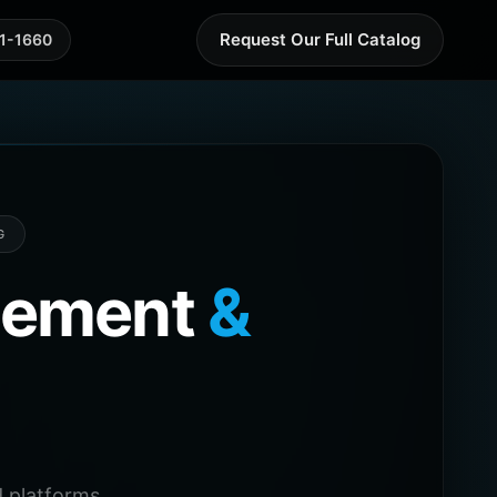
Request Our Full Catalog
41-1660
G
agement
&
 platforms