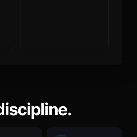
iscipline.