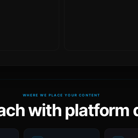
WHERE WE PLACE YOUR CONTENT
ach with platform d