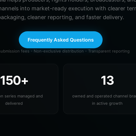
hannels into market-ready execution with clearer ter
ackaging, cleaner reporting, and faster delivery.
Frequently Asked Questions
ubmission fees - Non-exclusive distribution - Transparent reporting
150+
13
ion series managed and
owned and operated channel br
delivered
in active growth