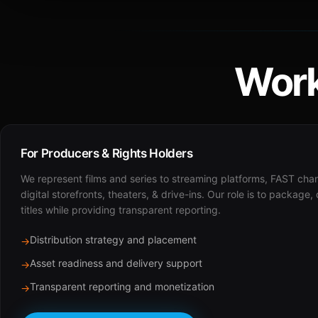
Work
For Producers & Rights Holders
We represent films and series to streaming platforms, FAST cha
digital storefronts, theaters, & drive-ins. Our role is to package,
titles while providing transparent reporting.
Distribution strategy and placement
→
Asset readiness and delivery support
→
Transparent reporting and monetization
→