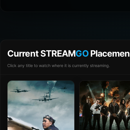
Current STREAM
GO
Placemen
Click any title to watch where it is currently streaming.