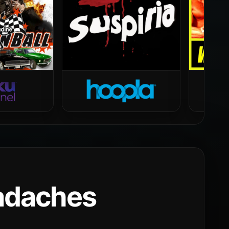
eadaches