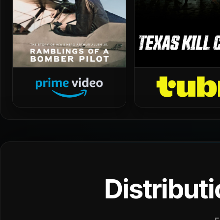
Distribut