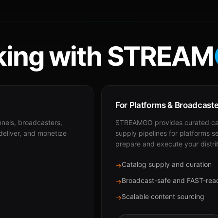
ing with STREAM
For Platforms & Broadcast
nnels, broadcasters,
STREAMGO provides curated cat
 deliver, and monetize
supply pipelines for platforms s
prepare and execute your distri
Catalog supply and curation
→
Broadcast-safe and FAST-rea
→
Scalable content sourcing
→