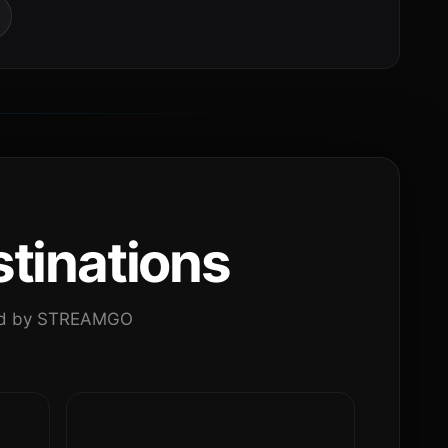
tinations
ated by STREAMGO