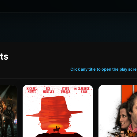
ts
Click any title to open the play scr