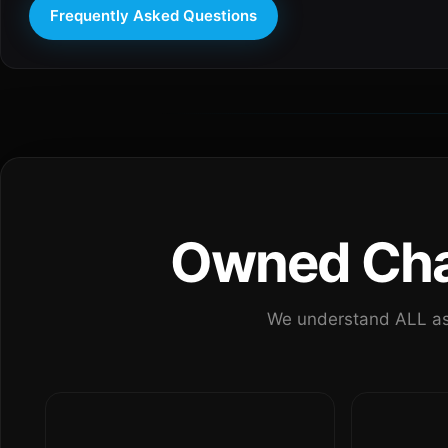
Frequently Asked Questions
Owned Chan
We understand ALL as