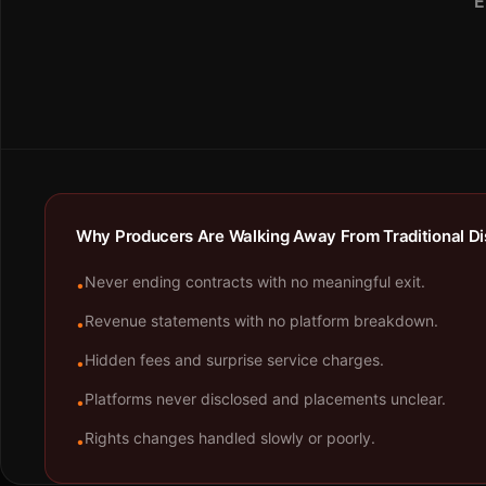
E
Why Producers Are Walking Away From Traditional Dis
Never ending contracts with no meaningful exit.
•
Revenue statements with no platform breakdown.
•
Hidden fees and surprise service charges.
•
Platforms never disclosed and placements unclear.
•
Rights changes handled slowly or poorly.
•