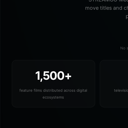
move titles and c
p
No s
1,500+
feature films distributed across digital
televis
ecosystems