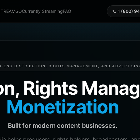
STREAMGO
Currently Streaming
FAQ
📞
1 (800) 9
O-END DISTRIBUTION, RIGHTS MANAGEMENT, AND ADVERTISIN
ion, Rights Man
Monetization
Built for modern content businesses.
helps producers, rights holders, broadcasters, and