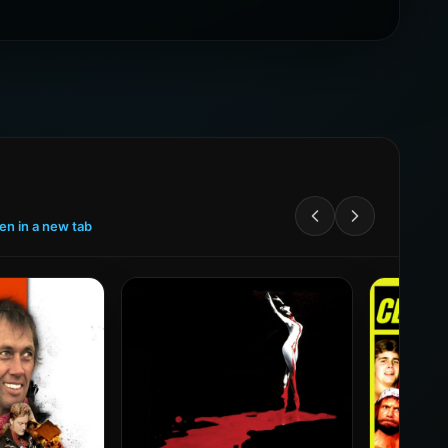
een in a new tab