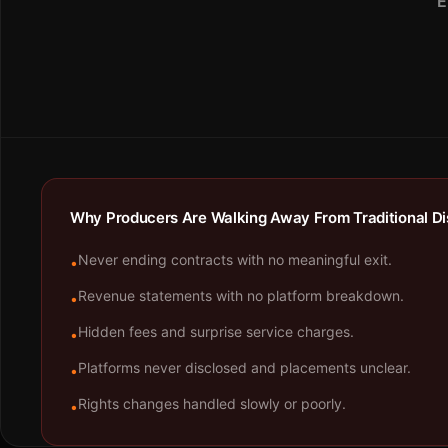
E
Why Producers Are Walking Away From Traditional Dis
Never ending contracts with no meaningful exit.
•
Revenue statements with no platform breakdown.
•
Hidden fees and surprise service charges.
•
Platforms never disclosed and placements unclear.
•
Rights changes handled slowly or poorly.
•