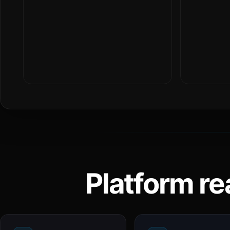
Platform re