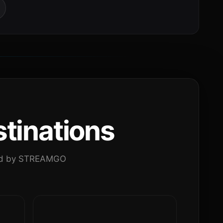
tinations
ated by STREAMGO