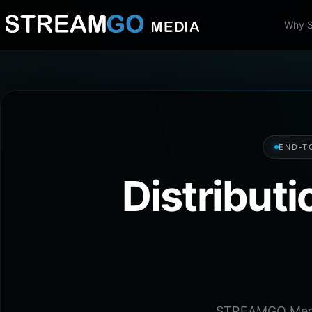
Why 
END-T
Distribut
STREAMGO Media 