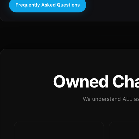
Frequently Asked Questions
Owned Chan
We understand ALL as