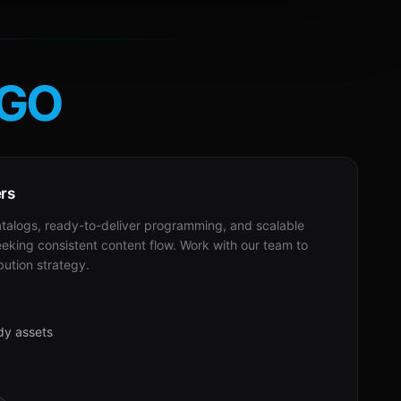
GO
ers
alogs, ready-to-deliver programming, and scalable
eeking consistent content flow. Work with our team to
bution strategy.
dy assets