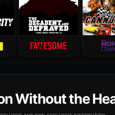
ion Without the H