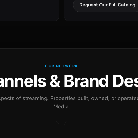
Request Our Full Catalog
OUR NETWORK
nels & Brand Des
pects of streaming. Properties built, owned, or oper
Media.