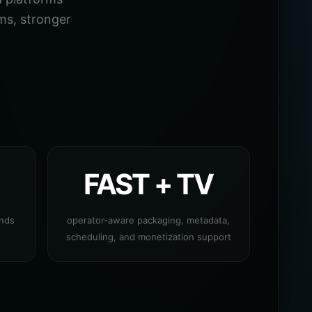
ms, stronger
FAST + TV
ands
operator-aware packaging, metadata,
scheduling, and monetization support