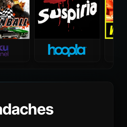
eadaches