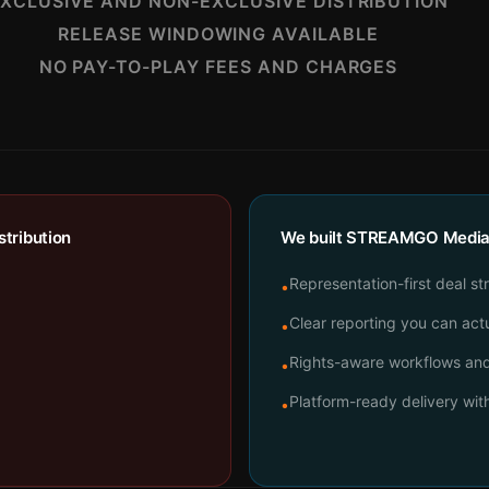
XCLUSIVE AND NON-EXCLUSIVE DISTRIBUTION
RELEASE WINDOWING AVAILABLE
NO PAY-TO-PLAY FEES AND CHARGES
tribution
We built STREAMGO Media t
Representation-first deal st
•
Clear reporting you can actu
•
Rights-aware workflows and 
•
Platform-ready delivery wi
•