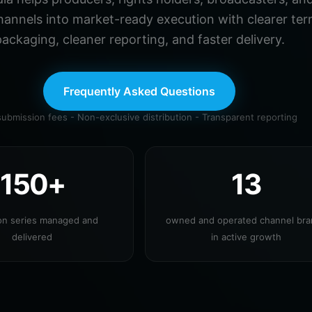
hannels into market-ready execution with clearer ter
ackaging, cleaner reporting, and faster delivery.
Frequently Asked Questions
ubmission fees - Non-exclusive distribution - Transparent reporting
150+
13
ion series managed and
owned and operated channel br
delivered
in active growth