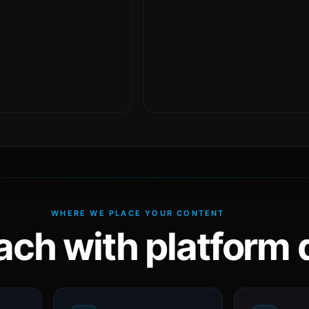
WHERE WE PLACE YOUR CONTENT
ach with platform d