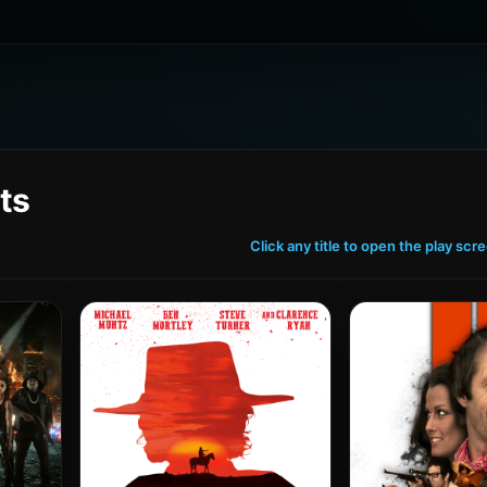
ts
Click any title to open the play scr