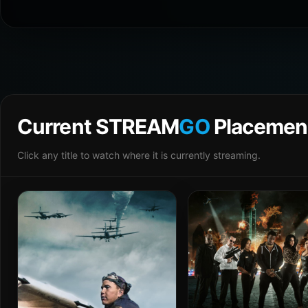
Current STREAM
GO
Placemen
Click any title to watch where it is currently streaming.