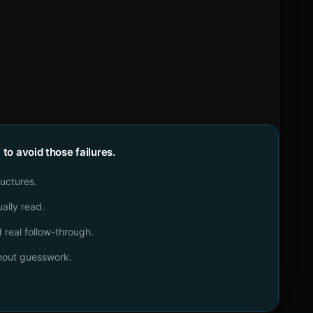
o avoid those failures.
ructures.
ally read.
real follow-through.
thout guesswork.