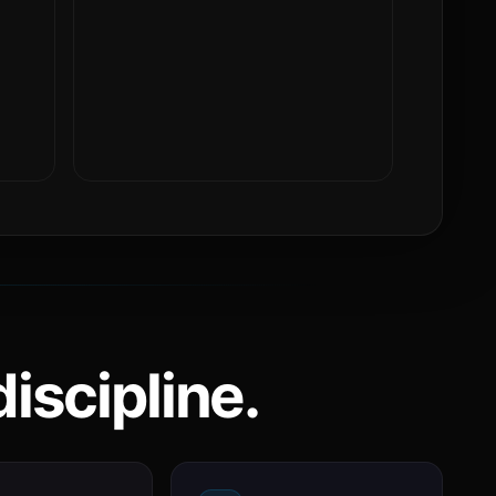
iscipline.