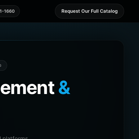
Request Our Full Catalog
41-1660
G
agement
&
 platforms