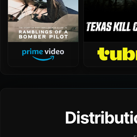
Distribut