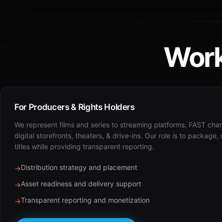
Work
For Producers & Rights Holders
We represent films and series to streaming platforms, FAST cha
digital storefronts, theaters, & drive-ins. Our role is to package,
titles while providing transparent reporting.
Distribution strategy and placement
→
Asset readiness and delivery support
→
Transparent reporting and monetization
→