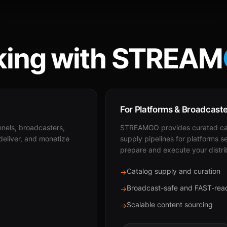
ing with STREAM
For Platforms & Broadcast
nnels, broadcasters,
STREAMGO provides curated cat
 deliver, and monetize
supply pipelines for platforms s
prepare and execute your distri
Catalog supply and curation
→
Broadcast-safe and FAST-rea
→
Scalable content sourcing
→