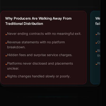
Why Producers Are Walking Away From
We bu
Traditional Distribution
failure
Never ending contracts with no meaningful exit.
Repre
•
•
Revenue statements with no platform
Clear
•
•
breakdown.
Right
•
Hidden fees and surprise service charges.
•
throu
Platforms never disclosed and placements
Platf
•
•
unclear.
Rights changes handled slowly or poorly.
•