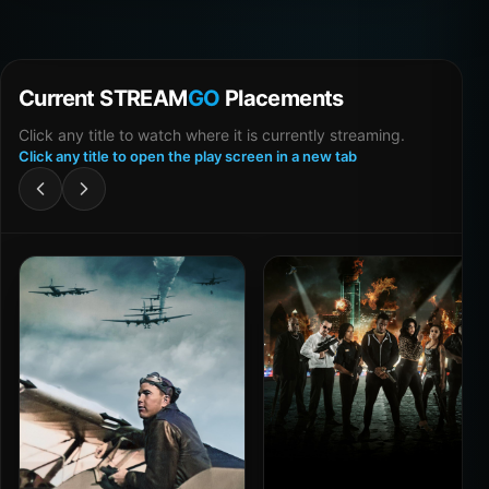
Current STREAM
GO
Placements
Click any title to watch where it is currently streaming.
Click any title to open the play screen in a new tab