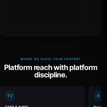
WHERE WE PLACE YOUR CONTENT
Platform reach with platform
discipline.
TV
B