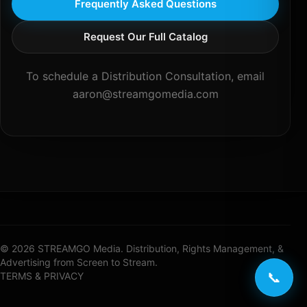
Frequently Asked Questions
Request Our Full Catalog
To schedule a Distribution Consultation, email
aaron@streamgomedia.com
© 2026 STREAMGO Media. Distribution, Rights Management, &
Advertising from Screen to Stream.
📞
TERMS & PRIVACY