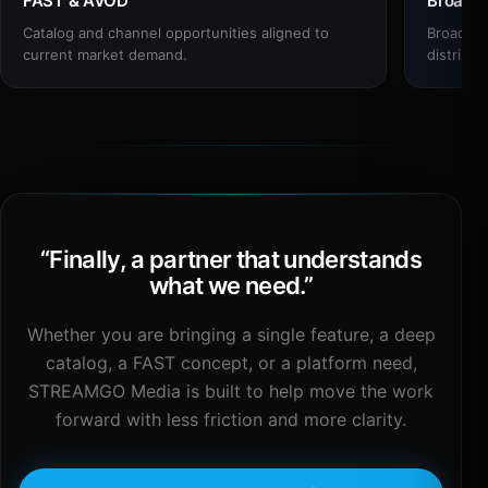
FAST & AVOD
Broadc
Catalog and channel opportunities aligned to
Broadcas
current market demand.
distribut
“
Finally, a partner that understands
what we need.
”
Whether you are bringing a single feature, a deep
catalog, a FAST concept, or a platform need,
STREAMGO Media is built to help move the work
forward with less friction and more clarity.