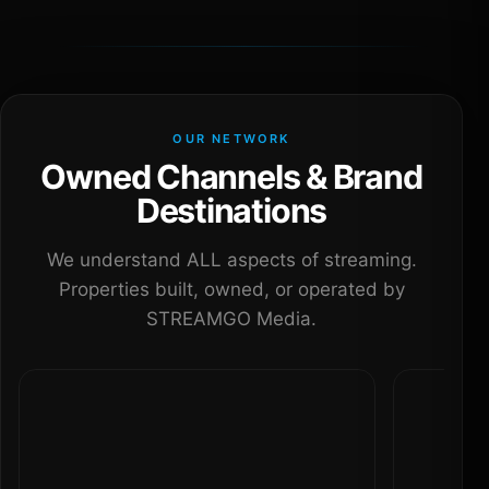
OUR NETWORK
Owned Channels & Brand
Destinations
We understand ALL aspects of streaming.
Properties built, owned, or operated by
STREAMGO Media.