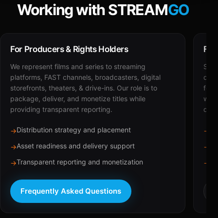
Working with STREAM
GO
For Producers & Rights Holders
For
We represent films and series to streaming
STRE
platforms, FAST channels, broadcasters, digital
deli
storefronts, theaters, & drive-ins. Our role is to
for 
package, deliver, and monetize titles while
with
providing transparent reporting.
dist
Distribution strategy and placement
Ca
→
→
Asset readiness and delivery support
Br
→
→
Transparent reporting and monetization
Sc
→
→
Frequently Asked Questions
R