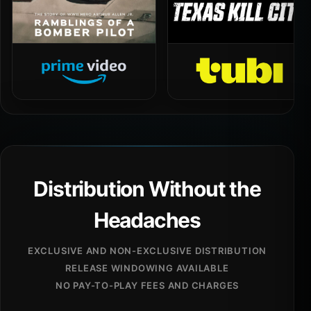
Distribution Without the
Headaches
EXCLUSIVE AND NON-EXCLUSIVE DISTRIBUTION
RELEASE WINDOWING AVAILABLE
NO PAY-TO-PLAY FEES AND CHARGES