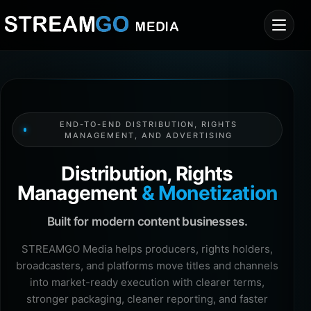
END-TO-END DISTRIBUTION, RIGHTS
MANAGEMENT, AND ADVERTISING
Distribution, Rights
Management
& Monetization
Built for modern content businesses.
STREAMGO Media helps producers, rights holders,
broadcasters, and platforms move titles and channels
into market-ready execution with clearer terms,
stronger packaging, cleaner reporting, and faster