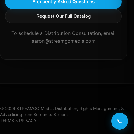
Frequently Asked Questions
Request Our Full Catalog
To schedule a Distribution Consultation, email
aaron@streamgomedia.com
© 2026 STREAMGO Media. Distribution, Rights Management, &
Advertising from Screen to Stream.
📞
TERMS & PRIVACY