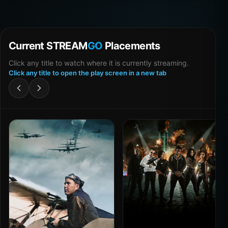
Current STREAM
GO
Placements
Click any title to watch where it is currently streaming.
Click any title to open the play screen in a new tab