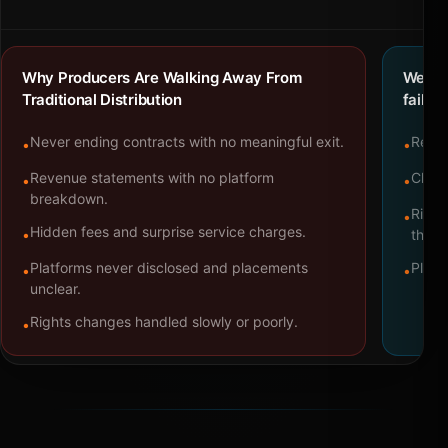
Why Producers Are Walking Away From
We bu
Traditional Distribution
failure
Never ending contracts with no meaningful exit.
Repre
•
•
Revenue statements with no platform
Clear
•
•
breakdown.
Right
•
Hidden fees and surprise service charges.
•
throu
Platforms never disclosed and placements
Platf
•
•
unclear.
Rights changes handled slowly or poorly.
•