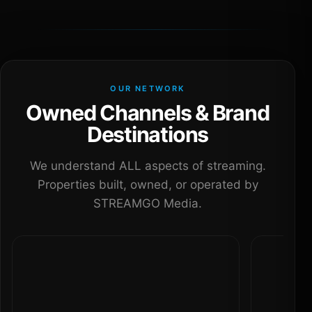
OUR NETWORK
Owned Channels & Brand
Destinations
We understand ALL aspects of streaming.
Properties built, owned, or operated by
STREAMGO Media.