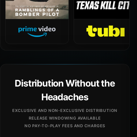
Distribution Without the
Headaches
EXCLUSIVE AND NON-EXCLUSIVE DISTRIBUTION
RELEASE WINDOWING AVAILABLE
NO PAY-TO-PLAY FEES AND CHARGES