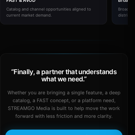
FAST & AVOD
Broadc
Catalog and channel opportunities aligned to
Broadcas
current market demand.
distribut
“
Finally, a partner that understands
what we need.
”
Whether you are bringing a single feature, a deep
catalog, a FAST concept, or a platform need,
STREAMGO Media is built to help move the work
forward with less friction and more clarity.