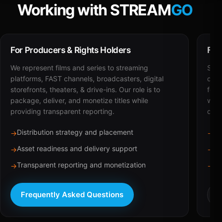
Working with STREAM
GO
For Producers & Rights Holders
For
We represent films and series to streaming
STRE
platforms, FAST channels, broadcasters, digital
deli
storefronts, theaters, & drive-ins. Our role is to
for 
package, deliver, and monetize titles while
with
providing transparent reporting.
dist
Distribution strategy and placement
Ca
→
→
Asset readiness and delivery support
Br
→
→
Transparent reporting and monetization
Sc
→
→
Frequently Asked Questions
R