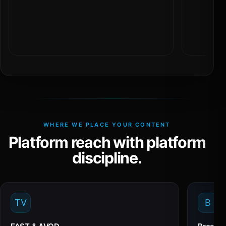
WHERE WE PLACE YOUR CONTENT
Platform reach with platform
discipline.
TV
B