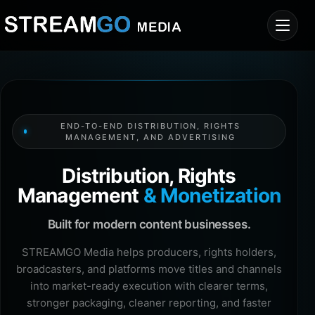
END-TO-END DISTRIBUTION, RIGHTS
MANAGEMENT, AND ADVERTISING
Distribution, Rights
Management
& Monetization
Built for modern content businesses.
STREAMGO Media helps producers, rights holders,
broadcasters, and platforms move titles and channels
into market-ready execution with clearer terms,
stronger packaging, cleaner reporting, and faster