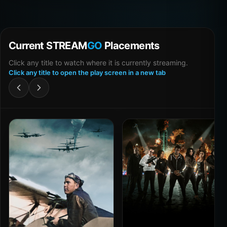
Current STREAM
GO
Placements
Click any title to watch where it is currently streaming.
Click any title to open the play screen in a new tab