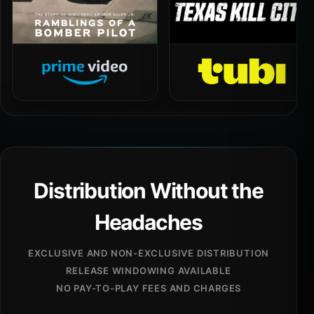
Distribution Without the
Headaches
EXCLUSIVE AND NON-EXCLUSIVE DISTRIBUTION
RELEASE WINDOWING AVAILABLE
NO PAY-TO-PLAY FEES AND CHARGES