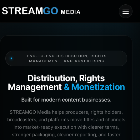
END-TO-END DISTRIBUTION, RIGHTS
MANAGEMENT, AND ADVERTISING
Distribution, Rights
Management
& Monetization
Built for modern content businesses.
STREAMGO Media helps producers, rights holders,
broadcasters, and platforms move titles and channels
into market-ready execution with clearer terms,
stronger packaging, cleaner reporting, and faster