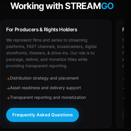
Working with STREAM
GO
For Producers & Rights Holders
For
We represent films and series to streaming
STRE
platforms, FAST channels, broadcasters, digital
deli
storefronts, theaters, & drive-ins. Our role is to
for 
package, deliver, and monetize titles while
with
providing transparent reporting.
dist
Distribution strategy and placement
Ca
→
→
Asset readiness and delivery support
Br
→
→
Transparent reporting and monetization
Sc
→
→
Frequently Asked Questions
R