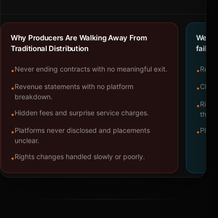
Why Producers Are Walking Away From
We bu
Traditional Distribution
failure
Never ending contracts with no meaningful exit.
Repre
•
•
Revenue statements with no platform
Clear
•
•
breakdown.
Right
•
Hidden fees and surprise service charges.
•
throu
Platforms never disclosed and placements
Platf
•
•
unclear.
Rights changes handled slowly or poorly.
•