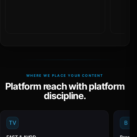
WHERE WE PLACE YOUR CONTENT
Platform reach with platform
discipline.
TV
B