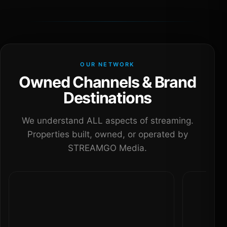
OUR NETWORK
Owned Channels & Brand
Destinations
We understand ALL aspects of streaming.
Properties built, owned, or operated by
STREAMGO Media.