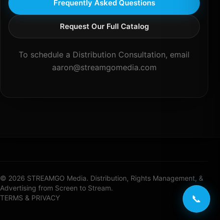
Frequently Asked Questions
Request Our Full Catalog
To schedule a Distribution Consultation, email
aaron@streamgomedia.com
© 2026 STREAMGO Media. Distribution, Rights Management, &
Advertising from Screen to Stream.
📞
TERMS & PRIVACY