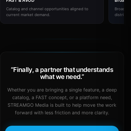
FAST & AVOD
Broadc
Catalog and channel opportunities aligned to
Broadcas
current market demand.
distribut
“
Finally, a partner that understands
what we need.
”
Whether you are bringing a single feature, a deep
catalog, a FAST concept, or a platform need,
STREAMGO Media is built to help move the work
forward with less friction and more clarity.