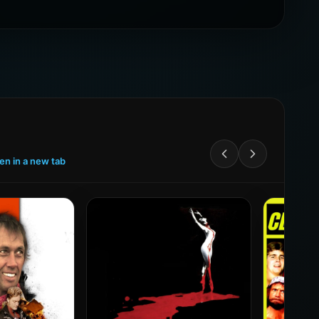
een in a new tab