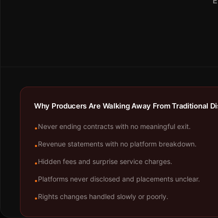
E
Why Producers Are Walking Away From Traditional Dis
Never ending contracts with no meaningful exit.
•
Revenue statements with no platform breakdown.
•
Hidden fees and surprise service charges.
•
Platforms never disclosed and placements unclear.
•
Rights changes handled slowly or poorly.
•