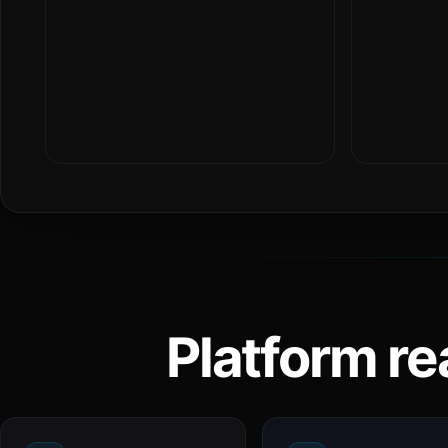
Platform re