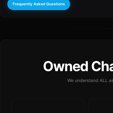
Frequently Asked Questions
Owned Chan
We understand ALL as