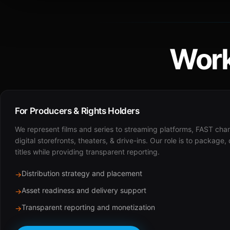
Work
For Producers & Rights Holders
We represent films and series to streaming platforms, FAST cha
digital storefronts, theaters, & drive-ins. Our role is to package,
titles while providing transparent reporting.
Distribution strategy and placement
→
Asset readiness and delivery support
→
Transparent reporting and monetization
→