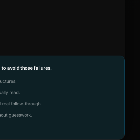
o avoid those failures.
ructures.
ally read.
real follow-through.
thout guesswork.