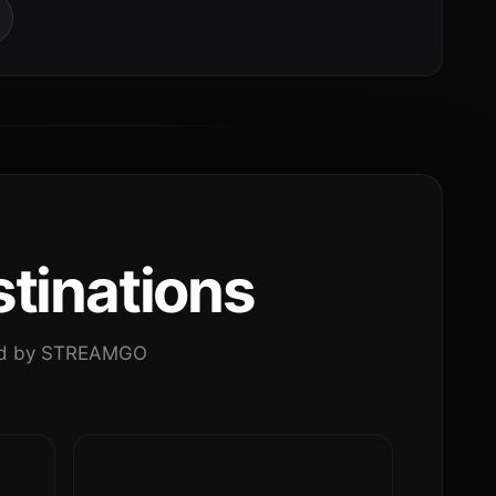
tinations
ated by STREAMGO