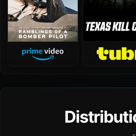
Distribut