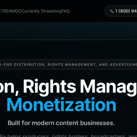
STREAMGO
Currently Streaming
FAQ
📞
1 (800) 9
O-END DISTRIBUTION, RIGHTS MANAGEMENT, AND ADVERTISIN
ion, Rights Man
Monetization
Built for modern content businesses.
helps producers, rights holders, broadcasters, and