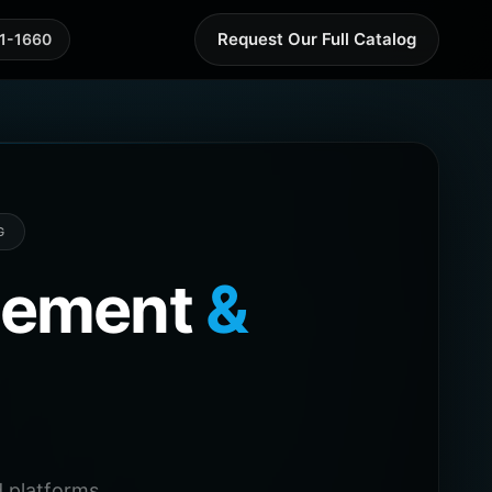
Request Our Full Catalog
41-1660
G
agement
&
 platforms