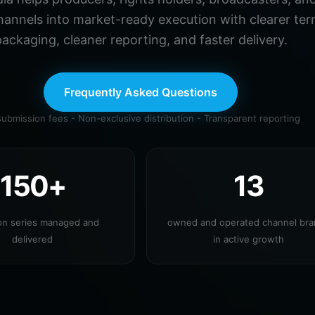
hannels into market-ready execution with clearer ter
ackaging, cleaner reporting, and faster delivery.
Frequently Asked Questions
ubmission fees - Non-exclusive distribution - Transparent reporting
150+
13
ion series managed and
owned and operated channel br
delivered
in active growth