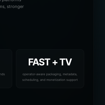
ms, stronger
FAST + TV
ands
operator-aware packaging, metadata,
scheduling, and monetization support