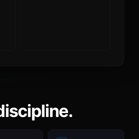
iscipline.