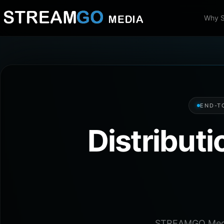
Why 
END-T
Distribut
STREAMGO Media 