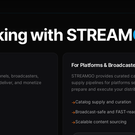
ing with STREAM
For Platforms & Broadcast
nnels, broadcasters,
STREAMGO provides curated cat
 deliver, and monetize
supply pipelines for platforms s
prepare and execute your distri
Catalog supply and curation
→
Broadcast-safe and FAST-rea
→
Scalable content sourcing
→