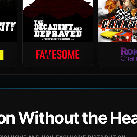
ion Without the H