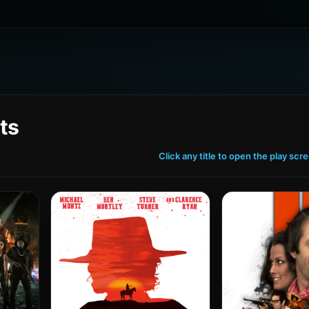
ts
Click any title to open the play scr