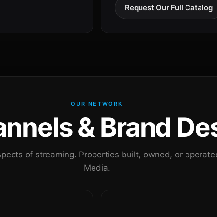
Request Our Full Catalog
OUR NETWORK
nels & Brand Des
pects of streaming. Properties built, owned, or oper
Media.