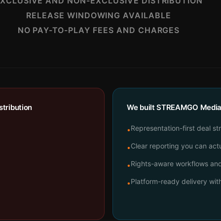
XCLUSIVE AND NON-EXCLUSIVE DISTRIBUTION
RELEASE WINDOWING AVAILABLE
NO PAY-TO-PLAY FEES AND CHARGES
tribution
We built STREAMGO Media t
Representation-first deal st
•
Clear reporting you can actu
•
Rights-aware workflows and 
•
Platform-ready delivery wi
•