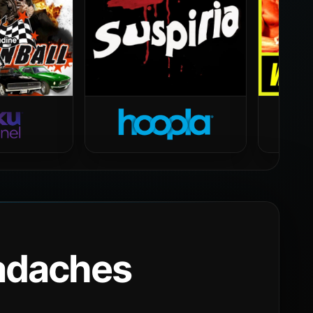
eadaches