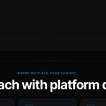
WHERE WE PLACE YOUR CONTENT
ach with platform d