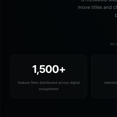
move titles and c
p
No s
1,500+
feature films distributed across digital
televis
ecosystems