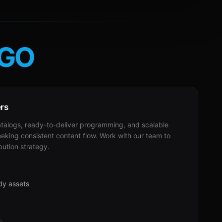
GO
ers
alogs, ready-to-deliver programming, and scalable
eeking consistent content flow. Work with our team to
bution strategy.
dy assets