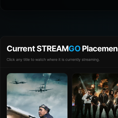
Current STREAM
GO
Placemen
Click any title to watch where it is currently streaming.