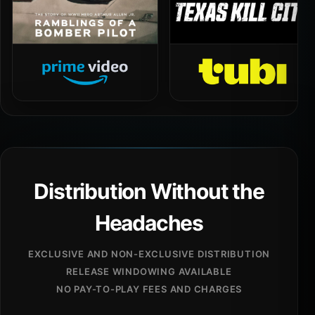
Distribution Without the
Headaches
EXCLUSIVE AND NON-EXCLUSIVE DISTRIBUTION
RELEASE WINDOWING AVAILABLE
NO PAY-TO-PLAY FEES AND CHARGES