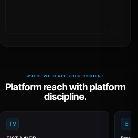
WHERE WE PLACE YOUR CONTENT
Platform reach with platform
discipline.
TV
B