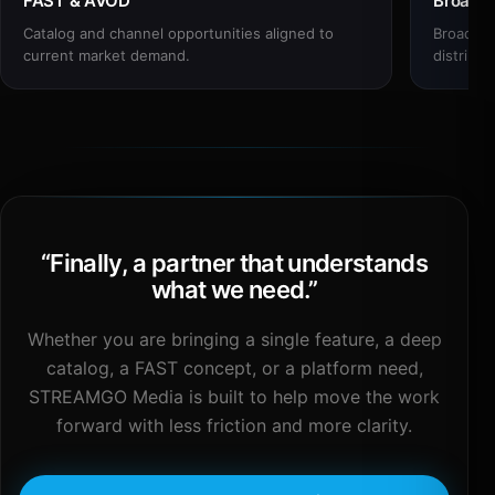
FAST & AVOD
Broadc
Catalog and channel opportunities aligned to
Broadcas
current market demand.
distribut
“
Finally, a partner that understands
what we need.
”
Whether you are bringing a single feature, a deep
catalog, a FAST concept, or a platform need,
STREAMGO Media is built to help move the work
forward with less friction and more clarity.