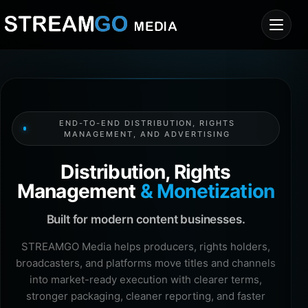
END-TO-END DISTRIBUTION, RIGHTS
MANAGEMENT, AND ADVERTISING
Distribution, Rights
Management
& Monetization
Built for modern content businesses.
STREAMGO Media helps producers, rights holders,
broadcasters, and platforms move titles and channels
into market-ready execution with clearer terms,
stronger packaging, cleaner reporting, and faster