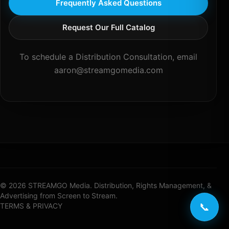
Frequently Asked Questions
Request Our Full Catalog
To schedule a Distribution Consultation, email
aaron@streamgomedia.com
© 2026 STREAMGO Media. Distribution, Rights Management, &
Advertising from Screen to Stream.
📞
TERMS & PRIVACY