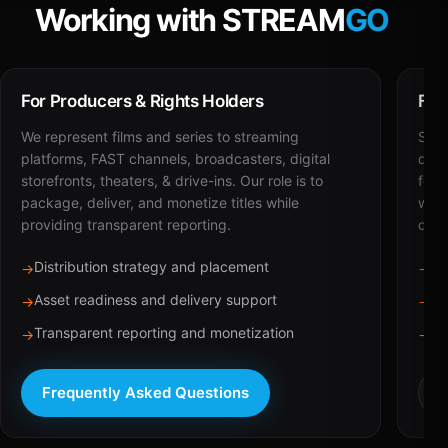
Working with STREAM
GO
For Producers & Rights Holders
For
We represent films and series to streaming
STRE
platforms, FAST channels, broadcasters, digital
deli
storefronts, theaters, & drive-ins. Our role is to
for 
package, deliver, and monetize titles while
with
providing transparent reporting.
dist
Distribution strategy and placement
Ca
→
→
Asset readiness and delivery support
Br
→
→
Transparent reporting and monetization
Sc
→
→
Frequently Asked Questions
R