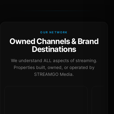
OUR NETWORK
Owned Channels & Brand
Destinations
We understand ALL aspects of streaming.
Properties built, owned, or operated by
STREAMGO Media.