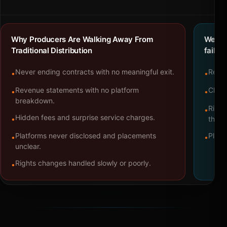
Why Producers Are Walking Away From
We bu
Traditional Distribution
failure
Never ending contracts with no meaningful exit.
Repre
•
•
Revenue statements with no platform
Clear
•
•
breakdown.
Right
•
Hidden fees and surprise service charges.
•
throu
Platforms never disclosed and placements
Platf
•
•
unclear.
Rights changes handled slowly or poorly.
•