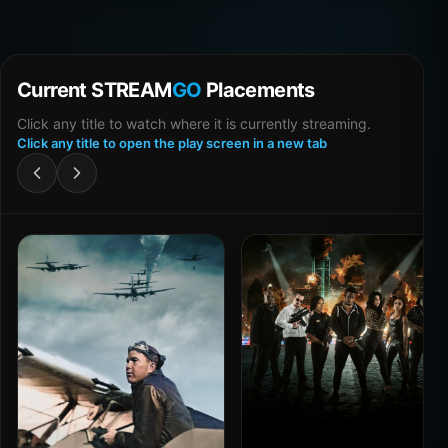
Current STREAM
GO
Placements
Click any title to watch where it is currently streaming.
Click any title to open the play screen in a new tab