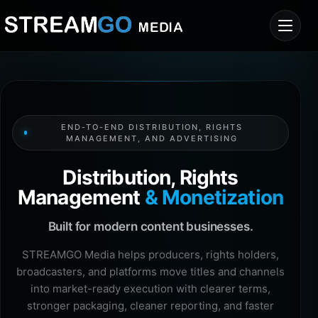
END-TO-END DISTRIBUTION, RIGHTS
MANAGEMENT, AND ADVERTISING
Distribution, Rights
Management
& Monetization
Built for modern content businesses.
STREAMGO Media helps producers, rights holders,
broadcasters, and platforms move titles and channels
into market-ready execution with clearer terms,
stronger packaging, cleaner reporting, and faster