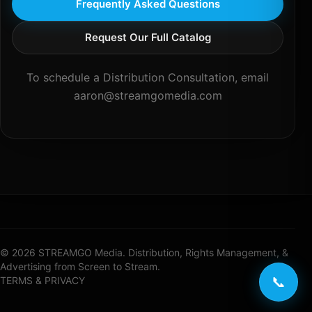
Frequently Asked Questions
Request Our Full Catalog
To schedule a Distribution Consultation, email
aaron@streamgomedia.com
© 2026 STREAMGO Media. Distribution, Rights Management, &
Advertising from Screen to Stream.
📞
TERMS & PRIVACY