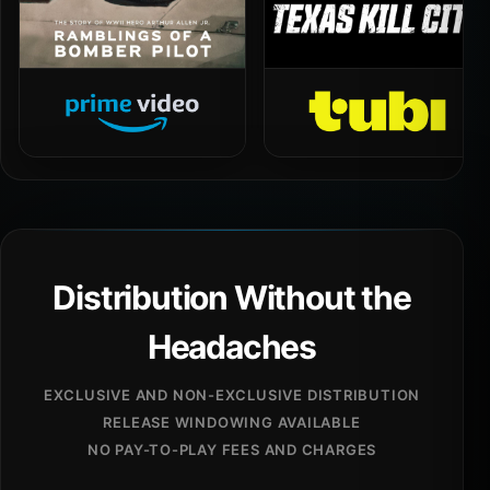
Distribution Without the
Headaches
EXCLUSIVE AND NON-EXCLUSIVE DISTRIBUTION
RELEASE WINDOWING AVAILABLE
NO PAY-TO-PLAY FEES AND CHARGES