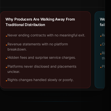
Why Producers Are Walking Away From
We bu
Traditional Distribution
failure
Never ending contracts with no meaningful exit.
Repre
•
•
Revenue statements with no platform
Clear
•
•
breakdown.
Right
•
Hidden fees and surprise service charges.
•
throu
Platforms never disclosed and placements
Platf
•
•
unclear.
Rights changes handled slowly or poorly.
•