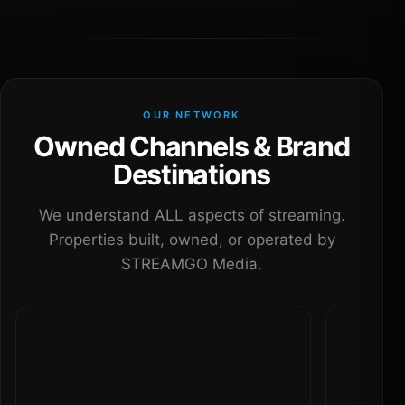
OUR NETWORK
Owned Channels & Brand
Destinations
We understand ALL aspects of streaming.
Properties built, owned, or operated by
STREAMGO Media.