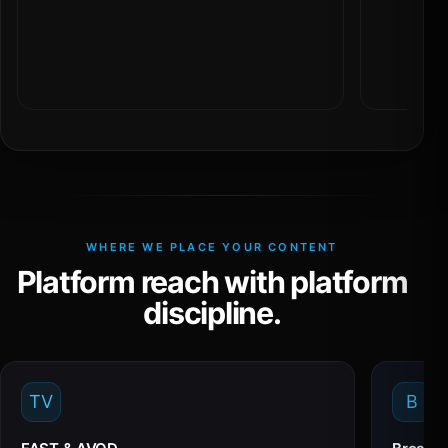
WHERE WE PLACE YOUR CONTENT
Platform reach with platform
discipline.
TV
B