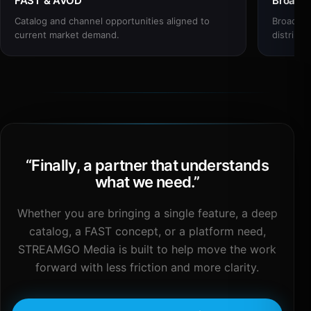
FAST & AVOD
Broadc
Catalog and channel opportunities aligned to
Broadcas
current market demand.
distribut
“
Finally, a partner that understands
what we need.
”
Whether you are bringing a single feature, a deep
catalog, a FAST concept, or a platform need,
STREAMGO Media is built to help move the work
forward with less friction and more clarity.