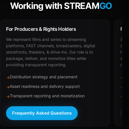
Working with STREAM
GO
For Producers & Rights Holders
For
We represent films and series to streaming
STRE
platforms, FAST channels, broadcasters, digital
deli
storefronts, theaters, & drive-ins. Our role is to
for 
package, deliver, and monetize titles while
with
providing transparent reporting.
dist
Distribution strategy and placement
Ca
→
→
Asset readiness and delivery support
Br
→
→
Transparent reporting and monetization
Sc
→
→
Frequently Asked Questions
R