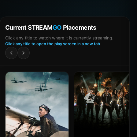
Current STREAM
GO
Placements
Click any title to watch where it is currently streaming.
Click any title to open the play screen in a new tab