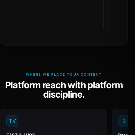
WHERE WE PLACE YOUR CONTENT
Platform reach with platform
discipline.
TV
B