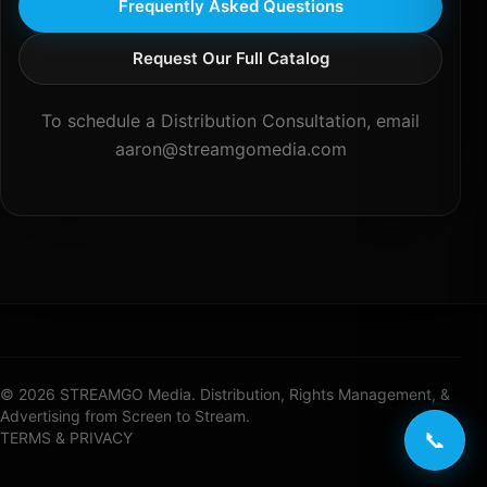
Frequently Asked Questions
Request Our Full Catalog
To schedule a Distribution Consultation, email
aaron@streamgomedia.com
© 2026 STREAMGO Media. Distribution, Rights Management, &
Advertising from Screen to Stream.
📞
TERMS & PRIVACY