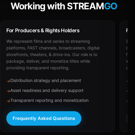
Working with STREAM
GO
For Producers & Rights Holders
For
We represent films and series to streaming
STRE
platforms, FAST channels, broadcasters, digital
deli
storefronts, theaters, & drive-ins. Our role is to
for 
package, deliver, and monetize titles while
with
providing transparent reporting.
dist
Distribution strategy and placement
Ca
→
→
Asset readiness and delivery support
Br
→
→
Transparent reporting and monetization
Sc
→
→
Frequently Asked Questions
R