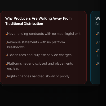
Why Producers Are Walking Away From
We bu
Traditional Distribution
failure
Never ending contracts with no meaningful exit.
Repre
•
•
Revenue statements with no platform
Clear
•
•
breakdown.
Right
•
Hidden fees and surprise service charges.
•
throu
Platforms never disclosed and placements
Platf
•
•
unclear.
Rights changes handled slowly or poorly.
•