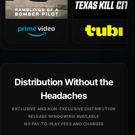
Distribution Without the
Headaches
EXCLUSIVE AND NON-EXCLUSIVE DISTRIBUTION
RELEASE WINDOWING AVAILABLE
NO PAY-TO-PLAY FEES AND CHARGES