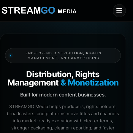
END-TO-END DISTRIBUTION, RIGHTS
MANAGEMENT, AND ADVERTISING
Distribution, Rights
Management
& Monetization
Built for modern content businesses.
STREAMGO Media helps producers, rights holders,
broadcasters, and platforms move titles and channels
into market-ready execution with clearer terms,
stronger packaging, cleaner reporting, and faster