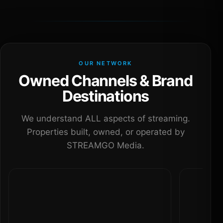
OUR NETWORK
Owned Channels & Brand
Destinations
We understand ALL aspects of streaming.
Properties built, owned, or operated by
STREAMGO Media.