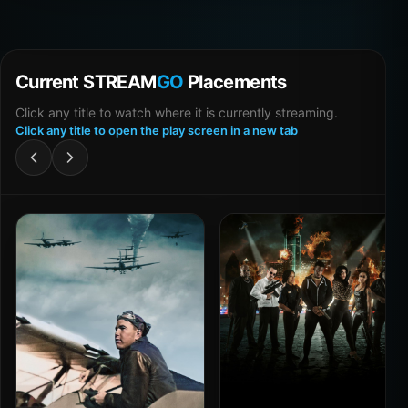
Current STREAM
GO
Placements
Click any title to watch where it is currently streaming.
Click any title to open the play screen in a new tab