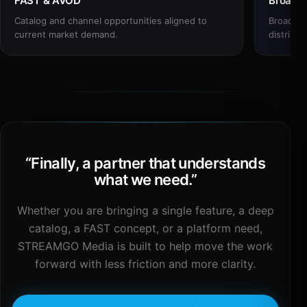
FAST & AVOD
Broadc
Catalog and channel opportunities aligned to
Broadcas
current market demand.
distribut
“
Finally, a partner that understands
what we need.
”
Whether you are bringing a single feature, a deep
catalog, a FAST concept, or a platform need,
STREAMGO Media is built to help move the work
forward with less friction and more clarity.