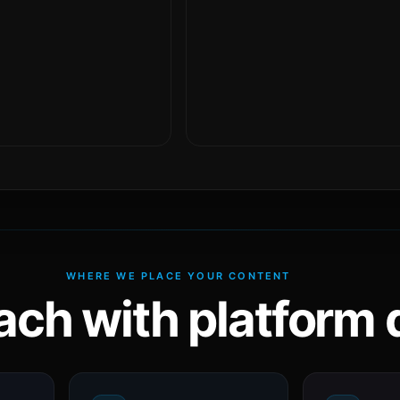
WHERE WE PLACE YOUR CONTENT
ach with platform d