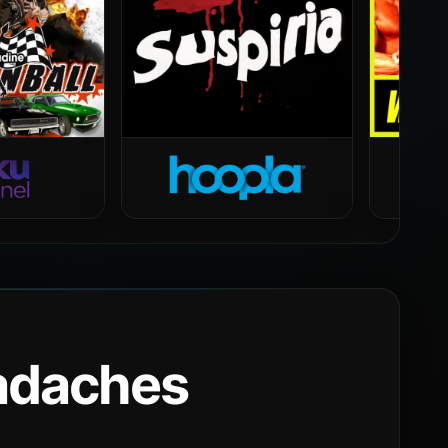
eadaches