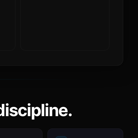
iscipline.