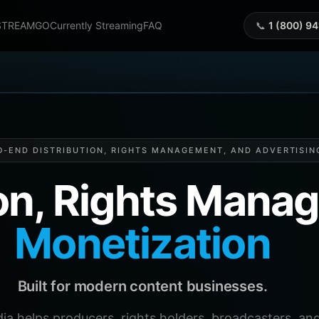
STREAMGO
Currently Streaming
FAQ
📞
1 (800) 9
O-END DISTRIBUTION, RIGHTS MANAGEMENT, AND ADVERTISIN
ion, Rights Man
Monetization
Built for modern content businesses.
helps producers, rights holders, broadcasters, and