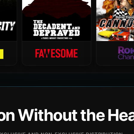
ion Without the H