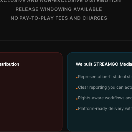
XCLUSIVE AND NON-EXCLUSIVE DISTRIBUTION
RELEASE WINDOWING AVAILABLE
NO PAY-TO-PLAY FEES AND CHARGES
tribution
We built STREAMGO Media t
Representation-first deal st
•
Clear reporting you can actu
•
Rights-aware workflows and 
•
Platform-ready delivery wi
•