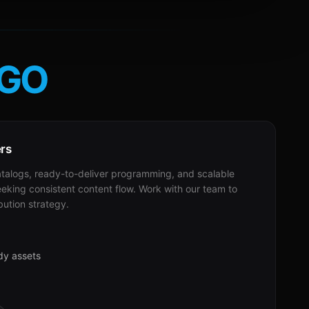
GO
ers
alogs, ready-to-deliver programming, and scalable
eeking consistent content flow. Work with our team to
bution strategy.
dy assets