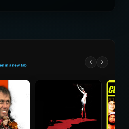
een in a new tab