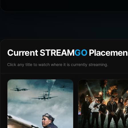
Current STREAM
GO
Placemen
Click any title to watch where it is currently streaming.