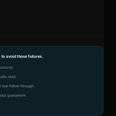
o avoid those failures.
ructures.
ally read.
real follow-through.
thout guesswork.