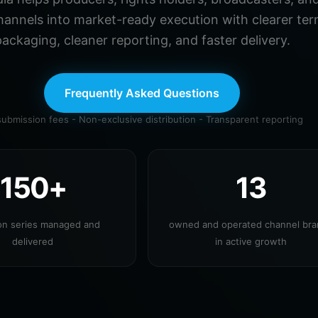
hannels into market-ready execution with clearer ter
ackaging, cleaner reporting, and faster delivery.
Frequently Asked Questions
ubmission fees - Non-exclusive distribution - Transparent reporting
150+
13
ion series managed and
owned and operated channel br
delivered
in active growth