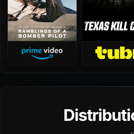
Distribut