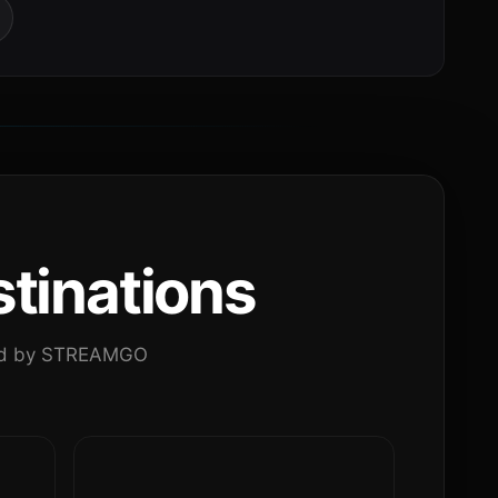
tinations
ated by STREAMGO