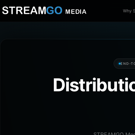
Why 
END-T
Distribut
STREAMGO Media 