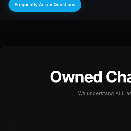
Frequently Asked Questions
Owned Chan
We understand ALL as