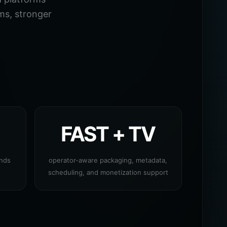
ms, stronger
FAST + TV
ands
operator-aware packaging, metadata,
scheduling, and monetization support