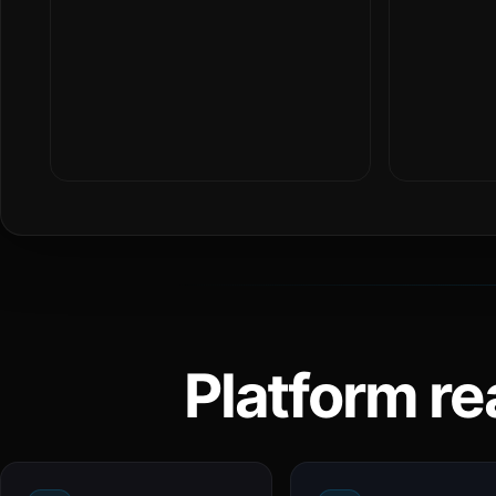
Platform re