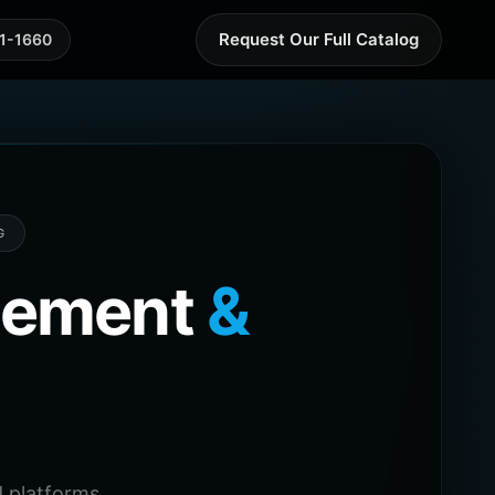
Request Our Full Catalog
41-1660
G
agement
&
 platforms