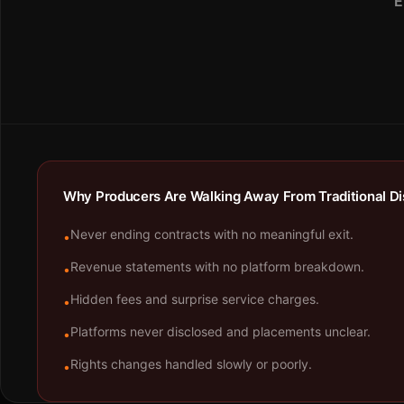
E
Why Producers Are Walking Away From Traditional Dis
Never ending contracts with no meaningful exit.
•
Revenue statements with no platform breakdown.
•
Hidden fees and surprise service charges.
•
Platforms never disclosed and placements unclear.
•
Rights changes handled slowly or poorly.
•