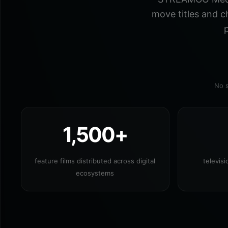
move titles and c
p
No s
1,500+
feature films distributed across digital
televis
ecosystems