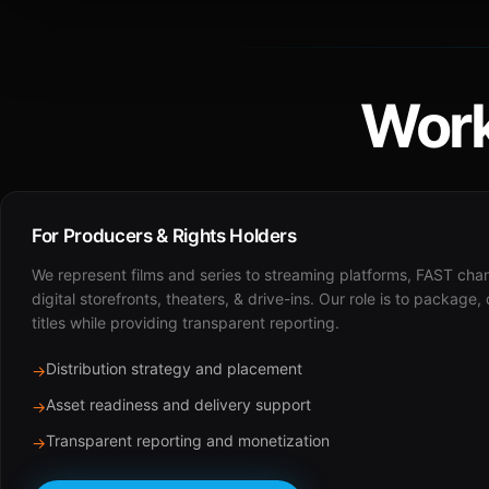
Work
For Producers & Rights Holders
We represent films and series to streaming platforms, FAST cha
digital storefronts, theaters, & drive-ins. Our role is to package,
titles while providing transparent reporting.
Distribution strategy and placement
→
Asset readiness and delivery support
→
Transparent reporting and monetization
→