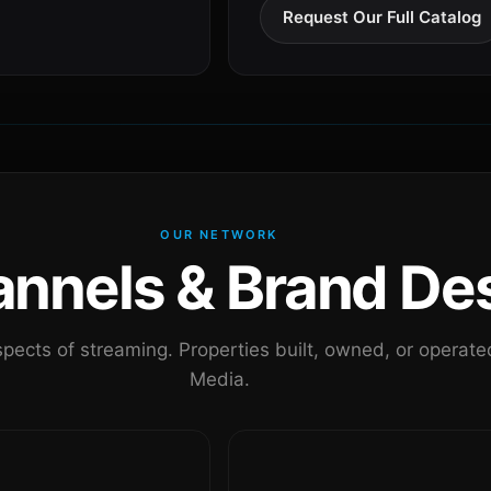
Request Our Full Catalog
OUR NETWORK
nels & Brand Des
pects of streaming. Properties built, owned, or oper
Media.