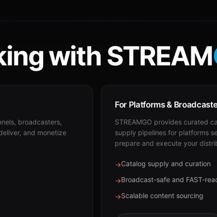
ing with STREAM
For Platforms & Broadcast
nnels, broadcasters,
STREAMGO provides curated cat
 deliver, and monetize
supply pipelines for platforms s
prepare and execute your distri
Catalog supply and curation
→
Broadcast-safe and FAST-rea
→
Scalable content sourcing
→