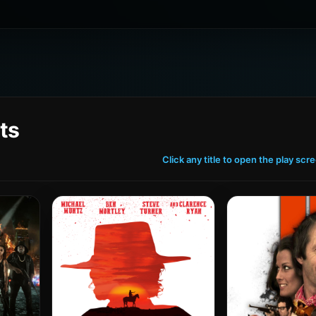
ts
Click any title to open the play scr