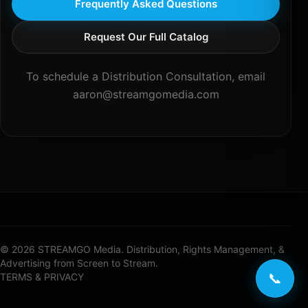
Frequently Asked Questions
Request Our Full Catalog
To schedule a Distribution Consultation, email
aaron@streamgomedia.com
© 2026 STREAMGO Media. Distribution, Rights Management, &
Advertising from Screen to Stream.
📞
TERMS & PRIVACY