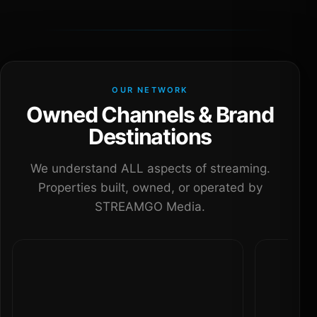
OUR NETWORK
Owned Channels & Brand
Destinations
We understand ALL aspects of streaming.
Properties built, owned, or operated by
STREAMGO Media.