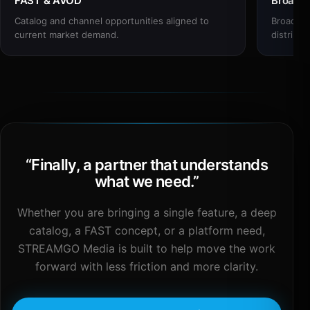
FAST & AVOD
Broadc
Catalog and channel opportunities aligned to
Broadcas
current market demand.
distribut
“
Finally, a partner that understands
what we need.
”
Whether you are bringing a single feature, a deep
catalog, a FAST concept, or a platform need,
STREAMGO Media is built to help move the work
forward with less friction and more clarity.