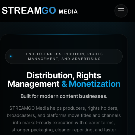
END-TO-END DISTRIBUTION, RIGHTS
MANAGEMENT, AND ADVERTISING
Distribution, Rights
Management
& Monetization
Built for modern content businesses.
STREAMGO Media helps producers, rights holders,
broadcasters, and platforms move titles and channels
into market-ready execution with clearer terms,
stronger packaging, cleaner reporting, and faster