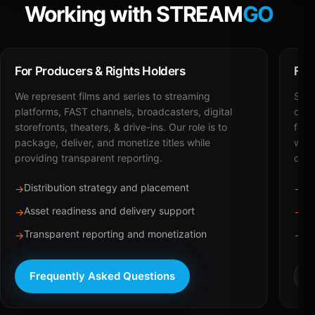
Working with STREAM
GO
For Producers & Rights Holders
For
We represent films and series to streaming
STRE
platforms, FAST channels, broadcasters, digital
deli
storefronts, theaters, & drive-ins. Our role is to
for 
package, deliver, and monetize titles while
with
providing transparent reporting.
dist
Distribution strategy and placement
Ca
→
→
Asset readiness and delivery support
Br
→
→
Transparent reporting and monetization
Sc
→
→
Frequently Asked Questions
R