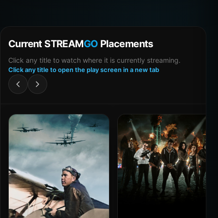
Current STREAM
GO
Placements
Click any title to watch where it is currently streaming.
Click any title to open the play screen in a new tab