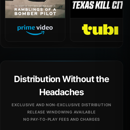
Distribution Without the
Headaches
EXCLUSIVE AND NON-EXCLUSIVE DISTRIBUTION
RELEASE WINDOWING AVAILABLE
NO PAY-TO-PLAY FEES AND CHARGES