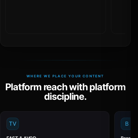
WHERE WE PLACE YOUR CONTENT
Platform reach with platform
discipline.
TV
B