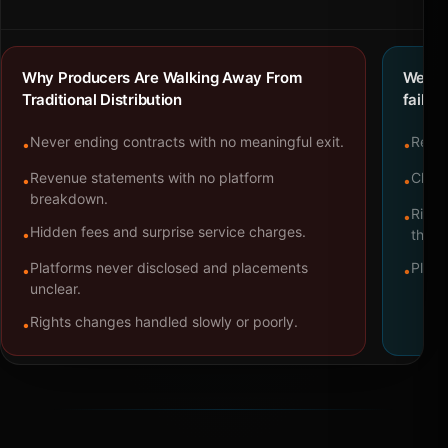
Why Producers Are Walking Away From
We bu
Traditional Distribution
failure
Never ending contracts with no meaningful exit.
Repre
•
•
Revenue statements with no platform
Clear
•
•
breakdown.
Right
•
Hidden fees and surprise service charges.
•
throu
Platforms never disclosed and placements
Platf
•
•
unclear.
Rights changes handled slowly or poorly.
•