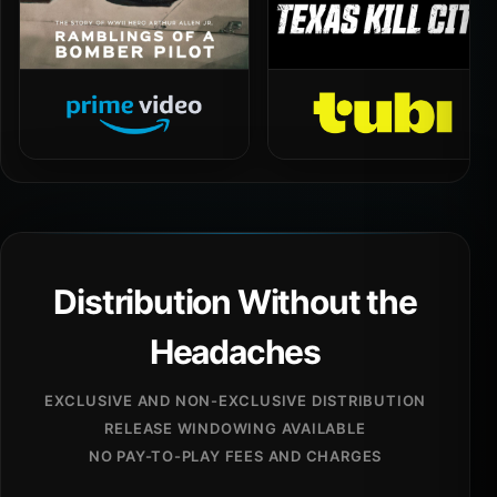
Distribution Without the
Headaches
EXCLUSIVE AND NON-EXCLUSIVE DISTRIBUTION
RELEASE WINDOWING AVAILABLE
NO PAY-TO-PLAY FEES AND CHARGES