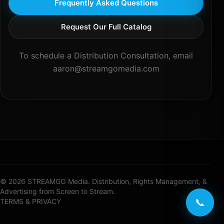
Frequently Asked Questions
Request Our Full Catalog
To schedule a Distribution Consultation, email
aaron@streamgomedia.com
© 2026 STREAMGO Media. Distribution, Rights Management, &
Advertising from Screen to Stream.
📞
TERMS & PRIVACY