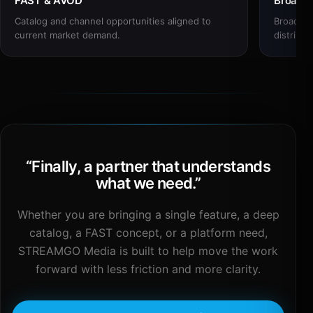
FAST & AVOD
Broadc
Catalog and channel opportunities aligned to
Broadcas
current market demand.
distribut
“
Finally, a partner that understands
what we need.
”
Whether you are bringing a single feature, a deep
catalog, a FAST concept, or a platform need,
STREAMGO Media is built to help move the work
forward with less friction and more clarity.