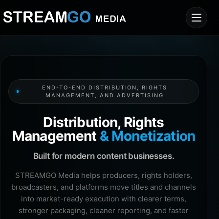
END-TO-END DISTRIBUTION, RIGHTS
MANAGEMENT, AND ADVERTISING
Distribution, Rights
Management
& Monetization
Built for modern content businesses.
STREAMGO Media helps producers, rights holders,
broadcasters, and platforms move titles and channels
into market-ready execution with clearer terms,
stronger packaging, cleaner reporting, and faster