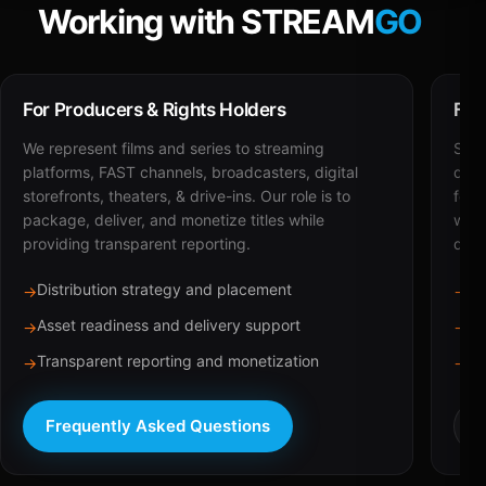
Working with STREAM
GO
For Producers & Rights Holders
For
We represent films and series to streaming
STRE
platforms, FAST channels, broadcasters, digital
deli
storefronts, theaters, & drive-ins. Our role is to
for 
package, deliver, and monetize titles while
with
providing transparent reporting.
dist
Distribution strategy and placement
Ca
→
→
Asset readiness and delivery support
Br
→
→
Transparent reporting and monetization
Sc
→
→
Frequently Asked Questions
R