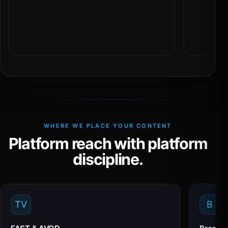
WHERE WE PLACE YOUR CONTENT
Platform reach with platform
discipline.
TV
B