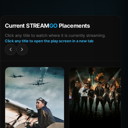
Current STREAM
GO
Placements
Click any title to watch where it is currently streaming.
Click any title to open the play screen in a new tab