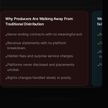
Why Producers Are Walking Away From
We bu
Traditional Distribution
failure
Never ending contracts with no meaningful exit.
Repre
•
•
Revenue statements with no platform
Clear
•
•
breakdown.
Right
•
Hidden fees and surprise service charges.
•
throu
Platforms never disclosed and placements
Platf
•
•
unclear.
Rights changes handled slowly or poorly.
•