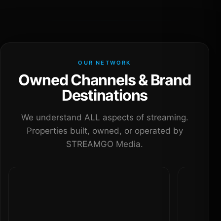
OUR NETWORK
Owned Channels & Brand
Destinations
We understand ALL aspects of streaming.
Properties built, owned, or operated by
STREAMGO Media.