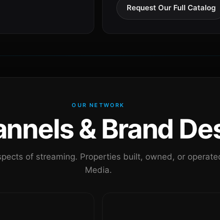
Request Our Full Catalog
OUR NETWORK
nels & Brand Des
pects of streaming. Properties built, owned, or oper
Media.