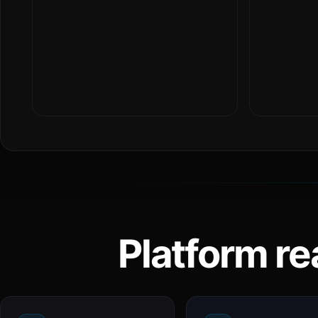
Platform re