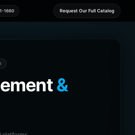
Request Our Full Catalog
41-1660
G
agement
&
 platforms