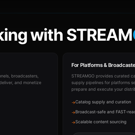
ing with STREAM
For Platforms & Broadcast
nnels, broadcasters,
STREAMGO provides curated cat
 deliver, and monetize
supply pipelines for platforms s
prepare and execute your distri
Catalog supply and curation
→
Broadcast-safe and FAST-rea
→
Scalable content sourcing
→