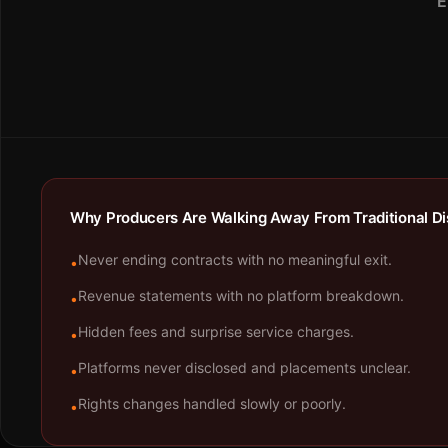
E
Why Producers Are Walking Away From Traditional Dis
Never ending contracts with no meaningful exit.
•
Revenue statements with no platform breakdown.
•
Hidden fees and surprise service charges.
•
Platforms never disclosed and placements unclear.
•
Rights changes handled slowly or poorly.
•