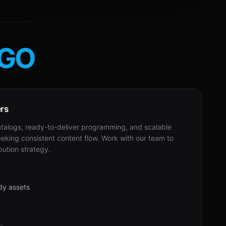
GO
ers
alogs, ready-to-deliver programming, and scalable
eeking consistent content flow. Work with our team to
bution strategy.
dy assets