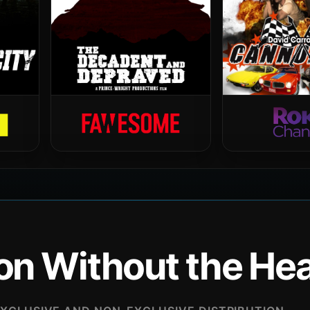
ion Without the H