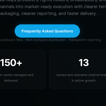
hannels into market-ready execution with clearer ter
ackaging, cleaner reporting, and faster delivery.
Frequently Asked Questions
ubmission fees - Non-exclusive distribution - Transparent reporting
150+
13
ion series managed and
owned and operated channel br
delivered
in active growth