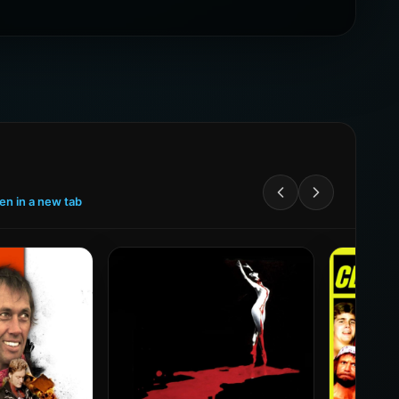
een in a new tab