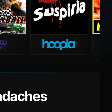
eadaches