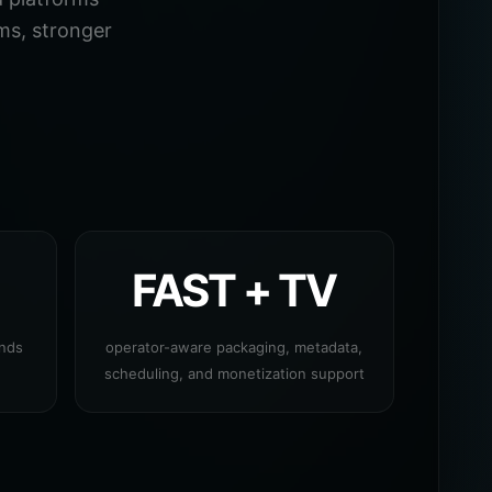
ms, stronger
FAST + TV
ands
operator-aware packaging, metadata,
scheduling, and monetization support