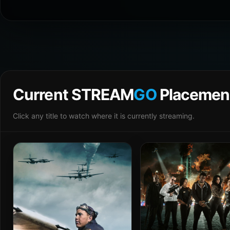
Current STREAM
GO
Placemen
Click any title to watch where it is currently streaming.