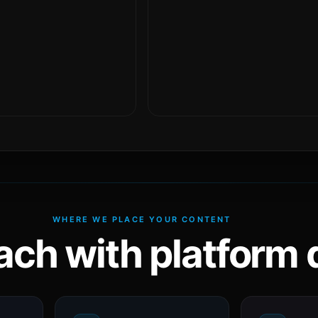
WHERE WE PLACE YOUR CONTENT
ach with platform d