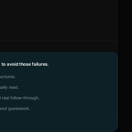
o avoid those failures.
ructures.
ally read.
real follow-through.
thout guesswork.