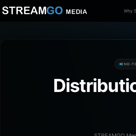
Why 
END-T
Distribut
STREAMGO Media 