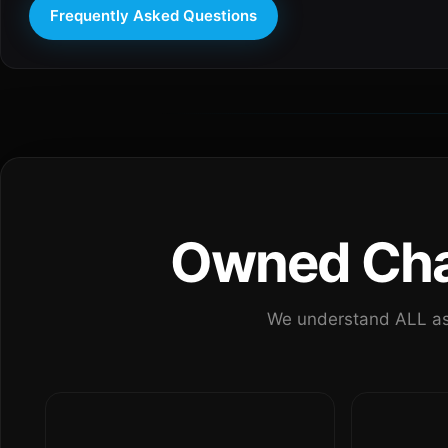
Frequently Asked Questions
Owned Chan
We understand ALL as