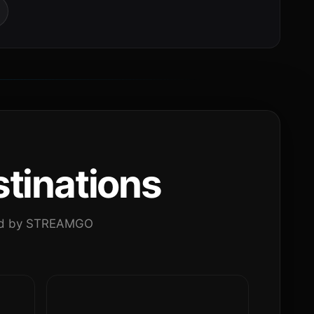
tinations
ated by STREAMGO