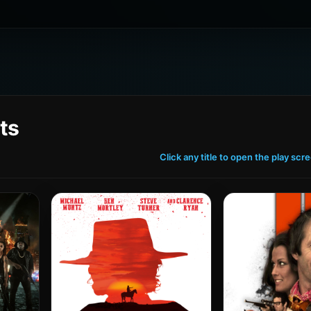
ts
Click any title to open the play scr