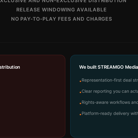
XCLUSIVE AND NON-EXCLUSIVE DISTRIBUTION
RELEASE WINDOWING AVAILABLE
NO PAY-TO-PLAY FEES AND CHARGES
tribution
We built STREAMGO Media t
Representation-first deal st
•
Clear reporting you can actu
•
Rights-aware workflows and 
•
Platform-ready delivery wi
•