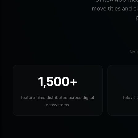
move titles and c
p
No s
1,500+
feature films distributed across digital
televis
ecosystems