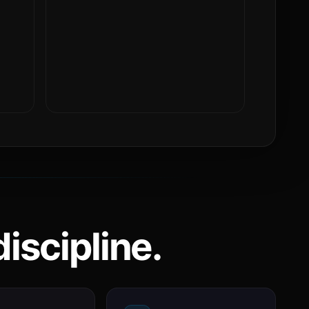
iscipline.