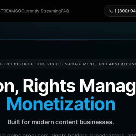
STREAMGO
Currently Streaming
FAQ
📞
1 (800) 9
O-END DISTRIBUTION, RIGHTS MANAGEMENT, AND ADVERTISIN
ion, Rights Man
Monetization
Built for modern content businesses.
helps producers, rights holders, broadcasters, and