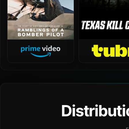
Distribut