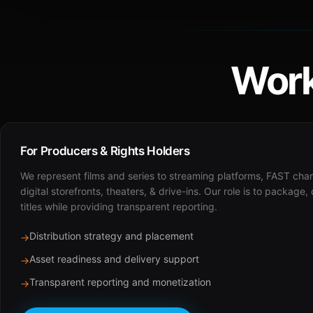
Work
For Producers & Rights Holders
We represent films and series to streaming platforms, FAST cha
digital storefronts, theaters, & drive-ins. Our role is to package,
titles while providing transparent reporting.
Distribution strategy and placement
→
Asset readiness and delivery support
→
Transparent reporting and monetization
→