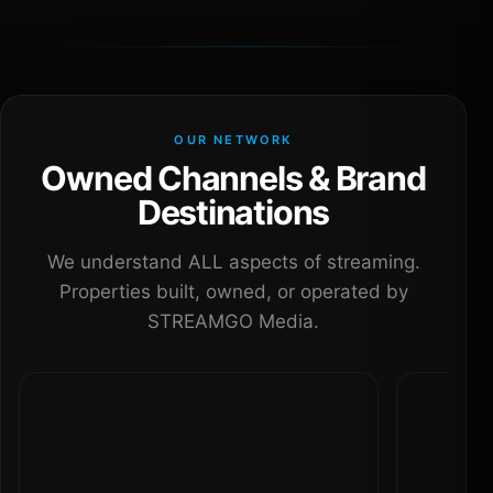
OUR NETWORK
Owned Channels & Brand
Destinations
We understand ALL aspects of streaming.
Properties built, owned, or operated by
STREAMGO Media.