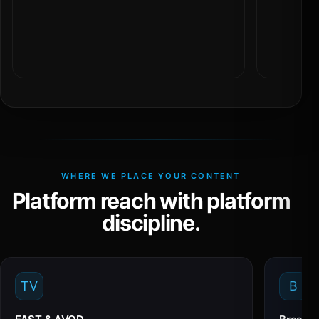
WHERE WE PLACE YOUR CONTENT
Platform reach with platform
discipline.
TV
B