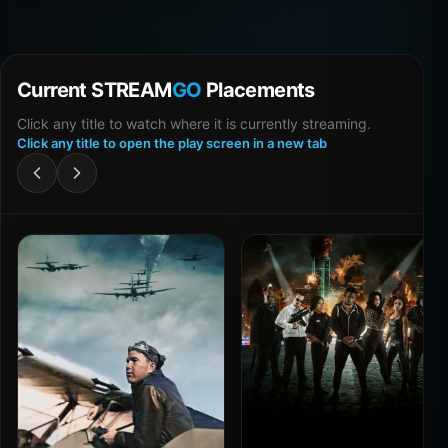
Current STREAM
GO
Placements
Click any title to watch where it is currently streaming.
Click any title to open the play screen in a new tab