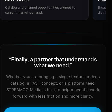
FAST & AVOD
Broadc
Catalog and channel opportunities aligned to
Broadcas
current market demand.
distribut
“
Finally, a partner that understands
what we need.
”
Whether you are bringing a single feature, a deep
catalog, a FAST concept, or a platform need,
STREAMGO Media is built to help move the work
forward with less friction and more clarity.