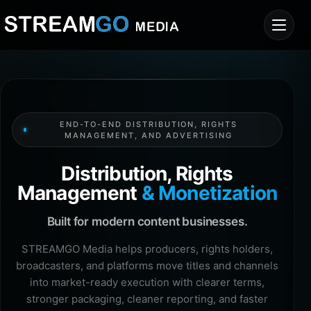
END-TO-END DISTRIBUTION, RIGHTS
MANAGEMENT, AND ADVERTISING
Distribution, Rights
Management
& Monetization
Built for modern content businesses.
STREAMGO Media helps producers, rights holders,
broadcasters, and platforms move titles and channels
into market-ready execution with clearer terms,
stronger packaging, cleaner reporting, and faster