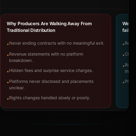
Why Producers Are Walking Away From
We bu
Traditional Distribution
failure
Never ending contracts with no meaningful exit.
Repre
•
•
Revenue statements with no platform
Clear
•
•
breakdown.
Right
•
Hidden fees and surprise service charges.
•
throu
Platforms never disclosed and placements
Platf
•
•
unclear.
Rights changes handled slowly or poorly.
•