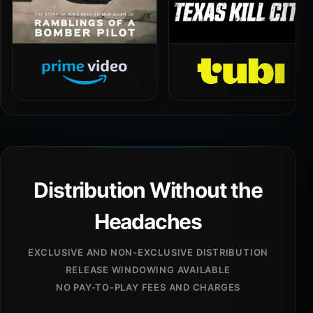
Distribution Without the
Headaches
EXCLUSIVE AND NON-EXCLUSIVE DISTRIBUTION
RELEASE WINDOWING AVAILABLE
NO PAY-TO-PLAY FEES AND CHARGES