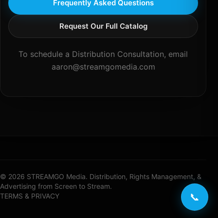
Frequently Asked Questions
Request Our Full Catalog
To schedule a Distribution Consultation, email
aaron@streamgomedia.com
© 2026 STREAMGO Media. Distribution, Rights Management, &
Advertising from Screen to Stream.
📞
TERMS & PRIVACY