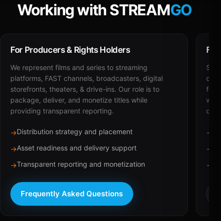
Working with STREAM
GO
For Producers & Rights Holders
For
We represent films and series to streaming
STRE
platforms, FAST channels, broadcasters, digital
deli
storefronts, theaters, & drive-ins. Our role is to
for 
package, deliver, and monetize titles while
with
providing transparent reporting.
dist
Distribution strategy and placement
Ca
→
→
Asset readiness and delivery support
Br
→
→
Transparent reporting and monetization
Sc
→
→
Frequently Asked Questions
R