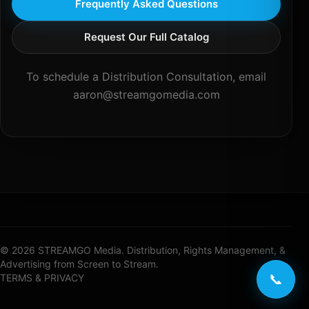
Frequently Asked Questions
Request Our Full Catalog
To schedule a Distribution Consultation, email
aaron@streamgomedia.com
© 2026 STREAMGO Media. Distribution, Rights Management, &
Advertising from Screen to Stream.
📞
TERMS & PRIVACY