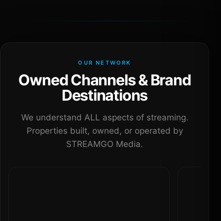
OUR NETWORK
Owned Channels & Brand
Destinations
We understand ALL aspects of streaming.
Properties built, owned, or operated by
STREAMGO Media.