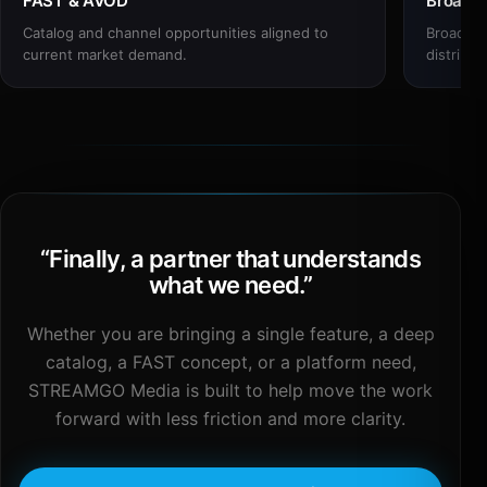
FAST & AVOD
Broadc
Catalog and channel opportunities aligned to
Broadcas
current market demand.
distribut
“
Finally, a partner that understands
what we need.
”
Whether you are bringing a single feature, a deep
catalog, a FAST concept, or a platform need,
STREAMGO Media is built to help move the work
forward with less friction and more clarity.