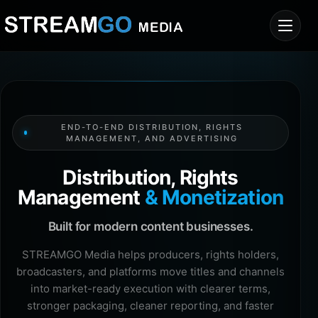
END-TO-END DISTRIBUTION, RIGHTS
MANAGEMENT, AND ADVERTISING
Distribution, Rights
Management
& Monetization
Built for modern content businesses.
STREAMGO Media helps producers, rights holders,
broadcasters, and platforms move titles and channels
into market-ready execution with clearer terms,
stronger packaging, cleaner reporting, and faster