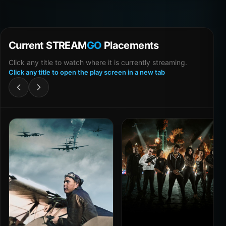
Current STREAM
GO
Placements
Click any title to watch where it is currently streaming.
Click any title to open the play screen in a new tab