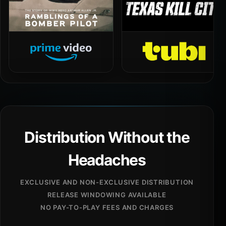
Distribution Without the
Headaches
EXCLUSIVE AND NON-EXCLUSIVE DISTRIBUTION
RELEASE WINDOWING AVAILABLE
NO PAY-TO-PLAY FEES AND CHARGES