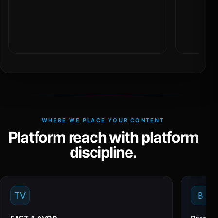
WHERE WE PLACE YOUR CONTENT
Platform reach with platform
discipline.
TV
B