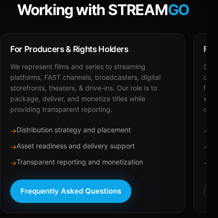
Working with STREAM
GO
For Producers & Rights Holders
For
We represent films and series to streaming
STRE
platforms, FAST channels, broadcasters, digital
deli
storefronts, theaters, & drive-ins. Our role is to
for 
package, deliver, and monetize titles while
with
providing transparent reporting.
dist
Distribution strategy and placement
Ca
→
→
Asset readiness and delivery support
Br
→
→
Transparent reporting and monetization
Sc
→
→
Frequently Asked Questions
R