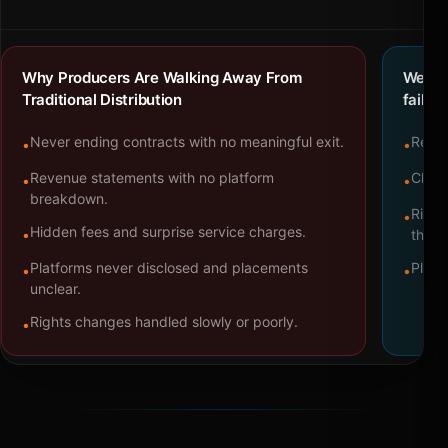
Why Producers Are Walking Away From
We bu
Traditional Distribution
failure
Never ending contracts with no meaningful exit.
Repre
•
•
Revenue statements with no platform
Clear
•
•
breakdown.
Right
•
Hidden fees and surprise service charges.
•
throu
Platforms never disclosed and placements
Platf
•
•
unclear.
Rights changes handled slowly or poorly.
•