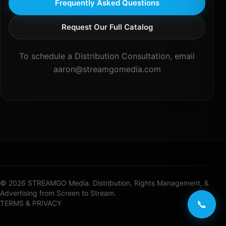
Frequently Asked Questions
Request Our Full Catalog
To schedule a Distribution Consultation, email
aaron@streamgomedia.com
© 2026 STREAMGO Media. Distribution, Rights Management, &
Advertising from Screen to Stream.
📞
TERMS & PRIVACY