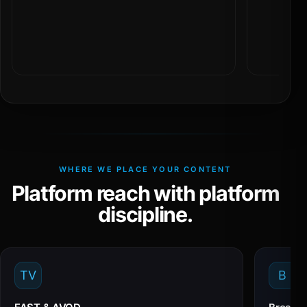
WHERE WE PLACE YOUR CONTENT
Platform reach with platform
discipline.
TV
B