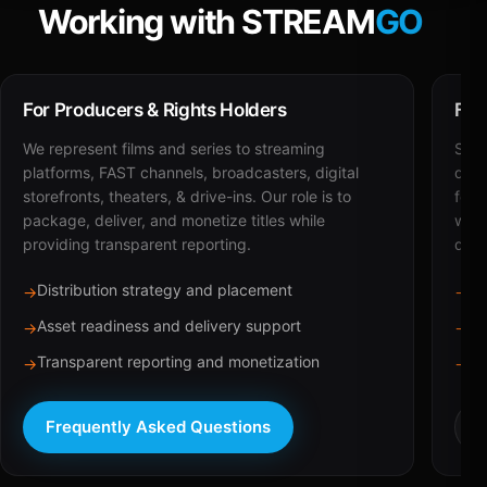
Working with STREAM
GO
For Producers & Rights Holders
For
We represent films and series to streaming
STRE
platforms, FAST channels, broadcasters, digital
deli
storefronts, theaters, & drive-ins. Our role is to
for 
package, deliver, and monetize titles while
with
providing transparent reporting.
dist
Distribution strategy and placement
Ca
→
→
Asset readiness and delivery support
Br
→
→
Transparent reporting and monetization
Sc
→
→
Frequently Asked Questions
R