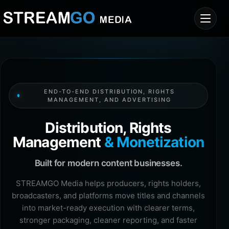
END-TO-END DISTRIBUTION, RIGHTS
MANAGEMENT, AND ADVERTISING
Distribution, Rights
Management
& Monetization
Built for modern content businesses.
STREAMGO Media helps producers, rights holders,
broadcasters, and platforms move titles and channels
into market-ready execution with clearer terms,
stronger packaging, cleaner reporting, and faster