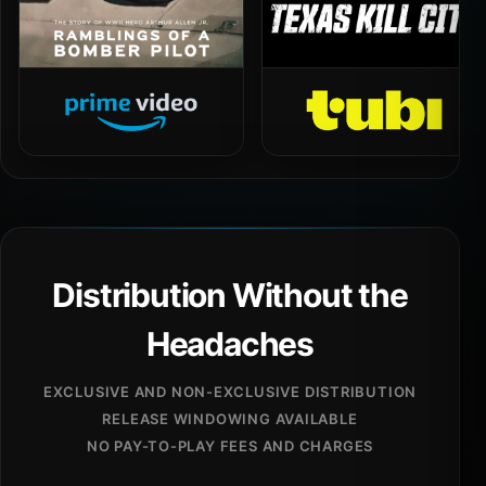
Distribution Without the
Headaches
EXCLUSIVE AND NON-EXCLUSIVE DISTRIBUTION
RELEASE WINDOWING AVAILABLE
NO PAY-TO-PLAY FEES AND CHARGES