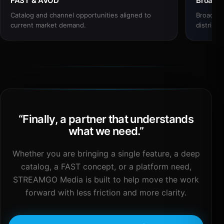
FAST & AVOD
Broadc
Catalog and channel opportunities aligned to
Broadcas
current market demand.
distribut
“
Finally, a partner that understands
what we need.
”
Whether you are bringing a single feature, a deep
catalog, a FAST concept, or a platform need,
STREAMGO Media is built to help move the work
forward with less friction and more clarity.