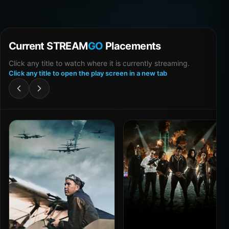
Current STREAM
GO
Placements
Click any title to watch where it is currently streaming.
Click any title to open the play screen in a new tab