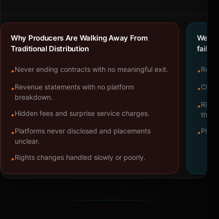
Why Producers Are Walking Away From
We bu
Traditional Distribution
failure
Never ending contracts with no meaningful exit.
Repre
•
•
Revenue statements with no platform
Clear
•
•
breakdown.
Right
•
Hidden fees and surprise service charges.
•
throu
Platforms never disclosed and placements
Platf
•
•
unclear.
Rights changes handled slowly or poorly.
•