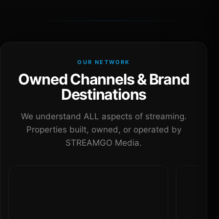
OUR NETWORK
Owned Channels & Brand
Destinations
We understand ALL aspects of streaming.
Properties built, owned, or operated by
STREAMGO Media.