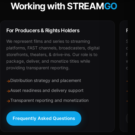
Working with STREAM
GO
For Producers & Rights Holders
For
We represent films and series to streaming
STRE
platforms, FAST channels, broadcasters, digital
deli
storefronts, theaters, & drive-ins. Our role is to
for 
package, deliver, and monetize titles while
with
providing transparent reporting.
dist
Distribution strategy and placement
Ca
→
→
Asset readiness and delivery support
Br
→
→
Transparent reporting and monetization
Sc
→
→
Frequently Asked Questions
R