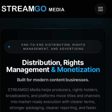
END-TO-END DISTRIBUTION, RIGHTS
MANAGEMENT, AND ADVERTISING
Distribution, Rights
Management
& Monetization
Built for modern content businesses.
STREAMGO Media helps producers, rights holders,
broadcasters, and platforms move titles and channels
into market-ready execution with clearer terms,
stronger packaging, cleaner reporting, and faster