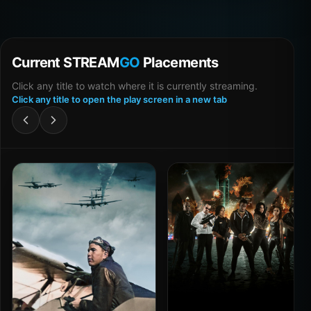
Current STREAM
GO
Placements
Click any title to watch where it is currently streaming.
Click any title to open the play screen in a new tab