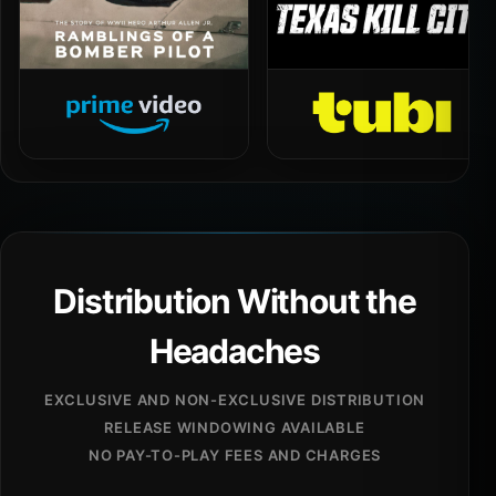
Distribution Without the
Headaches
EXCLUSIVE AND NON-EXCLUSIVE DISTRIBUTION
RELEASE WINDOWING AVAILABLE
NO PAY-TO-PLAY FEES AND CHARGES