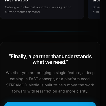
FAST & AVOD
Broadc
Catalog and channel opportunities aligned to
Broadcas
current market demand.
distribut
“
Finally, a partner that understands
what we need.
”
Whether you are bringing a single feature, a deep
catalog, a FAST concept, or a platform need,
STREAMGO Media is built to help move the work
forward with less friction and more clarity.