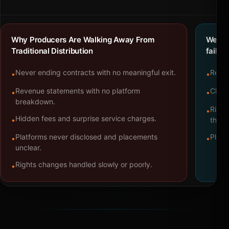
Why Producers Are Walking Away From
We bu
Traditional Distribution
failure
Never ending contracts with no meaningful exit.
Repre
•
•
Revenue statements with no platform
Clear
•
•
breakdown.
Right
•
Hidden fees and surprise service charges.
•
throu
Platforms never disclosed and placements
Platf
•
•
unclear.
Rights changes handled slowly or poorly.
•