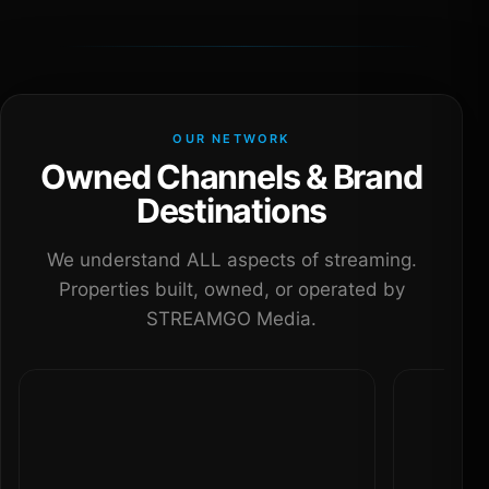
OUR NETWORK
Owned Channels & Brand
Destinations
We understand ALL aspects of streaming.
Properties built, owned, or operated by
STREAMGO Media.