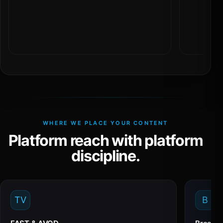
WHERE WE PLACE YOUR CONTENT
Platform reach with platform
discipline.
TV
B