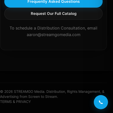
Frequently Asked Questions
Request Our Full Catalog
To schedule a Distribution Consultation, email
aaron@streamgomedia.com
© 2026 STREAMGO Media. Distribution, Rights Management, &
Advertising from Screen to Stream.
📞
TERMS & PRIVACY