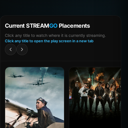
Current STREAM
GO
Placements
Click any title to watch where it is currently streaming.
Click any title to open the play screen in a new tab