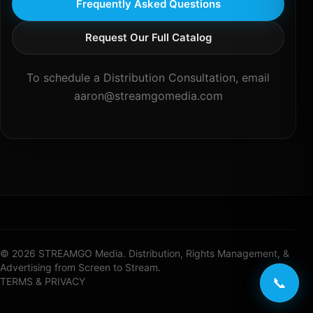
Frequently Asked Questions
Request Our Full Catalog
To schedule a Distribution Consultation, email
aaron@streamgomedia.com
© 2026 STREAMGO Media. Distribution, Rights Management, &
Advertising from Screen to Stream.
📞
TERMS & PRIVACY