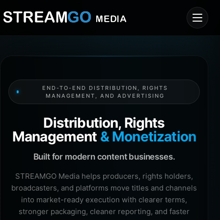
END-TO-END DISTRIBUTION, RIGHTS
MANAGEMENT, AND ADVERTISING
Distribution, Rights
Management
& Monetization
Built for modern content businesses.
STREAMGO Media helps producers, rights holders,
broadcasters, and platforms move titles and channels
into market-ready execution with clearer terms,
stronger packaging, cleaner reporting, and faster