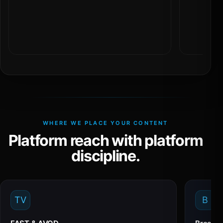
WHERE WE PLACE YOUR CONTENT
Platform reach with platform
discipline.
TV
B