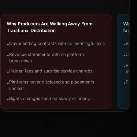
Why Producers Are Walking Away From
We bu
Traditional Distribution
failure
Never ending contracts with no meaningful exit.
Repre
•
•
Revenue statements with no platform
Clear
•
•
breakdown.
Right
•
Hidden fees and surprise service charges.
•
throu
Platforms never disclosed and placements
Platf
•
•
unclear.
Rights changes handled slowly or poorly.
•