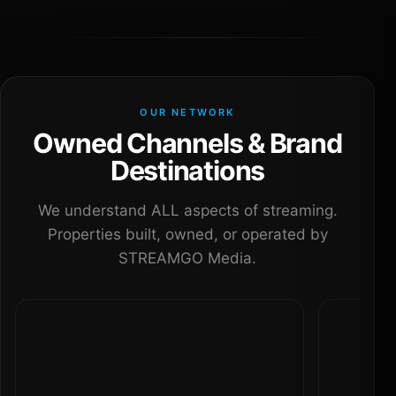
OUR NETWORK
Owned Channels & Brand
Destinations
We understand ALL aspects of streaming.
Properties built, owned, or operated by
STREAMGO Media.