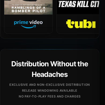
Distribution Without the
Headaches
EXCLUSIVE AND NON-EXCLUSIVE DISTRIBUTION
RELEASE WINDOWING AVAILABLE
NO PAY-TO-PLAY FEES AND CHARGES