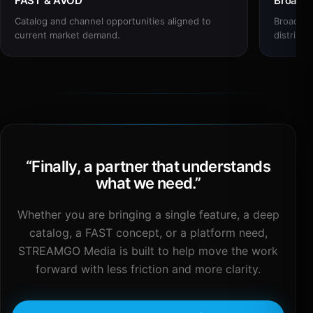
FAST & AVOD
Broadc
Catalog and channel opportunities aligned to
Broadcas
current market demand.
distribut
“
Finally, a partner that understands
what we need.
”
Whether you are bringing a single feature, a deep
catalog, a FAST concept, or a platform need,
STREAMGO Media is built to help move the work
forward with less friction and more clarity.