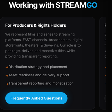
Working with STREAM
GO
For Producers & Rights Holders
For
We represent films and series to streaming
STRE
platforms, FAST channels, broadcasters, digital
deli
storefronts, theaters, & drive-ins. Our role is to
for 
package, deliver, and monetize titles while
with
providing transparent reporting.
dist
Distribution strategy and placement
Ca
→
→
Asset readiness and delivery support
Br
→
→
Transparent reporting and monetization
Sc
→
→
Frequently Asked Questions
R