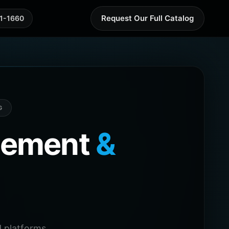
Request Our Full Catalog
41-1660
G
agement
&
 platforms