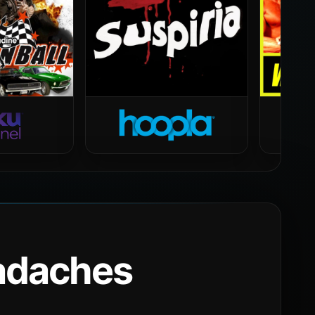
eadaches