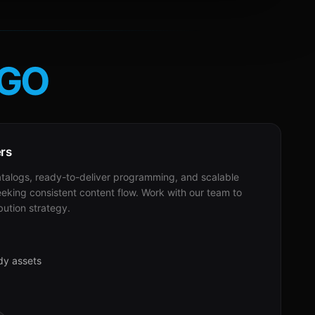
GO
ers
alogs, ready-to-deliver programming, and scalable
eeking consistent content flow. Work with our team to
bution strategy.
dy assets