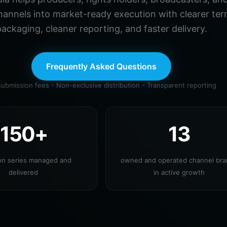
hannels into market-ready execution with clearer ter
ackaging, cleaner reporting, and faster delivery.
Frequently Asked Questions
ubmission fees - Non-exclusive distribution - Transparent reporting
150+
13
ion series managed and
owned and operated channel br
delivered
in active growth