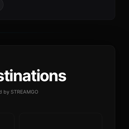
tinations
ated by STREAMGO