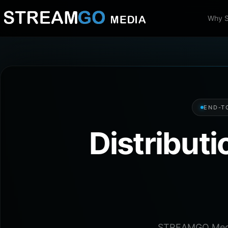
Why 
END-T
Distribut
STREAMGO Media 