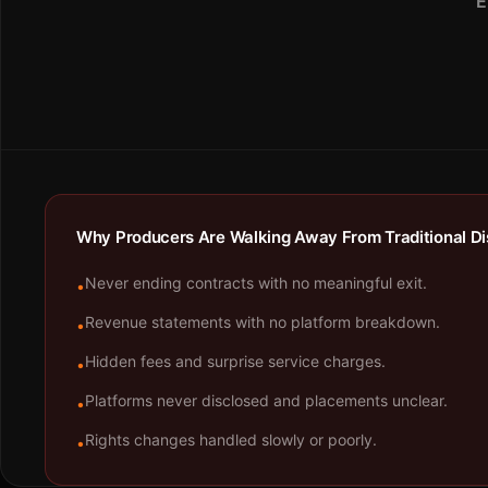
E
Why Producers Are Walking Away From Traditional Dis
Never ending contracts with no meaningful exit.
•
Revenue statements with no platform breakdown.
•
Hidden fees and surprise service charges.
•
Platforms never disclosed and placements unclear.
•
Rights changes handled slowly or poorly.
•