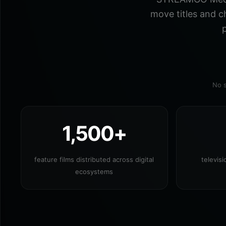
move titles and c
p
No s
1,500+
feature films distributed across digital
televis
ecosystems