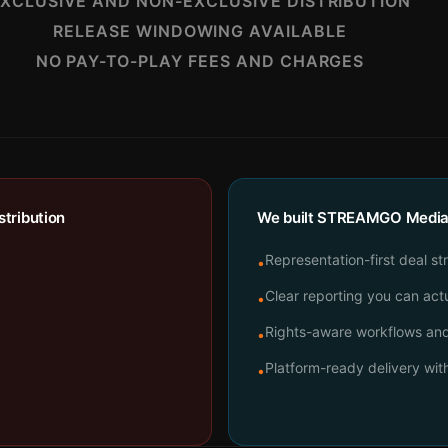
XCLUSIVE AND NON-EXCLUSIVE DISTRIBUTION
RELEASE WINDOWING AVAILABLE
NO PAY-TO-PLAY FEES AND CHARGES
tribution
We built STREAMGO Media t
Representation-first deal st
•
Clear reporting you can actu
•
Rights-aware workflows and 
•
Platform-ready delivery wi
•