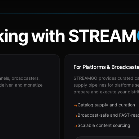
ing with STREAM
For Platforms & Broadcast
nnels, broadcasters,
STREAMGO provides curated cat
 deliver, and monetize
supply pipelines for platforms s
prepare and execute your distri
Catalog supply and curation
→
Broadcast-safe and FAST-rea
→
Scalable content sourcing
→