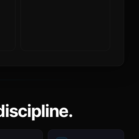
iscipline.