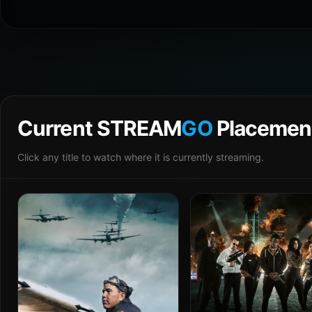
Current STREAM
GO
Placemen
Click any title to watch where it is currently streaming.