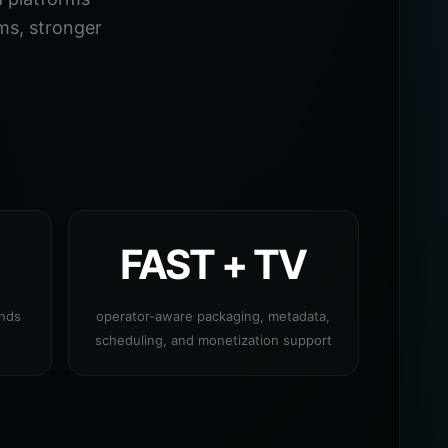
ms, stronger
FAST + TV
ands
operator-aware packaging, metadata,
scheduling, and monetization support