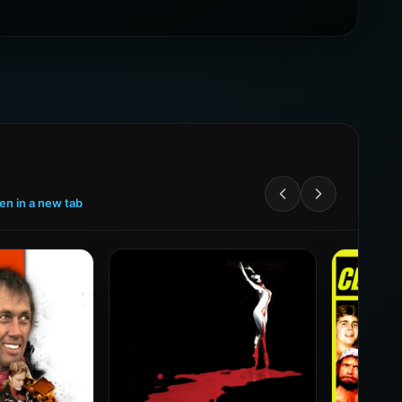
een in a new tab