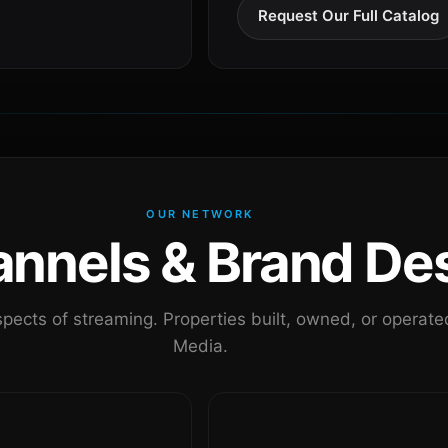
Request Our Full Catalog
OUR NETWORK
nels & Brand Des
pects of streaming. Properties built, owned, or oper
Media.