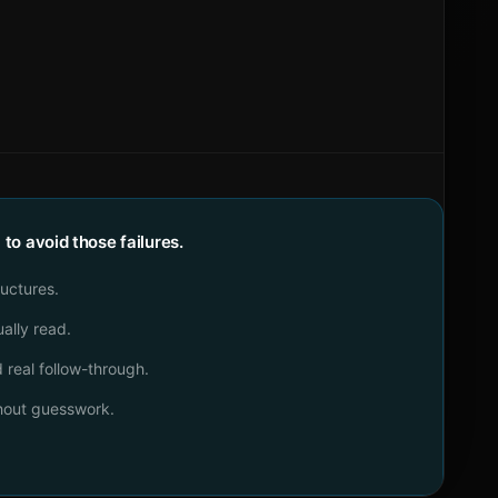
o avoid those failures.
ructures.
ally read.
real follow-through.
thout guesswork.