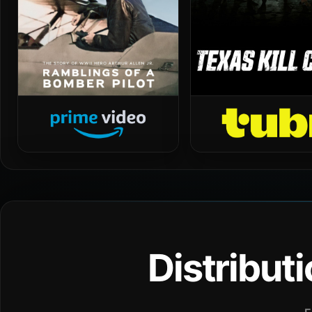
Distribut