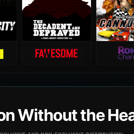
ion Without the H