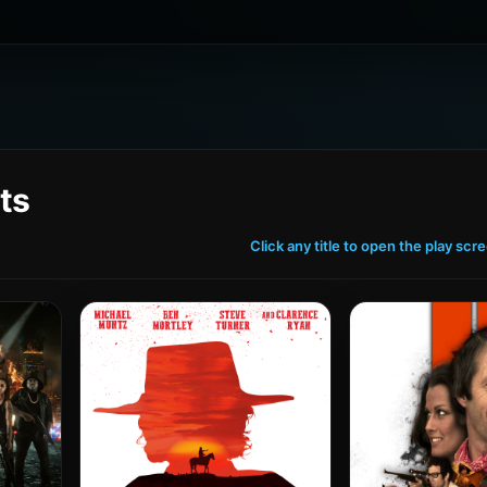
ts
Click any title to open the play scr