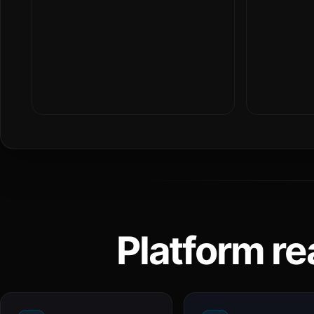
Platform re