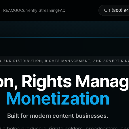
STREAMGO
Currently Streaming
FAQ
📞
1 (800) 9
O-END DISTRIBUTION, RIGHTS MANAGEMENT, AND ADVERTISIN
ion, Rights Man
Monetization
Built for modern content businesses.
helps producers, rights holders, broadcasters, and