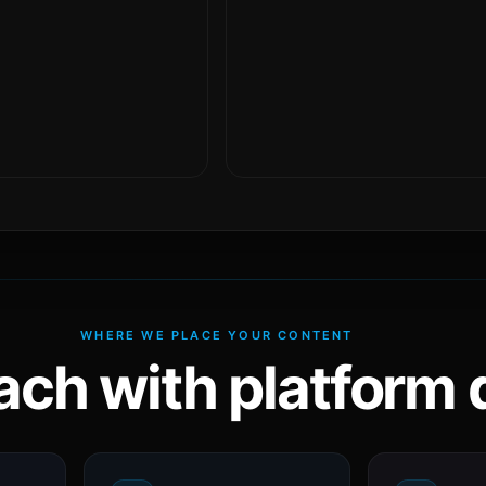
WHERE WE PLACE YOUR CONTENT
ach with platform d