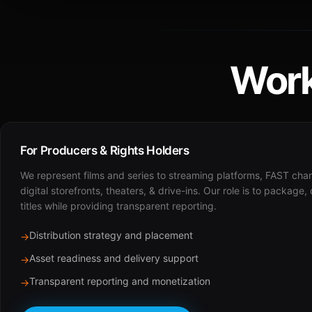
Work
For Producers & Rights Holders
We represent films and series to streaming platforms, FAST cha
digital storefronts, theaters, & drive-ins. Our role is to package,
titles while providing transparent reporting.
Distribution strategy and placement
→
Asset readiness and delivery support
→
Transparent reporting and monetization
→