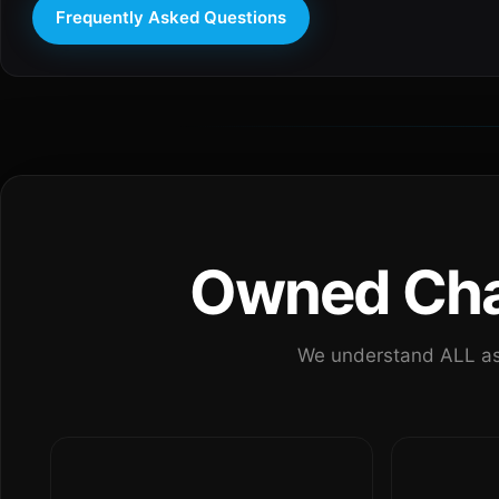
Frequently Asked Questions
Owned Chan
We understand ALL as