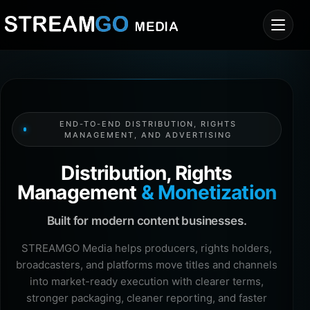
END-TO-END DISTRIBUTION, RIGHTS
MANAGEMENT, AND ADVERTISING
Distribution, Rights
Management
& Monetization
Built for modern content businesses.
STREAMGO Media helps producers, rights holders,
broadcasters, and platforms move titles and channels
into market-ready execution with clearer terms,
stronger packaging, cleaner reporting, and faster