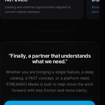
FAST & AVOD
Broadc
Catalog and channel opportunities aligned to
Broadcas
current market demand.
distribut
“
Finally, a partner that understands
what we need.
”
Whether you are bringing a single feature, a deep
catalog, a FAST concept, or a platform need,
STREAMGO Media is built to help move the work
forward with less friction and more clarity.