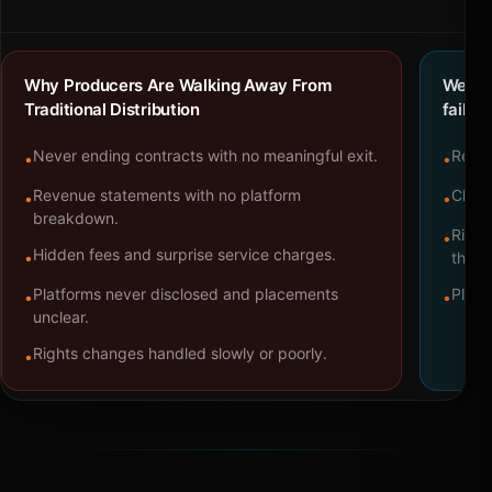
Why Producers Are Walking Away From
We bu
Traditional Distribution
failure
Never ending contracts with no meaningful exit.
Repre
•
•
Revenue statements with no platform
Clear
•
•
breakdown.
Right
•
Hidden fees and surprise service charges.
•
throu
Platforms never disclosed and placements
Platf
•
•
unclear.
Rights changes handled slowly or poorly.
•