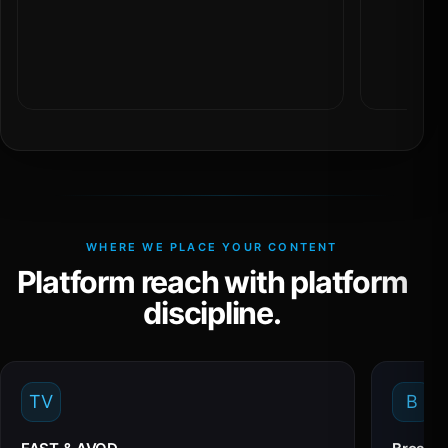
WHERE WE PLACE YOUR CONTENT
Platform reach with platform
discipline.
TV
B