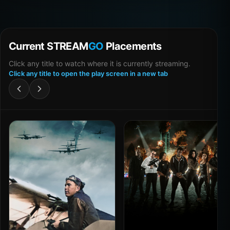
Current STREAM
GO
Placements
Click any title to watch where it is currently streaming.
Click any title to open the play screen in a new tab