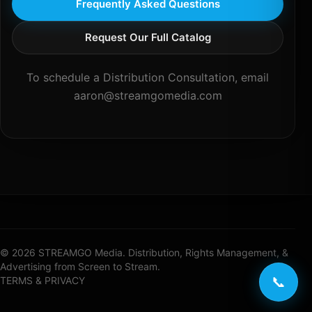
Frequently Asked Questions
Request Our Full Catalog
To schedule a Distribution Consultation, email
aaron@streamgomedia.com
© 2026 STREAMGO Media. Distribution, Rights Management, &
Advertising from Screen to Stream.
📞
TERMS & PRIVACY