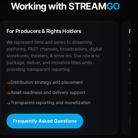
Working with STREAM
GO
For Producers & Rights Holders
For
We represent films and series to streaming
STRE
platforms, FAST channels, broadcasters, digital
deli
storefronts, theaters, & drive-ins. Our role is to
for 
package, deliver, and monetize titles while
with
providing transparent reporting.
dist
Distribution strategy and placement
Ca
→
→
Asset readiness and delivery support
Br
→
→
Transparent reporting and monetization
Sc
→
→
Frequently Asked Questions
R