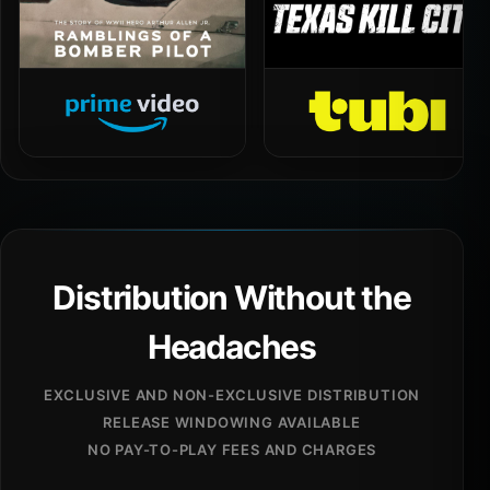
Distribution Without the
Headaches
EXCLUSIVE AND NON-EXCLUSIVE DISTRIBUTION
RELEASE WINDOWING AVAILABLE
NO PAY-TO-PLAY FEES AND CHARGES