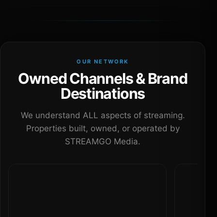
OUR NETWORK
Owned Channels & Brand
Destinations
We understand ALL aspects of streaming.
Properties built, owned, or operated by
STREAMGO Media.