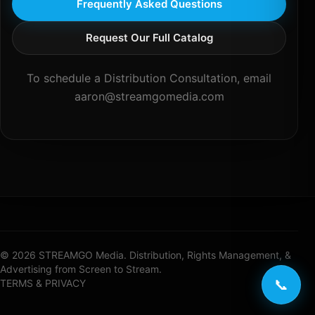
Frequently Asked Questions
Request Our Full Catalog
To schedule a Distribution Consultation, email
aaron@streamgomedia.com
© 2026 STREAMGO Media. Distribution, Rights Management, &
Advertising from Screen to Stream.
📞
TERMS & PRIVACY