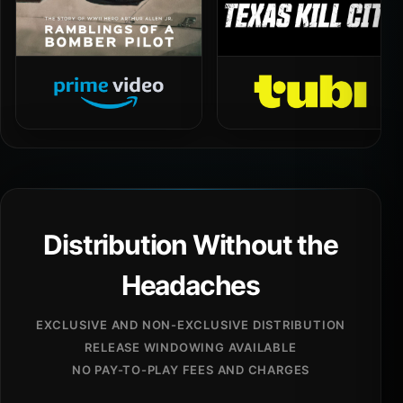
Distribution Without the
Headaches
EXCLUSIVE AND NON-EXCLUSIVE DISTRIBUTION
RELEASE WINDOWING AVAILABLE
NO PAY-TO-PLAY FEES AND CHARGES