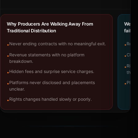
Why Producers Are Walking Away From
We bu
Traditional Distribution
failure
Never ending contracts with no meaningful exit.
Repre
•
•
Revenue statements with no platform
Clear
•
•
breakdown.
Right
•
Hidden fees and surprise service charges.
•
throu
Platforms never disclosed and placements
Platf
•
•
unclear.
Rights changes handled slowly or poorly.
•