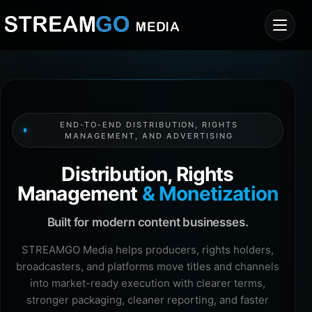
END-TO-END DISTRIBUTION, RIGHTS
MANAGEMENT, AND ADVERTISING
Distribution, Rights
Management
& Monetization
Built for modern content businesses.
STREAMGO Media helps producers, rights holders,
broadcasters, and platforms move titles and channels
into market-ready execution with clearer terms,
stronger packaging, cleaner reporting, and faster