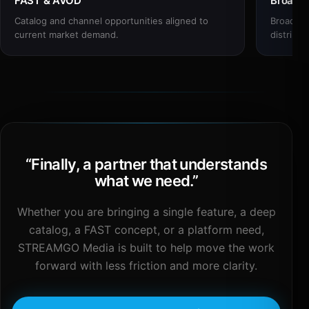
FAST & AVOD
Broadc
Catalog and channel opportunities aligned to
Broadcas
current market demand.
distribut
“
Finally, a partner that understands
what we need.
”
Whether you are bringing a single feature, a deep
catalog, a FAST concept, or a platform need,
STREAMGO Media is built to help move the work
forward with less friction and more clarity.