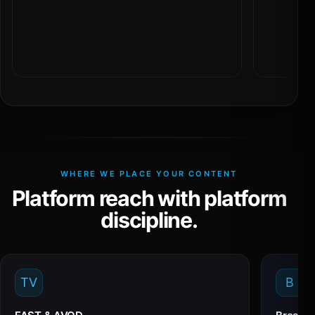
WHERE WE PLACE YOUR CONTENT
Platform reach with platform
discipline.
TV
B