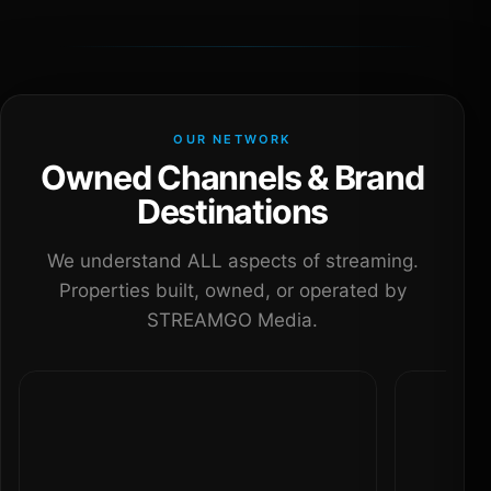
OUR NETWORK
Owned Channels & Brand
Destinations
We understand ALL aspects of streaming.
Properties built, owned, or operated by
STREAMGO Media.