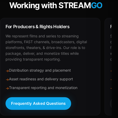
Working with STREAM
GO
For Producers & Rights Holders
For
We represent films and series to streaming
STRE
platforms, FAST channels, broadcasters, digital
deli
storefronts, theaters, & drive-ins. Our role is to
for 
package, deliver, and monetize titles while
with
providing transparent reporting.
dist
Distribution strategy and placement
Ca
→
→
Asset readiness and delivery support
Br
→
→
Transparent reporting and monetization
Sc
→
→
Frequently Asked Questions
R