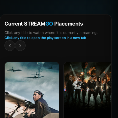
Current STREAM
GO
Placements
Click any title to watch where it is currently streaming.
Click any title to open the play screen in a new tab