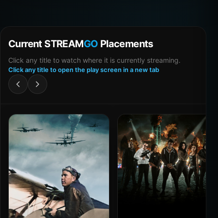
Current STREAM
GO
Placements
Click any title to watch where it is currently streaming.
Click any title to open the play screen in a new tab