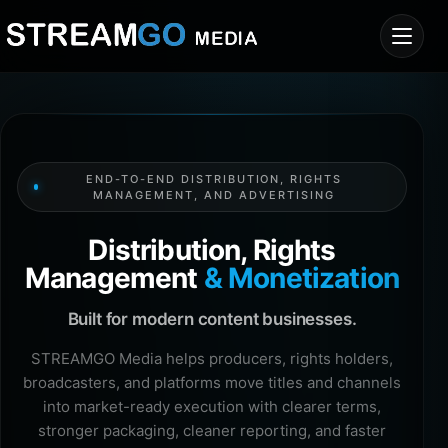
END-TO-END DISTRIBUTION, RIGHTS
MANAGEMENT, AND ADVERTISING
Distribution, Rights
Management
& Monetization
Built for modern content businesses.
STREAMGO Media helps producers, rights holders,
broadcasters, and platforms move titles and channels
into market-ready execution with clearer terms,
stronger packaging, cleaner reporting, and faster