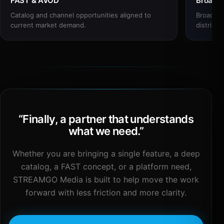
FAST & AVOD
Broadc
Catalog and channel opportunities aligned to
Broadcas
current market demand.
distribut
“
Finally, a partner that understands
what we need.
”
Whether you are bringing a single feature, a deep
catalog, a FAST concept, or a platform need,
STREAMGO Media is built to help move the work
forward with less friction and more clarity.