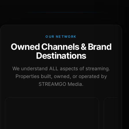
OUR NETWORK
Owned Channels & Brand
Destinations
We understand ALL aspects of streaming.
Properties built, owned, or operated by
STREAMGO Media.