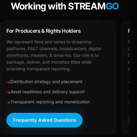
Working with STREAM
GO
For Producers & Rights Holders
For
We represent films and series to streaming
STRE
platforms, FAST channels, broadcasters, digital
deli
storefronts, theaters, & drive-ins. Our role is to
for 
package, deliver, and monetize titles while
with
providing transparent reporting.
dist
Distribution strategy and placement
Ca
→
→
Asset readiness and delivery support
Br
→
→
Transparent reporting and monetization
Sc
→
→
Frequently Asked Questions
R