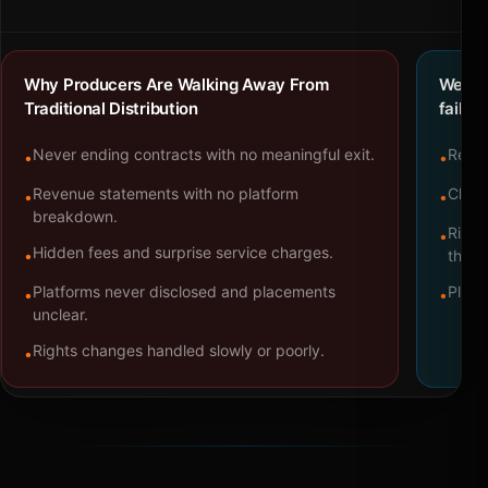
Why Producers Are Walking Away From
We bu
Traditional Distribution
failure
Never ending contracts with no meaningful exit.
Repre
•
•
Revenue statements with no platform
Clear
•
•
breakdown.
Right
•
Hidden fees and surprise service charges.
•
throu
Platforms never disclosed and placements
Platf
•
•
unclear.
Rights changes handled slowly or poorly.
•