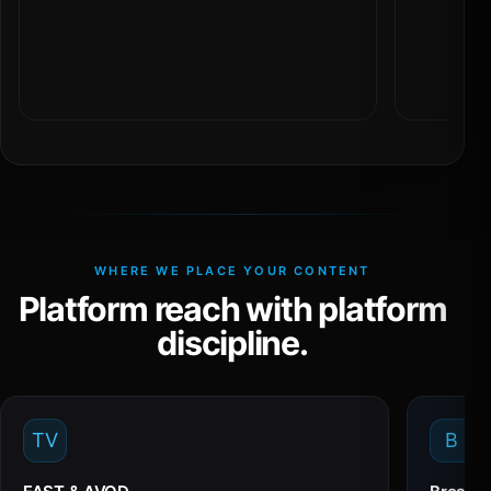
WHERE WE PLACE YOUR CONTENT
Platform reach with platform
discipline.
TV
B