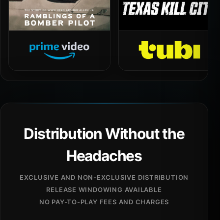
Distribution Without the
Headaches
EXCLUSIVE AND NON-EXCLUSIVE DISTRIBUTION
RELEASE WINDOWING AVAILABLE
NO PAY-TO-PLAY FEES AND CHARGES