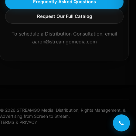
Frequently Asked Questions
Request Our Full Catalog
To schedule a Distribution Consultation, email
aaron@streamgomedia.com
© 2026 STREAMGO Media. Distribution, Rights Management, &
Advertising from Screen to Stream.
📞
TERMS & PRIVACY