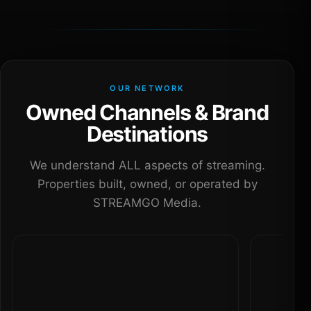
OUR NETWORK
Owned Channels & Brand
Destinations
We understand ALL aspects of streaming.
Properties built, owned, or operated by
STREAMGO Media.