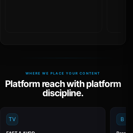
WHERE WE PLACE YOUR CONTENT
Platform reach with platform
discipline.
TV
B