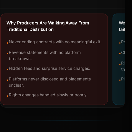
Why Producers Are Walking Away From
We bu
Traditional Distribution
failure
Never ending contracts with no meaningful exit.
Repre
•
•
Revenue statements with no platform
Clear
•
•
breakdown.
Right
•
Hidden fees and surprise service charges.
•
throu
Platforms never disclosed and placements
Platf
•
•
unclear.
Rights changes handled slowly or poorly.
•