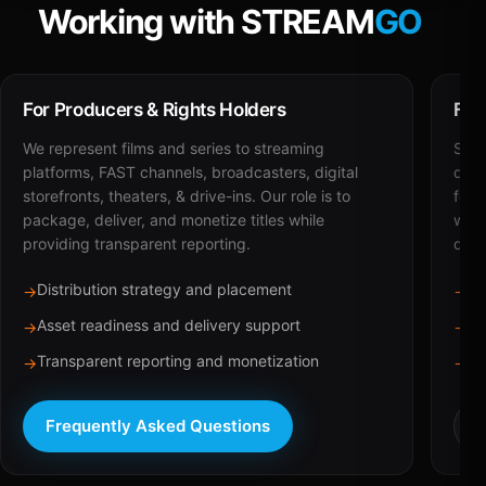
Working with STREAM
GO
For Producers & Rights Holders
For
We represent films and series to streaming
STRE
platforms, FAST channels, broadcasters, digital
deli
storefronts, theaters, & drive-ins. Our role is to
for 
package, deliver, and monetize titles while
with
providing transparent reporting.
dist
Distribution strategy and placement
Ca
→
→
Asset readiness and delivery support
Br
→
→
Transparent reporting and monetization
Sc
→
→
Frequently Asked Questions
R