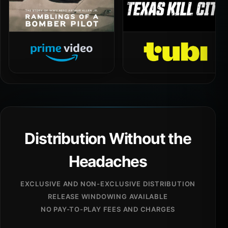
Distribution Without the
Headaches
EXCLUSIVE AND NON-EXCLUSIVE DISTRIBUTION
RELEASE WINDOWING AVAILABLE
NO PAY-TO-PLAY FEES AND CHARGES