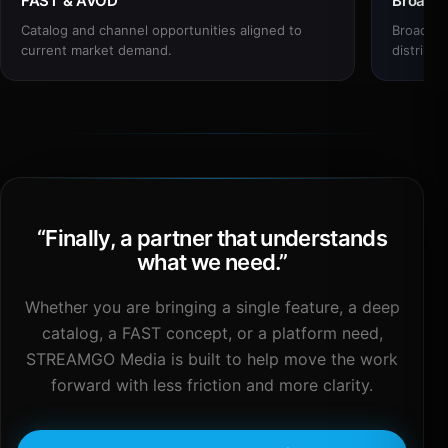
FAST & AVOD
Broadc
Catalog and channel opportunities aligned to
Broadcas
current market demand.
distribut
“
Finally, a partner that understands
what we need.
”
Whether you are bringing a single feature, a deep
catalog, a FAST concept, or a platform need,
STREAMGO Media is built to help move the work
forward with less friction and more clarity.