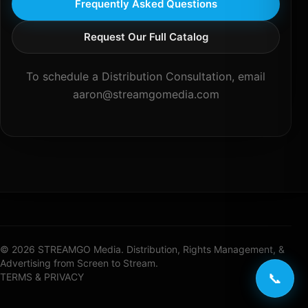
Frequently Asked Questions
Request Our Full Catalog
To schedule a Distribution Consultation, email
aaron@streamgomedia.com
© 2026 STREAMGO Media. Distribution, Rights Management, &
Advertising from Screen to Stream.
📞
TERMS & PRIVACY