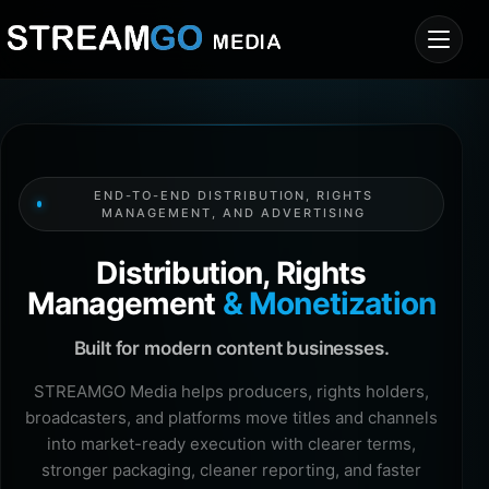
END-TO-END DISTRIBUTION, RIGHTS
MANAGEMENT, AND ADVERTISING
Distribution, Rights
Management
& Monetization
Built for modern content businesses.
STREAMGO Media helps producers, rights holders,
broadcasters, and platforms move titles and channels
into market-ready execution with clearer terms,
stronger packaging, cleaner reporting, and faster