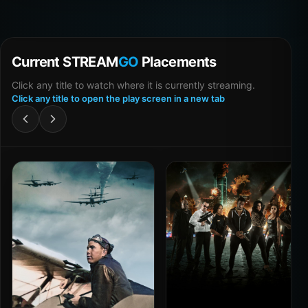
Current STREAM
GO
Placements
Click any title to watch where it is currently streaming.
Click any title to open the play screen in a new tab