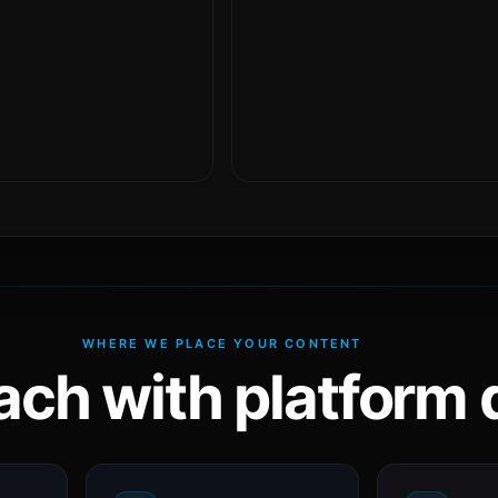
WHERE WE PLACE YOUR CONTENT
ach with platform d