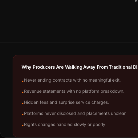
E
Why Producers Are Walking Away From Traditional Dis
Never ending contracts with no meaningful exit.
•
Revenue statements with no platform breakdown.
•
Hidden fees and surprise service charges.
•
Platforms never disclosed and placements unclear.
•
Rights changes handled slowly or poorly.
•