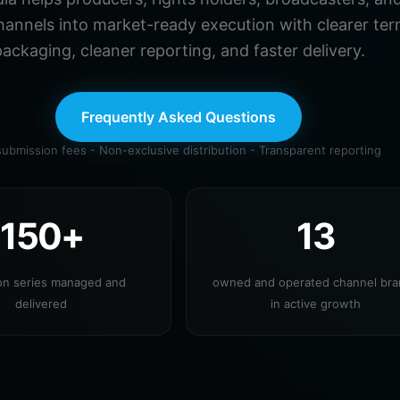
hannels into market-ready execution with clearer ter
ackaging, cleaner reporting, and faster delivery.
Frequently Asked Questions
ubmission fees - Non-exclusive distribution - Transparent reporting
150+
13
ion series managed and
owned and operated channel br
delivered
in active growth