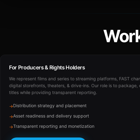
Work
For Producers & Rights Holders
We represent films and series to streaming platforms, FAST cha
digital storefronts, theaters, & drive-ins. Our role is to package,
titles while providing transparent reporting.
Distribution strategy and placement
→
Asset readiness and delivery support
→
Transparent reporting and monetization
→