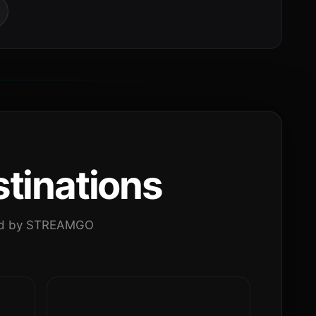
tinations
ated by STREAMGO