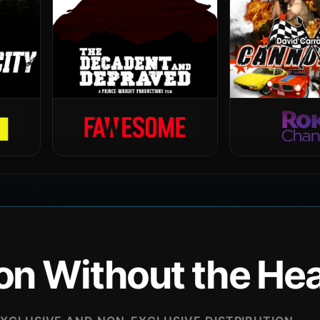
ion Without the H