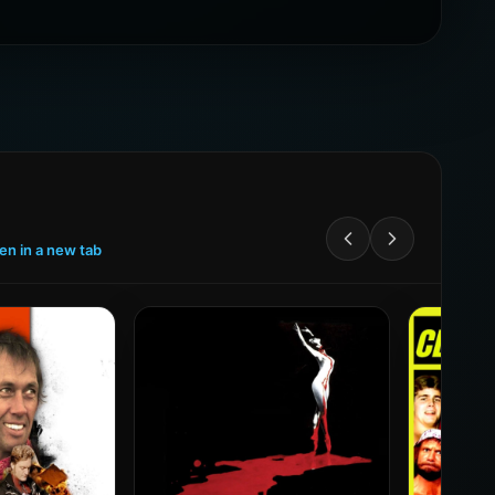
een in a new tab