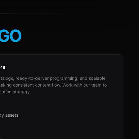
GO
ers
alogs, ready-to-deliver programming, and scalable
eeking consistent content flow. Work with our team to
bution strategy.
dy assets