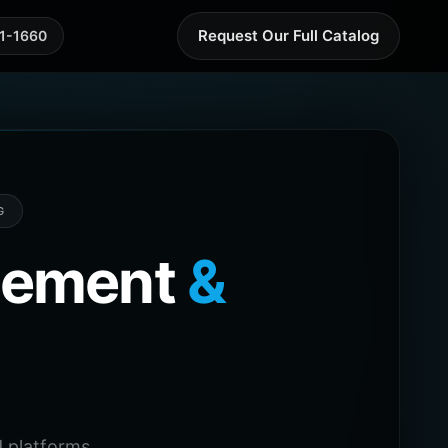
Request Our Full Catalog
41-1660
G
agement
&
 platforms