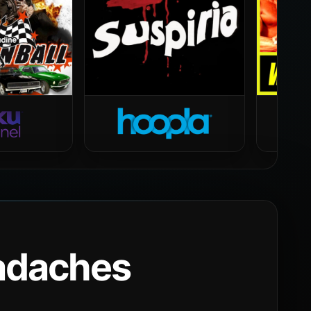
eadaches