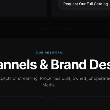
Request Our Full Catalog
OUR NETWORK
nels & Brand Des
pects of streaming. Properties built, owned, or oper
Media.