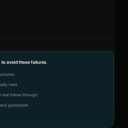
o avoid those failures.
ructures.
ally read.
real follow-through.
thout guesswork.