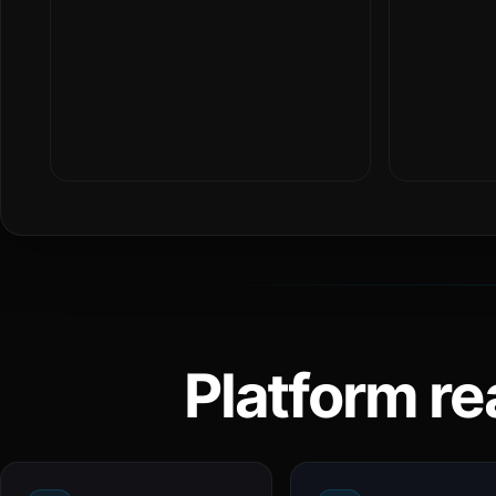
Platform re