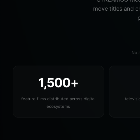
move titles and c
p
No s
1,500+
feature films distributed across digital
televis
ecosystems