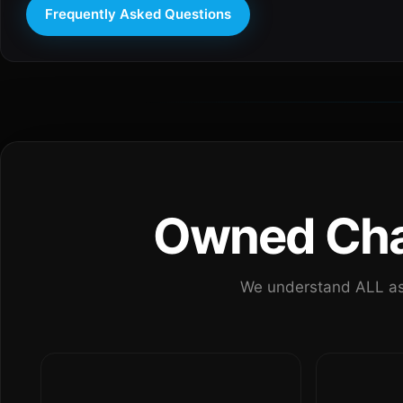
Frequently Asked Questions
Owned Chan
We understand ALL as