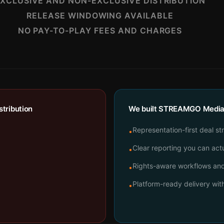
XCLUSIVE AND NON-EXCLUSIVE DISTRIBUTION
RELEASE WINDOWING AVAILABLE
NO PAY-TO-PLAY FEES AND CHARGES
tribution
We built STREAMGO Media t
Representation-first deal st
•
Clear reporting you can actu
•
Rights-aware workflows and 
•
Platform-ready delivery wi
•