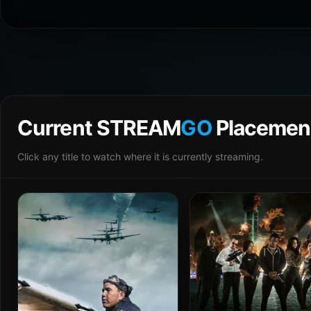
Current STREAM
GO
Placemen
Click any title to watch where it is currently streaming.