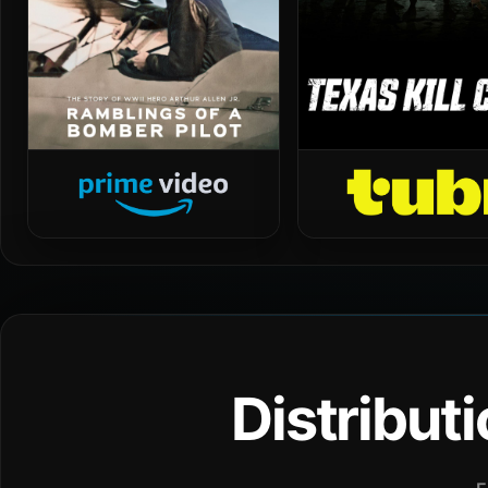
Distribut