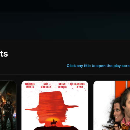
ts
Click any title to open the play scr