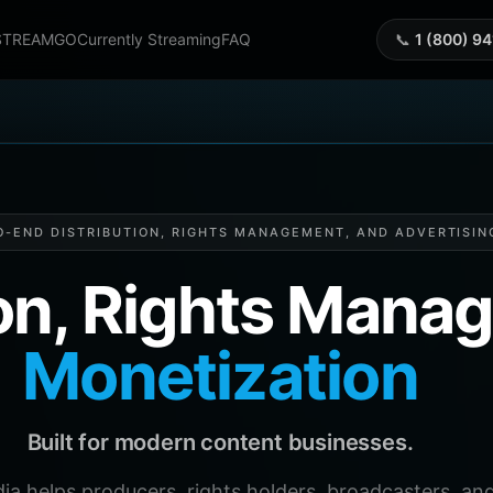
STREAMGO
Currently Streaming
FAQ
📞
1 (800) 9
O-END DISTRIBUTION, RIGHTS MANAGEMENT, AND ADVERTISIN
ion, Rights Man
Monetization
Built for modern content businesses.
helps producers, rights holders, broadcasters, and