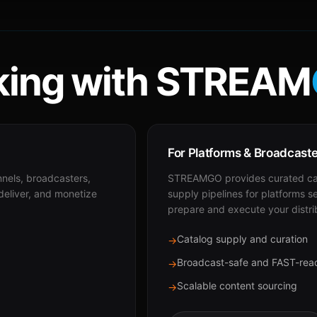
ing with STREAM
For Platforms & Broadcast
nnels, broadcasters,
STREAMGO provides curated cat
 deliver, and monetize
supply pipelines for platforms s
prepare and execute your distri
Catalog supply and curation
→
Broadcast-safe and FAST-rea
→
Scalable content sourcing
→