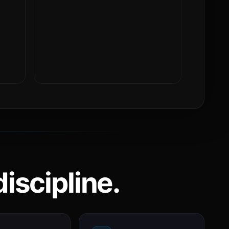
iscipline.