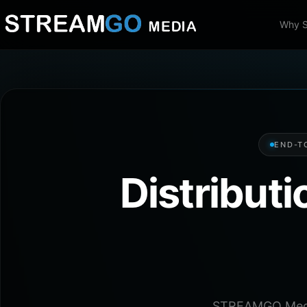
Why 
END-T
Distribut
STREAMGO Media 