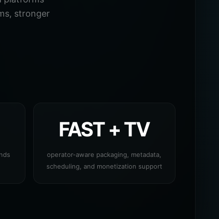
ms, stronger
FAST + TV
ands
operator-aware packaging, metadata,
scheduling, and monetization support