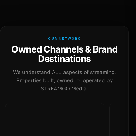
OUR NETWORK
Owned Channels & Brand
Destinations
We understand ALL aspects of streaming.
Properties built, owned, or operated by
STREAMGO Media.