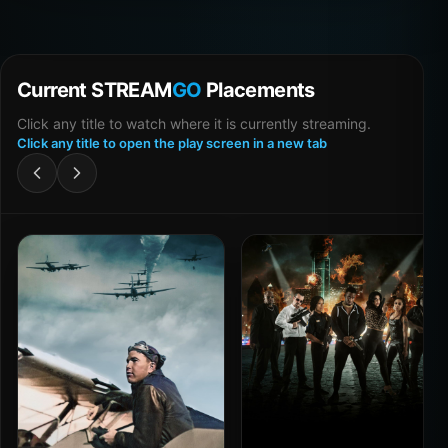
Current STREAM
GO
Placements
Click any title to watch where it is currently streaming.
Click any title to open the play screen in a new tab