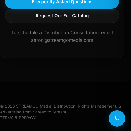
Frequently Asked Questions
Request Our Full Catalog
To schedule a Distribution Consultation, email
aaron@streamgomedia.com
© 2026 STREAMGO Media. Distribution, Rights Management, &
Advertising from Screen to Stream.
📞
TERMS & PRIVACY