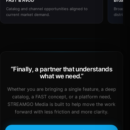
FAST & AVOD
Broadc
Catalog and channel opportunities aligned to
Broadcas
current market demand.
distribut
“
Finally, a partner that understands
what we need.
”
Whether you are bringing a single feature, a deep
catalog, a FAST concept, or a platform need,
STREAMGO Media is built to help move the work
forward with less friction and more clarity.