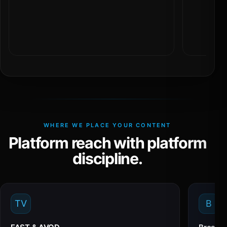
WHERE WE PLACE YOUR CONTENT
Platform reach with platform
discipline.
TV
B