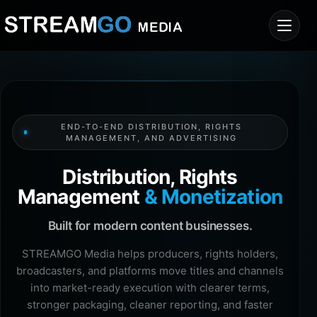
END-TO-END DISTRIBUTION, RIGHTS
MANAGEMENT, AND ADVERTISING
Distribution, Rights
Management
& Monetization
Built for modern content businesses.
STREAMGO Media helps producers, rights holders,
broadcasters, and platforms move titles and channels
into market-ready execution with clearer terms,
stronger packaging, cleaner reporting, and faster