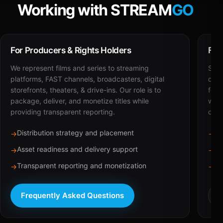
Working with STREAM
GO
For Producers & Rights Holders
For
We represent films and series to streaming
STRE
platforms, FAST channels, broadcasters, digital
deli
storefronts, theaters, & drive-ins. Our role is to
for 
package, deliver, and monetize titles while
with
providing transparent reporting.
dist
Distribution strategy and placement
Ca
→
→
Asset readiness and delivery support
Br
→
→
Transparent reporting and monetization
Sc
→
→
Frequently Asked Questions
R