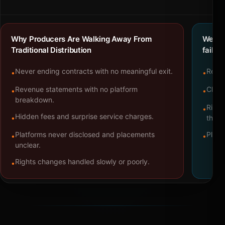
Why Producers Are Walking Away From
We bu
Traditional Distribution
failure
Never ending contracts with no meaningful exit.
Repre
•
•
Revenue statements with no platform
Clear
•
•
breakdown.
Right
•
Hidden fees and surprise service charges.
•
throu
Platforms never disclosed and placements
Platf
•
•
unclear.
Rights changes handled slowly or poorly.
•