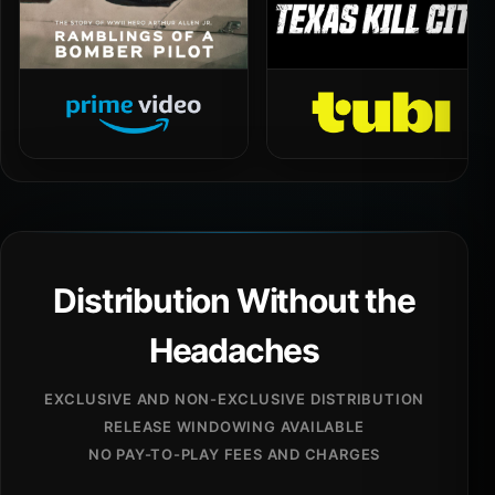
Distribution Without the
Headaches
EXCLUSIVE AND NON-EXCLUSIVE DISTRIBUTION
RELEASE WINDOWING AVAILABLE
NO PAY-TO-PLAY FEES AND CHARGES