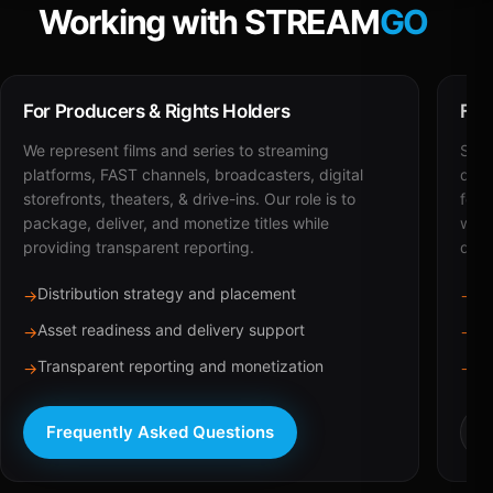
Working with STREAM
GO
For Producers & Rights Holders
For
We represent films and series to streaming
STRE
platforms, FAST channels, broadcasters, digital
deli
storefronts, theaters, & drive-ins. Our role is to
for 
package, deliver, and monetize titles while
with
providing transparent reporting.
dist
Distribution strategy and placement
Ca
→
→
Asset readiness and delivery support
Br
→
→
Transparent reporting and monetization
Sc
→
→
Frequently Asked Questions
R