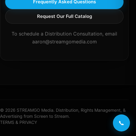
Frequently Asked Questions
Request Our Full Catalog
To schedule a Distribution Consultation, email
aaron@streamgomedia.com
© 2026 STREAMGO Media. Distribution, Rights Management, &
Advertising from Screen to Stream.
📞
TERMS & PRIVACY