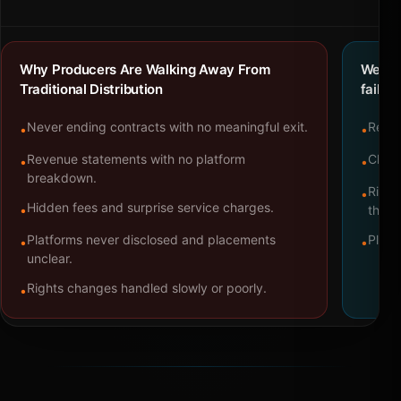
Why Producers Are Walking Away From
We bu
Traditional Distribution
failure
Never ending contracts with no meaningful exit.
Repre
•
•
Revenue statements with no platform
Clear
•
•
breakdown.
Right
•
Hidden fees and surprise service charges.
•
throu
Platforms never disclosed and placements
Platf
•
•
unclear.
Rights changes handled slowly or poorly.
•