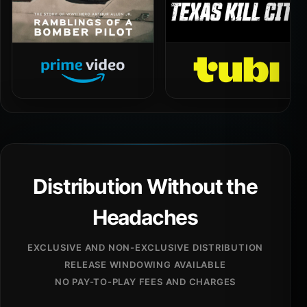
Distribution Without the
Headaches
EXCLUSIVE AND NON-EXCLUSIVE DISTRIBUTION
RELEASE WINDOWING AVAILABLE
NO PAY-TO-PLAY FEES AND CHARGES