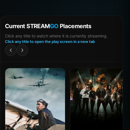
Current STREAM
GO
Placements
Click any title to watch where it is currently streaming.
Click any title to open the play screen in a new tab