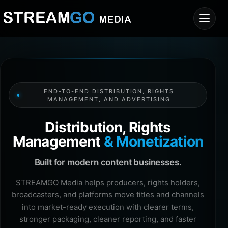
END-TO-END DISTRIBUTION, RIGHTS
MANAGEMENT, AND ADVERTISING
Distribution, Rights
Management
& Monetization
Built for modern content businesses.
STREAMGO Media helps producers, rights holders,
broadcasters, and platforms move titles and channels
into market-ready execution with clearer terms,
stronger packaging, cleaner reporting, and faster