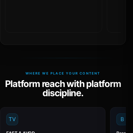
WHERE WE PLACE YOUR CONTENT
Platform reach with platform
discipline.
TV
B