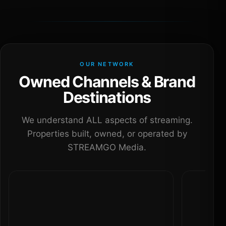
OUR NETWORK
Owned Channels & Brand
Destinations
We understand ALL aspects of streaming.
Properties built, owned, or operated by
STREAMGO Media.