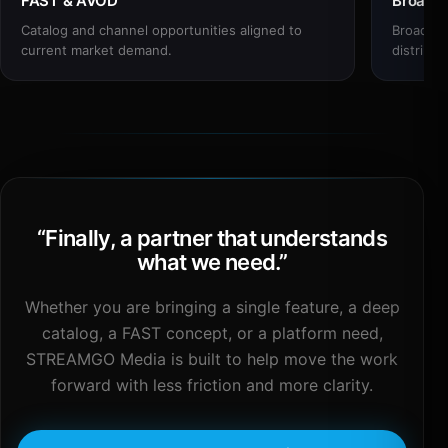
FAST & AVOD
Broadc
Catalog and channel opportunities aligned to
Broadcas
current market demand.
distribut
“
Finally, a partner that understands
what we need.
”
Whether you are bringing a single feature, a deep
catalog, a FAST concept, or a platform need,
STREAMGO Media is built to help move the work
forward with less friction and more clarity.