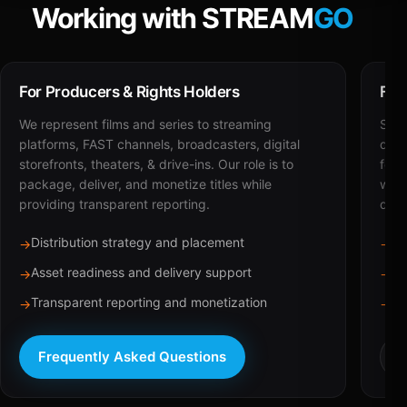
Working with STREAM
GO
For Producers & Rights Holders
For
We represent films and series to streaming
STRE
platforms, FAST channels, broadcasters, digital
deli
storefronts, theaters, & drive-ins. Our role is to
for 
package, deliver, and monetize titles while
with
providing transparent reporting.
dist
Distribution strategy and placement
Ca
→
→
Asset readiness and delivery support
Br
→
→
Transparent reporting and monetization
Sc
→
→
Frequently Asked Questions
R