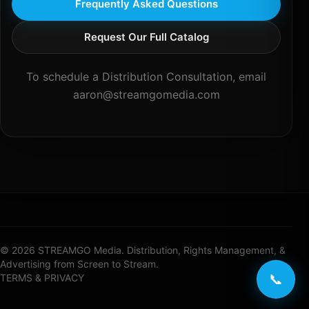
Frequently Asked Questions
Request Our Full Catalog
To schedule a Distribution Consultation, email
aaron@streamgomedia.com
© 2026 STREAMGO Media. Distribution, Rights Management, &
Advertising from Screen to Stream.
📞
TERMS & PRIVACY