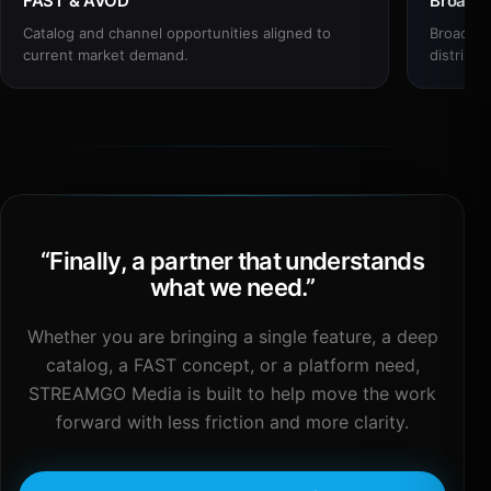
FAST & AVOD
Broadc
Catalog and channel opportunities aligned to
Broadcas
current market demand.
distribut
“
Finally, a partner that understands
what we need.
”
Whether you are bringing a single feature, a deep
catalog, a FAST concept, or a platform need,
STREAMGO Media is built to help move the work
forward with less friction and more clarity.