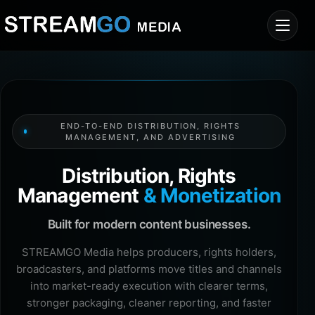
END-TO-END DISTRIBUTION, RIGHTS
MANAGEMENT, AND ADVERTISING
Distribution, Rights
Management
& Monetization
Built for modern content businesses.
STREAMGO Media helps producers, rights holders,
broadcasters, and platforms move titles and channels
into market-ready execution with clearer terms,
stronger packaging, cleaner reporting, and faster