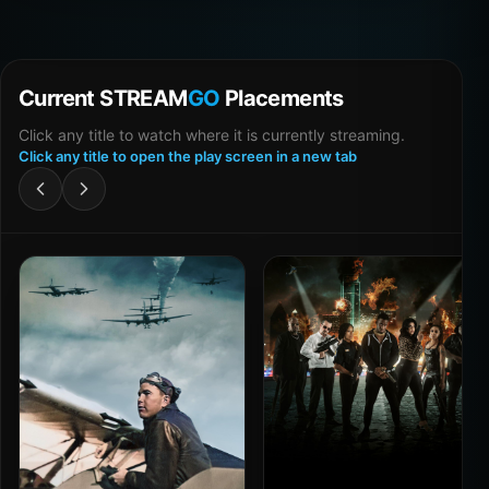
Current STREAM
GO
Placements
Click any title to watch where it is currently streaming.
Click any title to open the play screen in a new tab