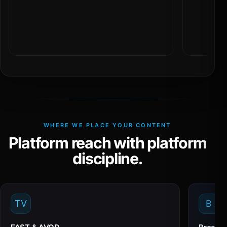
WHERE WE PLACE YOUR CONTENT
Platform reach with platform
discipline.
TV
B