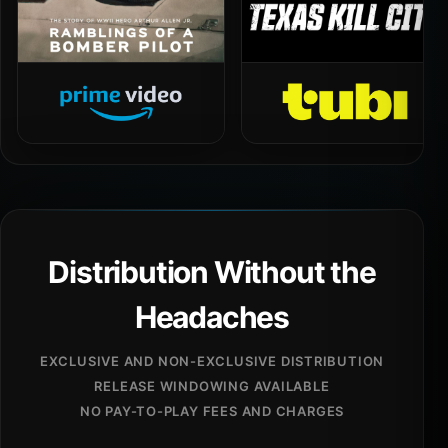
Distribution Without the
Headaches
EXCLUSIVE AND NON-EXCLUSIVE DISTRIBUTION
RELEASE WINDOWING AVAILABLE
NO PAY-TO-PLAY FEES AND CHARGES