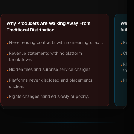
Why Producers Are Walking Away From
We bu
Traditional Distribution
failure
Never ending contracts with no meaningful exit.
Repre
•
•
Revenue statements with no platform
Clear
•
•
breakdown.
Right
•
Hidden fees and surprise service charges.
•
throu
Platforms never disclosed and placements
Platf
•
•
unclear.
Rights changes handled slowly or poorly.
•