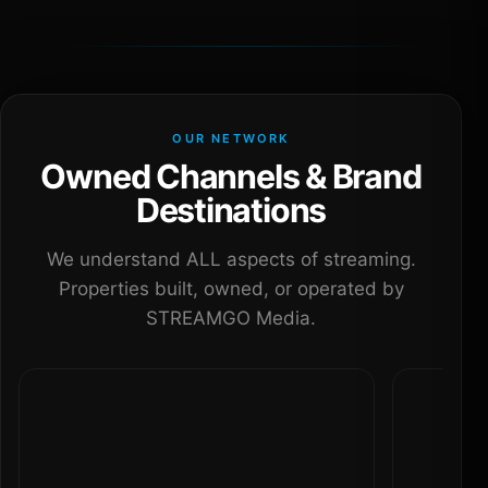
OUR NETWORK
Owned Channels & Brand
Destinations
We understand ALL aspects of streaming.
Properties built, owned, or operated by
STREAMGO Media.