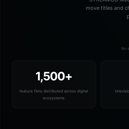
move titles and c
p
No s
1,500+
feature films distributed across digital
televis
ecosystems