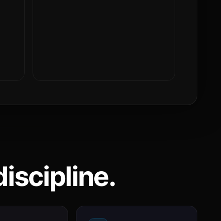
iscipline.