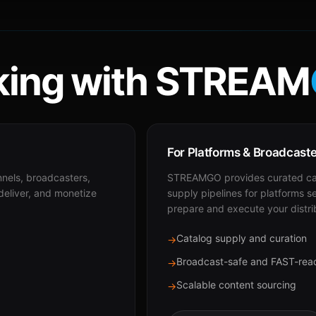
ing with STREAM
For Platforms & Broadcast
nnels, broadcasters,
STREAMGO provides curated cat
 deliver, and monetize
supply pipelines for platforms s
prepare and execute your distri
Catalog supply and curation
→
Broadcast-safe and FAST-rea
→
Scalable content sourcing
→