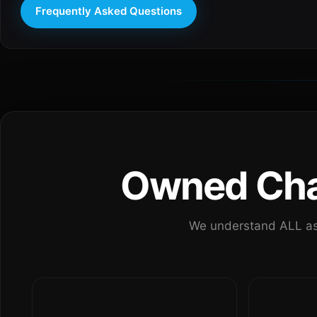
Frequently Asked Questions
Owned Chan
We understand ALL as