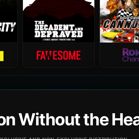
ion Without the H