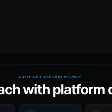
WHERE WE PLACE YOUR CONTENT
ach with platform d