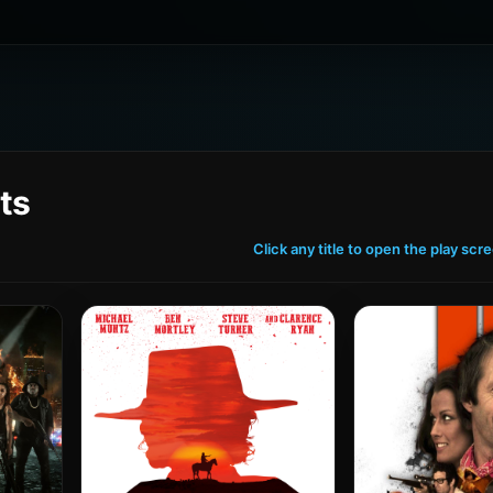
ts
Click any title to open the play scr