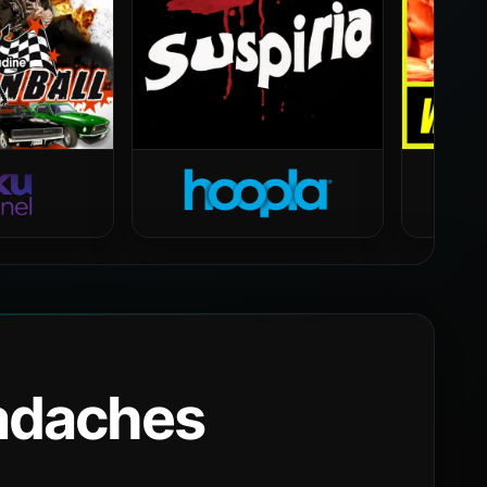
eadaches