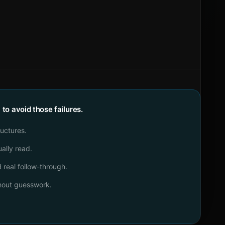
o avoid those failures.
ructures.
ally read.
real follow-through.
thout guesswork.