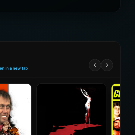
een in a new tab