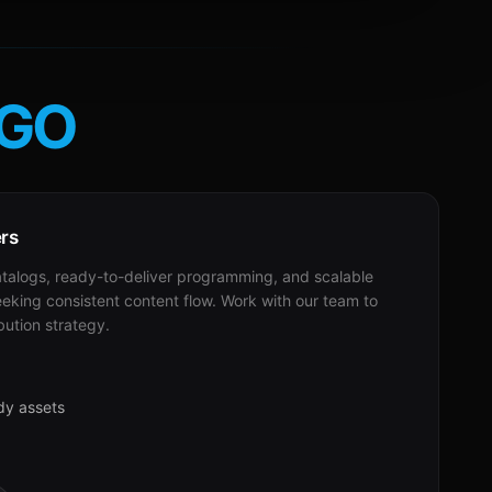
GO
ers
alogs, ready-to-deliver programming, and scalable
eeking consistent content flow. Work with our team to
bution strategy.
dy assets