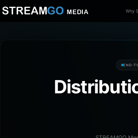
Why 
END-T
Distribut
STREAMGO Media 