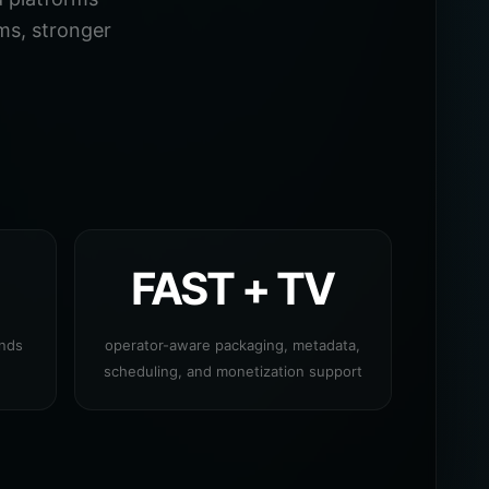
ms, stronger
FAST + TV
ands
operator-aware packaging, metadata,
scheduling, and monetization support