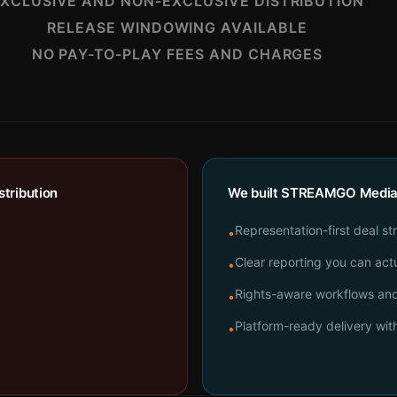
XCLUSIVE AND NON-EXCLUSIVE DISTRIBUTION
RELEASE WINDOWING AVAILABLE
NO PAY-TO-PLAY FEES AND CHARGES
tribution
We built STREAMGO Media t
Representation-first deal st
•
Clear reporting you can actu
•
Rights-aware workflows and 
•
Platform-ready delivery wi
•