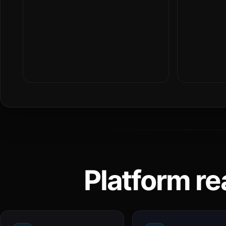
Platform re