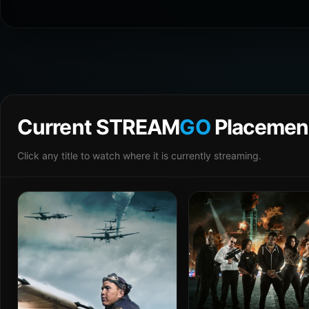
Current STREAM
GO
Placemen
Click any title to watch where it is currently streaming.