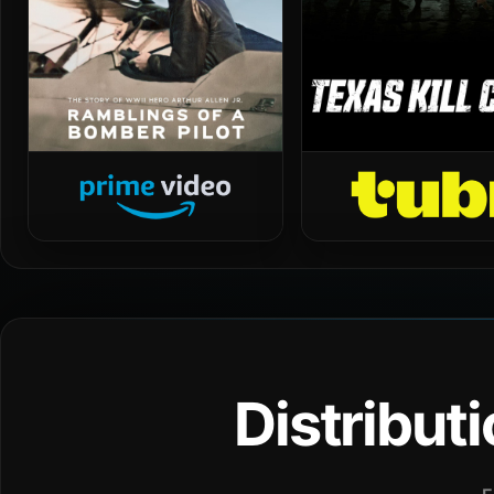
Distribut