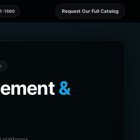
Request Our Full Catalog
41-1660
G
agement
&
 platforms