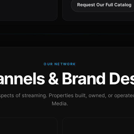
Request Our Full Catalog
OUR NETWORK
nels & Brand Des
pects of streaming. Properties built, owned, or oper
Media.