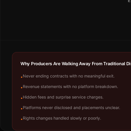
E
Why Producers Are Walking Away From Traditional Dis
Never ending contracts with no meaningful exit.
•
Revenue statements with no platform breakdown.
•
Hidden fees and surprise service charges.
•
Platforms never disclosed and placements unclear.
•
Rights changes handled slowly or poorly.
•