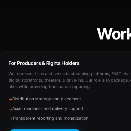
Work
For Producers & Rights Holders
We represent films and series to streaming platforms, FAST cha
digital storefronts, theaters, & drive-ins. Our role is to package,
titles while providing transparent reporting.
Distribution strategy and placement
→
Asset readiness and delivery support
→
Transparent reporting and monetization
→