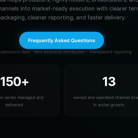
hannels into market-ready execution with clearer ter
ackaging, cleaner reporting, and faster delivery.
Frequently Asked Questions
ubmission fees - Non-exclusive distribution - Transparent reporting
150+
13
ion series managed and
owned and operated channel br
delivered
in active growth