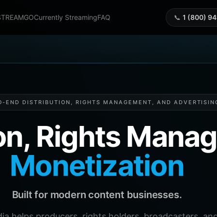
STREAMGO
Currently Streaming
FAQ
📞
1 (800) 9
O-END DISTRIBUTION, RIGHTS MANAGEMENT, AND ADVERTISIN
ion, Rights Man
Monetization
Built for modern content businesses.
helps producers, rights holders, broadcasters, and