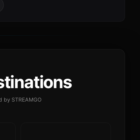
tinations
ated by STREAMGO