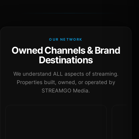
OUR NETWORK
Owned Channels & Brand
Destinations
We understand ALL aspects of streaming.
Properties built, owned, or operated by
STREAMGO Media.