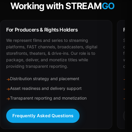
Working with STREAM
GO
For Producers & Rights Holders
For
We represent films and series to streaming
STRE
platforms, FAST channels, broadcasters, digital
deli
storefronts, theaters, & drive-ins. Our role is to
for 
package, deliver, and monetize titles while
with
providing transparent reporting.
dist
Distribution strategy and placement
Ca
→
→
Asset readiness and delivery support
Br
→
→
Transparent reporting and monetization
Sc
→
→
Frequently Asked Questions
R