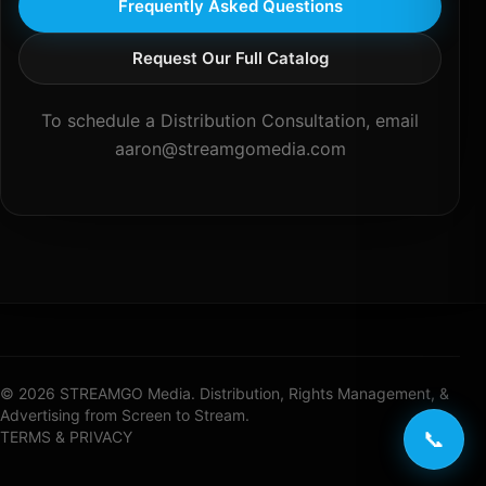
Frequently Asked Questions
Request Our Full Catalog
To schedule a Distribution Consultation, email
aaron@streamgomedia.com
© 2026 STREAMGO Media. Distribution, Rights Management, &
Advertising from Screen to Stream.
📞
TERMS & PRIVACY