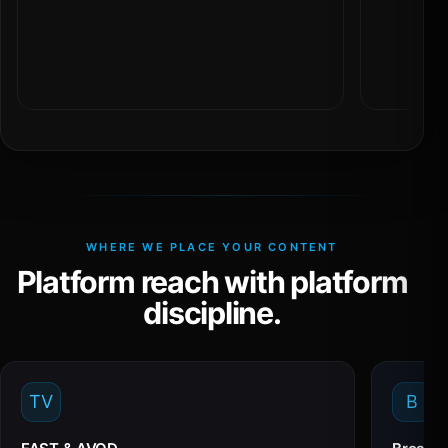
WHERE WE PLACE YOUR CONTENT
Platform reach with platform
discipline.
TV
B