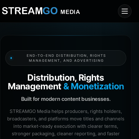
END-TO-END DISTRIBUTION, RIGHTS
MANAGEMENT, AND ADVERTISING
Distribution, Rights
Management
& Monetization
Built for modern content businesses.
STREAMGO Media helps producers, rights holders,
broadcasters, and platforms move titles and channels
into market-ready execution with clearer terms,
stronger packaging, cleaner reporting, and faster