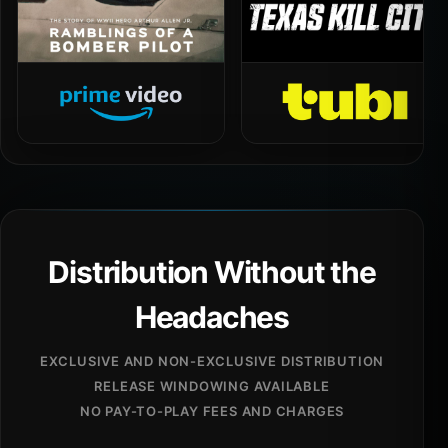
Distribution Without the
Headaches
EXCLUSIVE AND NON-EXCLUSIVE DISTRIBUTION
RELEASE WINDOWING AVAILABLE
NO PAY-TO-PLAY FEES AND CHARGES