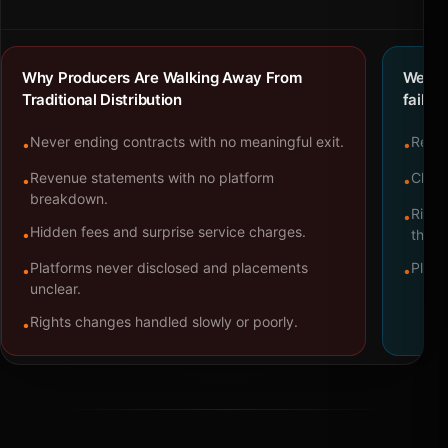
Why Producers Are Walking Away From
We bu
Traditional Distribution
failure
Never ending contracts with no meaningful exit.
Repre
•
•
Revenue statements with no platform
Clear
•
•
breakdown.
Right
•
Hidden fees and surprise service charges.
•
throu
Platforms never disclosed and placements
Platf
•
•
unclear.
Rights changes handled slowly or poorly.
•