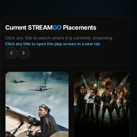
Current STREAM
GO
Placements
Click any title to watch where it is currently streaming.
Click any title to open the play screen in a new tab