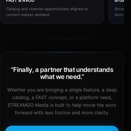
FAST & AVOD
Broadc
Catalog and channel opportunities aligned to
Broadcas
current market demand.
distribut
“
Finally, a partner that understands
what we need.
”
Whether you are bringing a single feature, a deep
catalog, a FAST concept, or a platform need,
STREAMGO Media is built to help move the work
forward with less friction and more clarity.